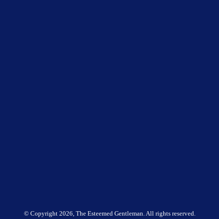
© Copyright
2026, The Esteemed Gentleman. All rights reserved.