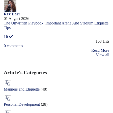
Rex Darr
01 August 2026
The Unwritten Playbook: Important Arena And Stadium Etiquette
Tips
10
168 Hits
0 comments
Read More
View all
Article's Categories
Manners and Etiquette
(48)
Personal Development
(28)