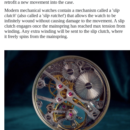
retrofit a new movement into the case.
Modern mechanical watches contain a mechanism called a '
slip
clutch
' (also called a '
slip ratchet
') that allows the watch to be
infinitely wound without causing damage to the movement. A slip
clutch engages once the mainspring has reached max tension from
winding. Any extra winding will be sent to the slip clutch, where
it freely spins from the mainspring.