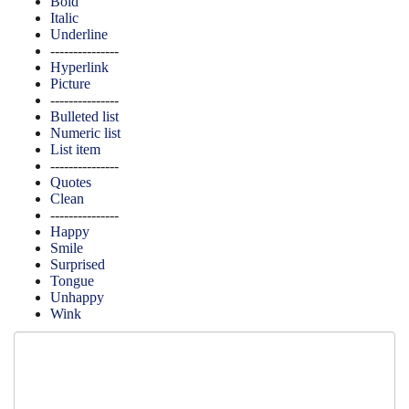
Bold
Italic
Underline
---------------
Hyperlink
Picture
---------------
Bulleted list
Numeric list
List item
---------------
Quotes
Clean
---------------
Happy
Smile
Surprised
Tongue
Unhappy
Wink