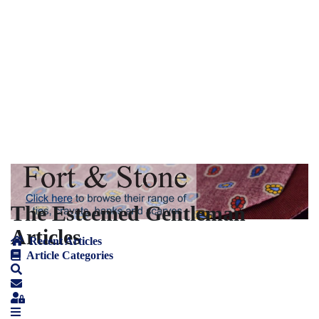
The Esteemed Gentleman
Articles
Recent Articles
Article Categories