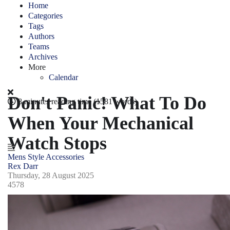
Home
Categories
Tags
Authors
Teams
Archives
More
Calendar
Don't Panic! What To Do
8 minutes reading time
(1581 words)
When Your Mechanical
Watch Stops
Mens Style
Accessories
Rex Darr
Thursday, 28 August 2025
4578