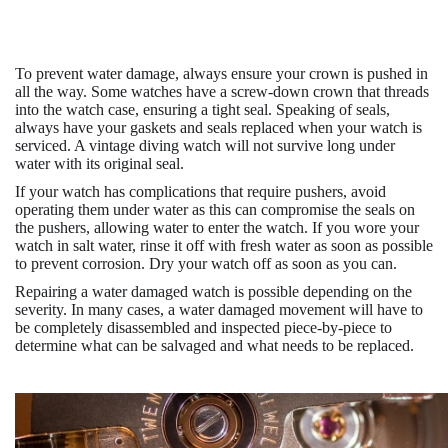
To prevent water damage, always ensure your crown is pushed in
all the way. Some watches have a screw-down crown that threads
into the watch case, ensuring a tight seal. Speaking of seals,
always have your gaskets and seals replaced when your watch is
serviced. A vintage diving watch will not survive long under
water with its original seal.
If your watch has complications that require pushers, avoid
operating them under water as this can compromise the seals on
the pushers, allowing water to enter the watch. If you wore your
watch in salt water, rinse it off with fresh water as soon as possible
to prevent corrosion. Dry your watch off as soon as you can.
Repairing a water damaged watch is possible depending on the
severity. In many cases, a water damaged movement will have to
be completely disassembled and inspected piece-by-piece to
determine what can be salvaged and what needs to be replaced.