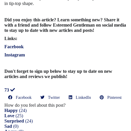
in tip-top shape.
Did you enjoy this article? Learn something new? Share it
with a friend and follow Esteemed Gentleman on social media
to stay up to date with new articles and posts!
Links:
Facebook
Instagram
Don't forget to sign up below to stay up to date on new
articles and reviews we publish!
73
Facebook
Twitter
LinkedIn
Pinterest
How do you feel about this post?
Happy
(
24
)
Love
(
25
)
Surprised
(
24
)
Sad
(
0
)