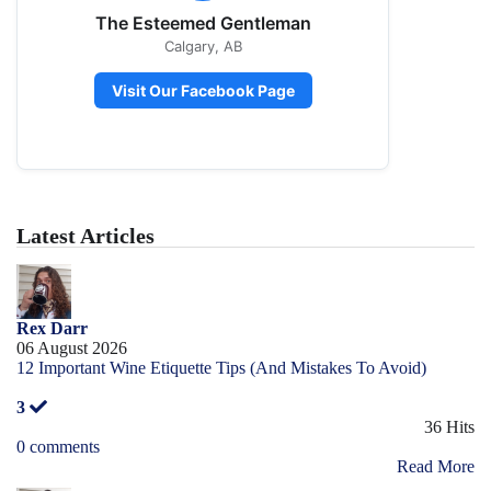
The Esteemed Gentleman
Calgary, AB
Visit Our Facebook Page
Latest Articles
Rex Darr
06 August 2026
12 Important Wine Etiquette Tips (And Mistakes To Avoid)
3
36 Hits
0 comments
Read More