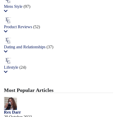
Mens Style
(97)
Product Reviews
(52)
Dating and Relationships
(37)
Lifestyle
(24)
Most Popular Articles
Rex Darr
29 October 2023