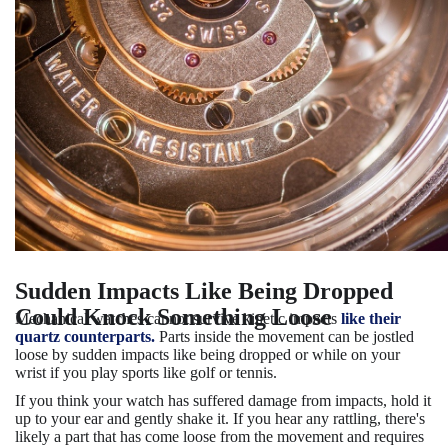
Sudden Impacts Like Being Dropped
Could Knock Something Loose
Mechanical watches cannot survive kinetic impacts
like their
quartz counterparts.
Parts inside the movement can be jostled
loose by sudden impacts like being dropped or while on your
wrist if you play sports like golf or tennis.
If you think your watch has suffered damage from impacts, hold it
up to your ear and gently shake it. If you hear any rattling, there's
likely a part that has come loose from the movement and requires