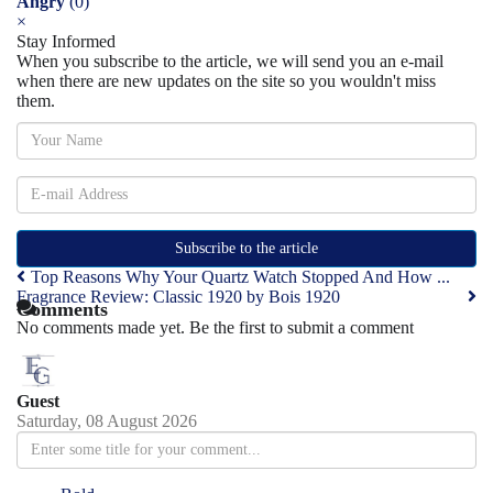
Angry
(
0
)
×
Stay Informed
When you subscribe to the article, we will send you an e-mail
when there are new updates on the site so you wouldn't miss
them.
Subscribe to the article
Top Reasons Why Your Quartz Watch Stopped And How ...
Fragrance Review: Classic 1920 by Bois 1920
Comments
No comments made yet. Be the first to submit a comment
Guest
Saturday, 08 August 2026