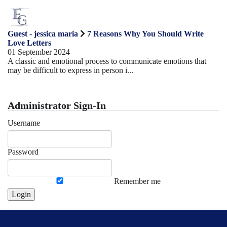
Guest - jessica maria
7 Reasons Why You Should Write
Love Letters
01 September 2024
A classic and emotional process to communicate emotions that
may be difficult to express in person i...
Administrator Sign-In
Username
Password
Remember me
Login