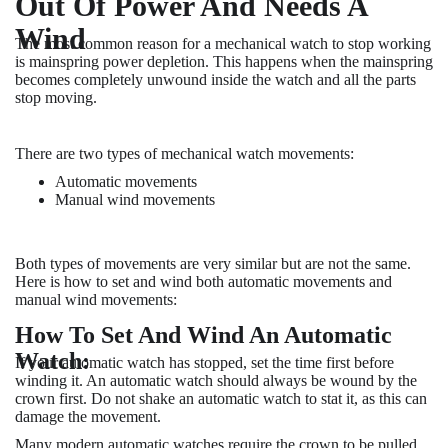
Out Of Power And Needs A
Wind
The most common reason for a mechanical watch to stop working
is mainspring power depletion. This happens when the mainspring
becomes completely unwound inside the watch and all the parts
stop moving.
There are two types of mechanical watch movements:
Automatic movements
Manual wind movements
Both types of movements are very similar but are not the same.
Here is how to set and wind both automatic movements and
manual wind movements:
How To Set And Wind An Automatic
Watch:
If your automatic watch has stopped, set the time first before
winding it. An automatic watch should always be wound by the
crown first. Do not shake an automatic watch to stat it, as this can
damage the movement.
Many modern automatic watches require the crown to be pulled