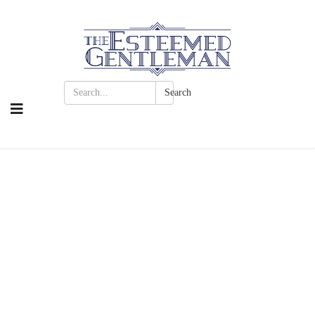
Search