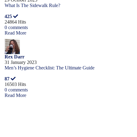
What Is The Sidewalk Rule?
425
24864 Hits
0 comments
Read More
Rex Darr
31 January 2023
Men’s Hygiene Checklist: The Ultimate Guide
87
16503 Hits
0 comments
Read More