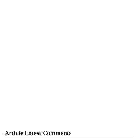
Article Latest Comments