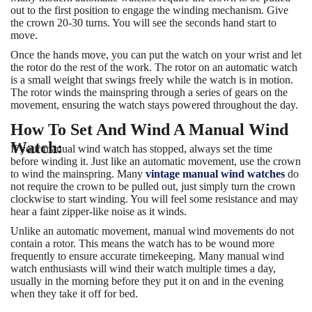
out to the first position to engage the winding mechanism. Give
the crown 20-30 turns. You will see the seconds hand start to
move.
Once the hands move, you can put the watch on your wrist and let
the rotor do the rest of the work. The rotor on an automatic watch
is a small weight that swings freely while the watch is in motion.
The rotor winds the mainspring through a series of gears on the
movement, ensuring the watch stays powered throughout the day.
How To Set And Wind A Manual Wind
Watch:
If your manual wind watch has stopped, always set the time
before winding it. Just like an automatic movement, use the crown
to wind the mainspring. Many
vintage manual wind watches
do
not require the crown to be pulled out, just simply turn the crown
clockwise to start winding. You will feel some resistance and may
hear a faint zipper-like noise as it winds.
Unlike an automatic movement, manual wind movements do not
contain a rotor. This means the watch has to be wound more
frequently to ensure accurate timekeeping. Many manual wind
watch enthusiasts will wind their watch multiple times a day,
usually in the morning before they put it on and in the evening
when they take it off for bed.