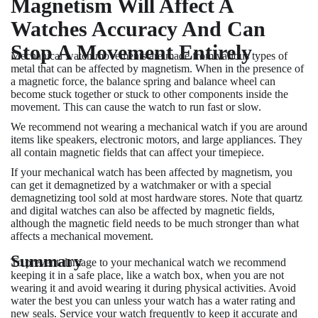
Magnetism Will Affect A
Watches Accuracy And Can
Stop A Movement Entirely
Mechanical watch movements are made from various types of
metal that can be affected by magnetism. When in the presence of
a magnetic force, the balance spring and balance wheel can
become stuck together or stuck to other components inside the
movement. This can cause the watch to run fast or slow.
We recommend not wearing a mechanical watch if you are around
items like speakers, electronic motors, and large appliances. They
all contain magnetic fields that can affect your timepiece.
If your mechanical watch has been affected by magnetism, you
can get it demagnetized by a watchmaker or with a special
demagnetizing tool sold at most hardware stores. Note that quartz
and digital watches can also be affected by magnetic fields,
although the magnetic field needs to be much stronger than what
affects a mechanical movement.
Summary
To prevent damage to your mechanical watch we recommend
keeping it in a safe place, like a watch box, when you are not
wearing it and avoid wearing it during physical activities. Avoid
water the best you can unless your watch has a water rating and
new seals. Service your watch frequently to keep it accurate and