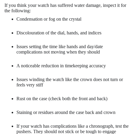
If you think your watch has suffered water damage, inspect it for
the following:
Condensation or fog on the crystal
Discolouration of the dial, hands, and indices
Issues setting the time like hands and day/date
complications not moving when they should
A noticeable reduction in timekeeping accuracy
Issues winding the watch like the crown does not turn or
feels very stiff
Rust on the case (check both the front and back)
Staining or residues around the case back and crown
If your watch has complications like a chronograph, test the
pushers. They should not stick or be tough to engage