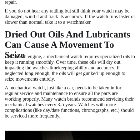
repair.
If you do not hear any rattling but still think your watch may be
damaged, wind it and track its accuracy. If the watch runs faster or
slower than normal, take it to a watchmaker.
Dried Out Oils And Lubricants
Can Cause A Movement To
Seize
Just like an engine, a mechanical watch requires specialized oils to
keep it running smoothly. Over time, these oils will dry out,
impacting the watches timekeeping ability and accuracy. If
neglected long enough, the oils will get gunked-up enough to
seize movements entirely.
A mechanical watch, just like a car, needs to be taken in for
regular service and maintenance to ensure all the parts are
working properly. Many watch brands recommend servicing their
mechanical watches every 3-5 years. Watches with more
complications (like day/date functions, chronographs, etc.) should
be serviced more frequently.