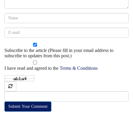
Subscribe to the article (Please fill in your email address to
subscribe to updates from this post.)
I have read and agreed to the
Terms & Conditions
Submit Your Comment