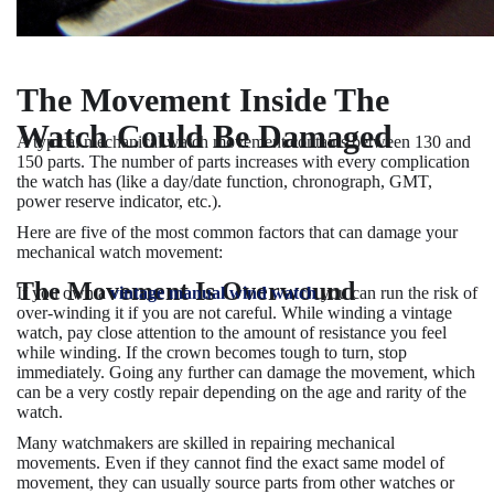
The Movement Inside The
Watch Could Be Damaged
A typical mechanical watch movement contains between 130 and
150 parts. The number of parts increases with every complication
the watch has (like a day/date function, chronograph, GMT,
power reserve indicator, etc.).
Here are five of the most common factors that can damage your
mechanical watch movement:
The Movement Is Overwound
If you own a
vintage manual wind watch
you can run the risk of
over-winding it if you are not careful. While winding a vintage
watch, pay close attention to the amount of resistance you feel
while winding. If the crown becomes tough to turn, stop
immediately. Going any further can damage the movement, which
can be a very costly repair depending on the age and rarity of the
watch.
Many watchmakers are skilled in repairing mechanical
movements. Even if they cannot find the exact same model of
movement, they can usually source parts from other watches or