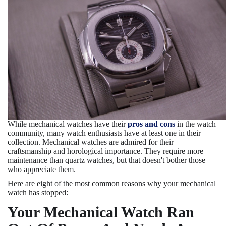
While mechanical watches have their
pros and cons
in the watch
community, many watch enthusiasts have at least one in their
collection. Mechanical watches are admired for their
craftsmanship and horological importance. They require more
maintenance than quartz watches, but that doesn't bother those
who appreciate them.
Here are eight of the most common reasons why your mechanical
watch has stopped:
Your Mechanical Watch Ran