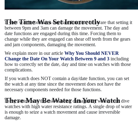
The Time Was Set Incorrectly
If your watch contains a day/date function, be aware that setting it
between 9pm and 3am can damage the movement. The day and
date functions are engaged during this time. Forcing them to
change while they are engaged can shear off teeth from the gears
and jam components, damaging the movement.
We explain more in our article
Why You Should NEVER
Change the Date On Your Watch Between 9 and 3
including
how to correctly set the date, day and time on watches with those
complications.
If you watch does NOT contain a day/date function, you can set
the watch at any time
since the movement does not have the
necessary components needed for those functions.
There May Be Water In Your Watch
Every watch runs the risk of being damaged by water, even dive
watches with high water resistance ratings. A single drop of water
is enough to seize a watch movement and cause irreversible
damage.