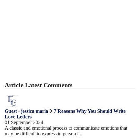
Article Latest Comments
Guest - jessica maria
7 Reasons Why You Should Write
Love Letters
01 September 2024
A classic and emotional process to communicate emotions that
may be difficult to express in person i...