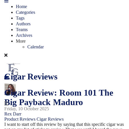
Home
Categories
Tags
Authors
Teams
Archives
More
Calendar
Cigar Reviews
Cigar Review: Room 101 The
Big Payback Maduro
Friday, 10 October 2025
Rex Darr
Product Reviews
Cigar Reviews
I want to start off this review by saying that this specific cigar was