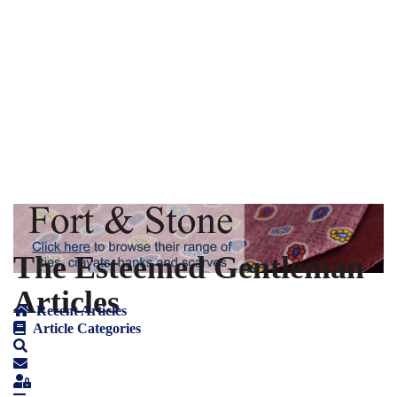
The Esteemed Gentleman
Articles
Recent Articles
Article Categories