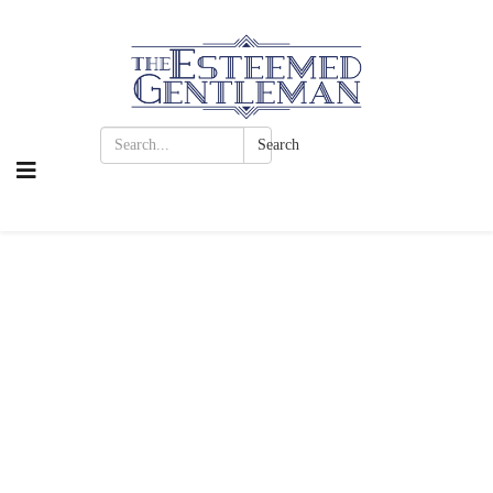
Search