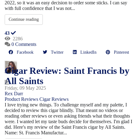
2022, so it was an easy decision to order some sticks. I can say
with full confidence that I was not...
Continue reading
43
2286
0 Comments
Facebook
Twitter
LinkedIn
Pinterest
Cigar Review: Saint Francis by
All Saints
Friday, 09 May 2025
Rex Darr
Product Reviews
Cigar Reviews
I love trying new things. To challenge myself and my palette, I
decided to review this cigar blindly. That meant no videos or
reading other reviews or even asking friends what their thoughts
were. I wanted let my taste buds decide for themselves. I'm glad I
did. Here's my review of the Saint Francis cigar by All Saints.
Name: St. Francis Manufactur...