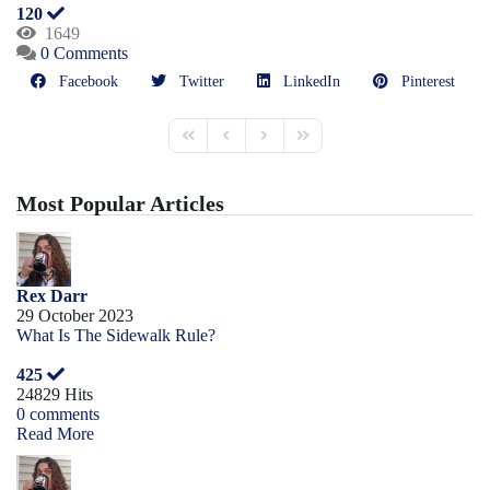
120
1649
0 Comments
Facebook
Twitter
LinkedIn
Pinterest
Most Popular Articles
Rex Darr
29 October 2023
What Is The Sidewalk Rule?
425
24829 Hits
0 comments
Read More