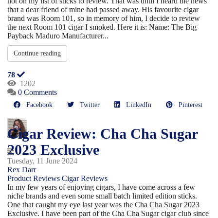
not on my list of sticks to review. That was until I heard the news
that a dear friend of mine had passed away. His favourite cigar
brand was Room 101, so in memory of him, I decide to review
the next Room 101 cigar I smoked. Here it is: Name: The Big
Payback Maduro Manufacturer...
Continue reading
78
1202
0 Comments
Facebook
Twitter
LinkedIn
Pinterest
Cigar Review: Cha Cha Sugar
2023 Exclusive
Tuesday, 11 June 2024
Rex Darr
Product Reviews
Cigar Reviews
In my few years of enjoying cigars, I have come across a few
niche brands and even some small batch limited edition sticks.
One that caught my eye last year was the Cha Cha Sugar 2023
Exclusive. I have been part of the Cha Cha Sugar cigar club since