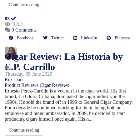
Continue reading
83
2262
0 Comments
Facebook
Twitter
LinkedIn
Pinterest
Cigar Review: La Historia by
E.P. Carrillo
Thursday, 05 June 2025
Rex Darr
Product Reviews
Cigar Reviews
Ernesto Perez-Carrillo is a veteran in the cigar world. His first
brand, La Gloria Cubana, dominated the cigar industry in the
1990s. He sold the brand off in 1999 to General Cigar Company.
For a decade he continued working for them, being both an
employee and brand ambassador. In 2009, he decided to start
producing cigars himself once again. His n...
Continue reading