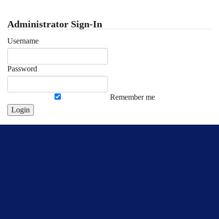
Administrator Sign-In
Username
Password
Remember me
Login