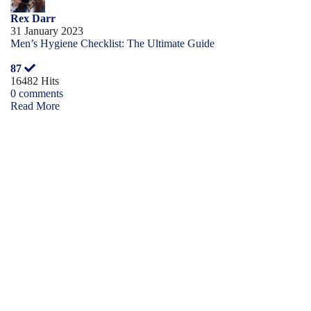
Rex Darr
31 January 2023
Men’s Hygiene Checklist: The Ultimate Guide
87
16482 Hits
0 comments
Read More