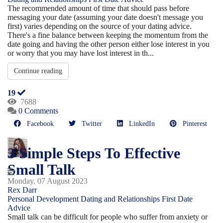
The recommended amount of time that should pass before
messaging your date (assuming your date doesn't message you
first) varies depending on the source of your dating advice.
There's a fine balance between keeping the momentum from the
date going and having the other person either lose interest in you
or worry that you may have lost interest in th...
Continue reading
19
7688
0 Comments
Facebook
Twitter
LinkedIn
Pinterest
3 Simple Steps To Effective
Small Talk
Monday, 07 August 2023
Rex Darr
Personal Development
Dating and Relationships
First Date
Advice
Small talk can be difficult for people who suffer from anxiety or