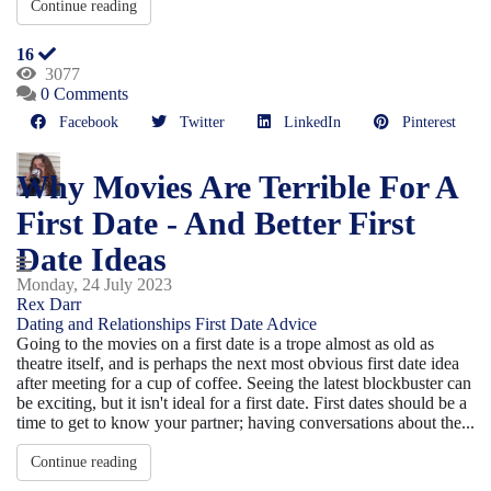
Continue reading
16
3077
0 Comments
Facebook
Twitter
LinkedIn
Pinterest
Why Movies Are Terrible For A
First Date - And Better First
Date Ideas
Monday, 24 July 2023
Rex Darr
Dating and Relationships
First Date Advice
Going to the movies on a first date is a trope almost as old as
theatre itself, and is perhaps the next most obvious first date idea
after meeting for a cup of coffee. Seeing the latest blockbuster can
be exciting, but it isn't ideal for a first date. First dates should be a
time to get to know your partner; having conversations about the...
Continue reading