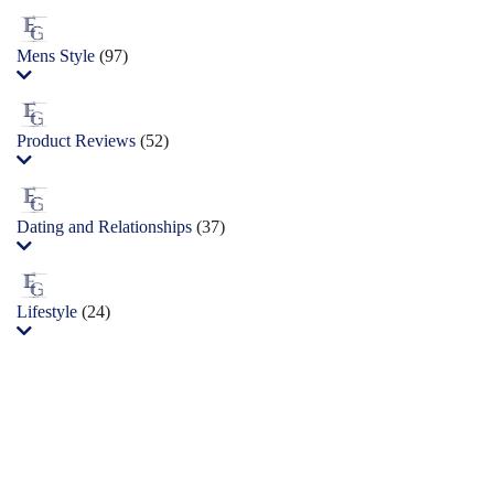
Mens Style
(97)
Product Reviews
(52)
Dating and Relationships
(37)
Lifestyle
(24)