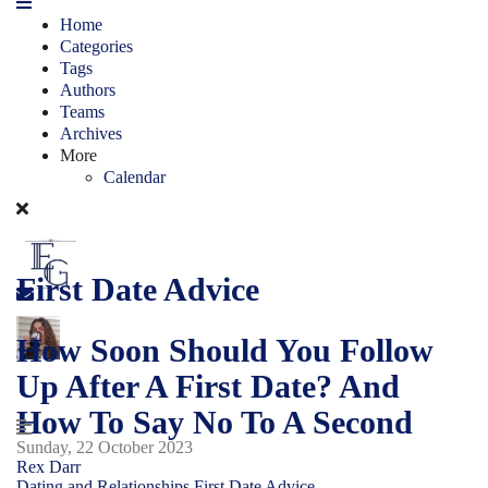
Home
Categories
Tags
Authors
Teams
Archives
More
Calendar
First Date Advice
How Soon Should You Follow
Up After A First Date? And
How To Say No To A Second
Sunday, 22 October 2023
Rex Darr
Dating and Relationships
First Date Advice