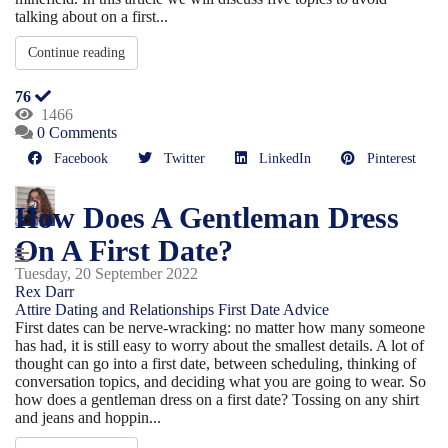
talking about on a first...
Continue reading
76
1466
0 Comments
Facebook
Twitter
LinkedIn
Pinterest
How Does A Gentleman Dress
On A First Date?
Tuesday, 20 September 2022
Rex Darr
Attire
Dating and Relationships
First Date Advice
First dates can be nerve-wracking: no matter how many someone
has had, it is still easy to worry about the smallest details. A lot of
thought can go into a first date, between scheduling, thinking of
conversation topics, and deciding what you are going to wear. So
how does a gentleman dress on a first date? Tossing on any shirt
and jeans and hoppin...