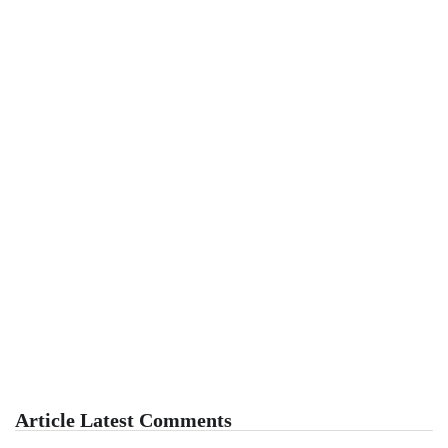
Article Latest Comments