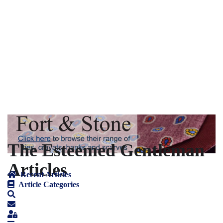
The Esteemed Gentleman
Articles
Recent Articles
Article Categories