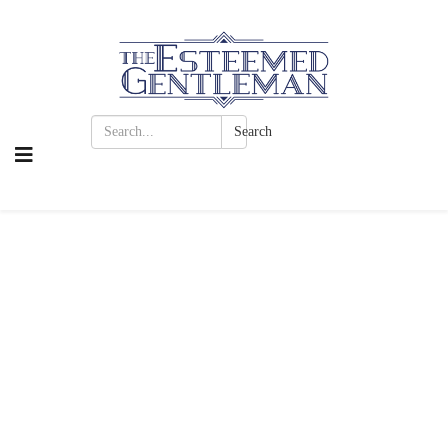
Search