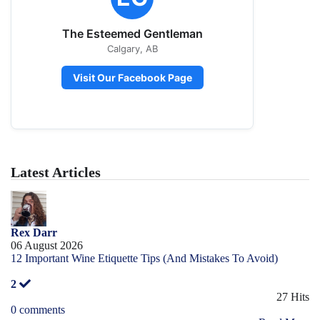
The Esteemed Gentleman
Calgary, AB
Visit Our Facebook Page
Latest Articles
Rex Darr
06 August 2026
12 Important Wine Etiquette Tips (And Mistakes To Avoid)
2
27 Hits
0 comments