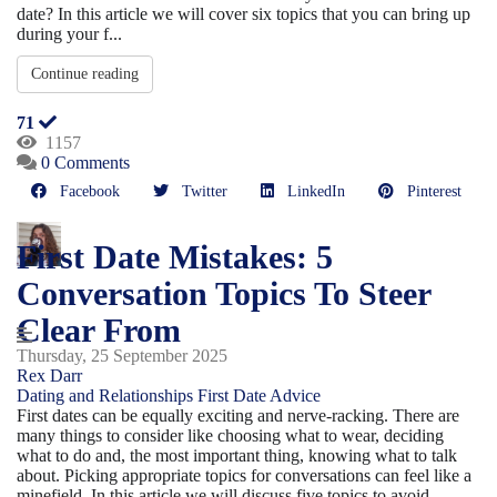
date? In this article we will cover six topics that you can bring up
during your f...
Continue reading
71
1157
0 Comments
Facebook
Twitter
LinkedIn
Pinterest
First Date Mistakes: 5
Conversation Topics To Steer
Clear From
Thursday, 25 September 2025
Rex Darr
Dating and Relationships
First Date Advice
First dates can be equally exciting and nerve-racking. There are
many things to consider like choosing what to wear, deciding
what to do and, the most important thing, knowing what to talk
about. Picking appropriate topics for conversations can feel like a
minefield. In this article we will discuss five topics to avoid