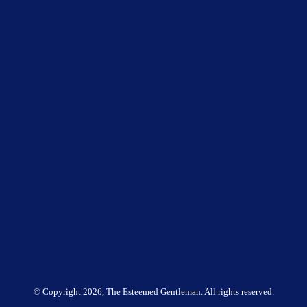
© Copyright
2026, The Esteemed Gentleman. All rights reserved.