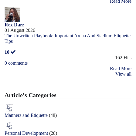
Read More
Rex Darr
01 August 2026
The Unwritten Playbook: Important Arena And Stadium Etiquette
Tips
10
162 Hits
0 comments
Read More
View all
Article's Categories
Manners and Etiquette
(48)
Personal Development
(28)