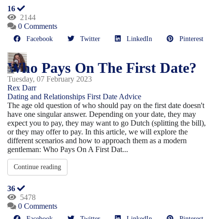
16
2144
0 Comments
Facebook
Twitter
LinkedIn
Pinterest
Who Pays On The First Date?
Tuesday, 07 February 2023
Rex Darr
Dating and Relationships
First Date Advice
The age old question of who should pay on the first date doesn't
have one singular answer. Depending on your date, they may
expect you to pay, they may want to go Dutch (splitting the bill),
or they may offer to pay. In this article, we will explore the
different scenarios and how to approach them as a modern
gentleman: Who Pays On A First Dat...
Continue reading
36
5478
0 Comments
Facebook
Twitter
LinkedIn
Pinterest