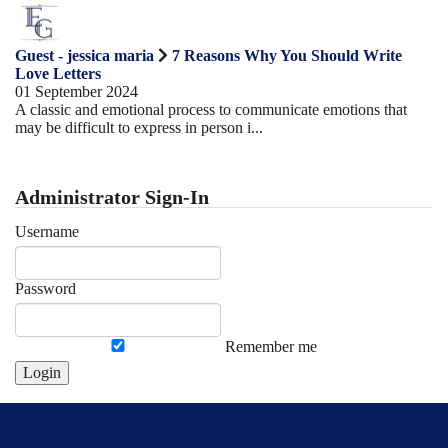
Guest - jessica maria
7 Reasons Why You Should Write
Love Letters
01 September 2024
A classic and emotional process to communicate emotions that
may be difficult to express in person i...
Administrator Sign-In
Username
Password
Remember me
Login