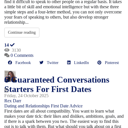
find it difficult to speak to other people on a regular basis. It takes
a little bit of skill and emotional intelligence but with these three
simple steps and a four-letter method, you can not only overcome
your fears of speaking to others, but also develop stronger
relationship...
Continue reading
14
3130
0 Comments
Facebook
Twitter
LinkedIn
Pinterest
6 Guaranteed Conversations
Starters For First Dates
Friday, 24 October 2025
Rex Darr
Dating and Relationships
First Date Advice
First dates are all about compatibility. You want to learn what
makes your date tick: their likes and dislikes, ambitions, goals, and
if there is a spark between you two. The easiest way to find this
out is to talk with them. But what should you talk about on a first