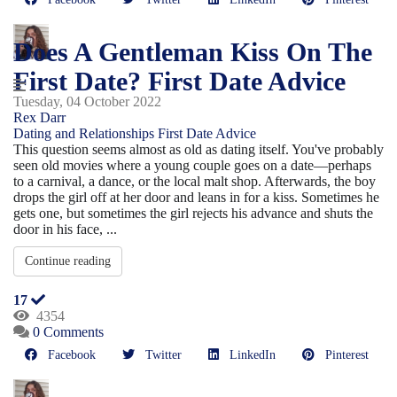
Does A Gentleman Kiss On The
First Date? First Date Advice
Tuesday, 04 October 2022
Rex Darr
Dating and Relationships
First Date Advice
This question seems almost as old as dating itself. You've probably
seen old movies where a young couple goes on a date—perhaps
to a carnival, a dance, or the local malt shop. Afterwards, the boy
drops the girl off at her door and leans in for a kiss. Sometimes he
gets one, but sometimes the girl rejects his advance and shuts the
door in his face, ...
Continue reading
17
4354
0 Comments
Facebook
Twitter
LinkedIn
Pinterest