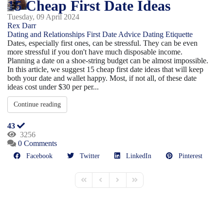
15 Cheap First Date Ideas
Tuesday, 09 April 2024
Rex Darr
Dating and Relationships
First Date Advice
Dating Etiquette
Dates, especially first ones, can be stressful. They can be even
more stressful if you don't have much disposable income.
Planning a date on a shoe-string budget can be almost impossible.
In this article, we suggest 15 cheap first date ideas that will keep
both your date and wallet happy. Most, if not all, of these date
ideas cost under $30 per per...
Continue reading
43
3256
0 Comments
Facebook
Twitter
LinkedIn
Pinterest