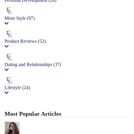
Personal Development
(28)
Mens Style
(97)
Product Reviews
(52)
Dating and Relationships
(37)
Lifestyle
(24)
Most Popular Articles