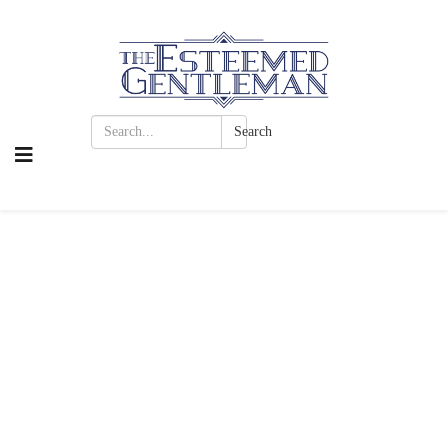
Search