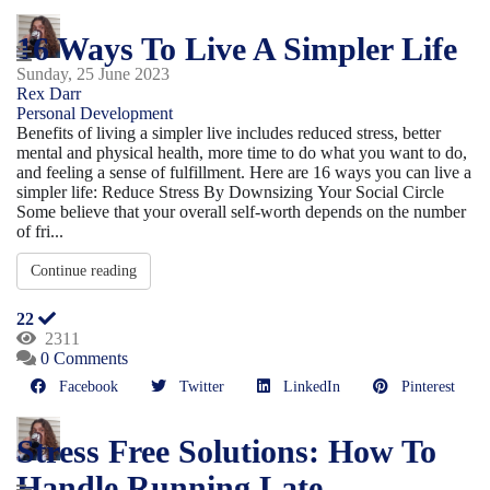
16 Ways To Live A Simpler Life
Sunday, 25 June 2023
Rex Darr
Personal Development
Benefits of living a simpler live includes reduced stress, better
mental and physical health, more time to do what you want to do,
and feeling a sense of fulfillment. Here are 16 ways you can live a
simpler life: Reduce Stress By Downsizing Your Social Circle
Some believe that your overall self-worth depends on the number
of fri...
Continue reading
22
2311
0 Comments
Facebook
Twitter
LinkedIn
Pinterest
Stress Free Solutions: How To
Handle Running Late