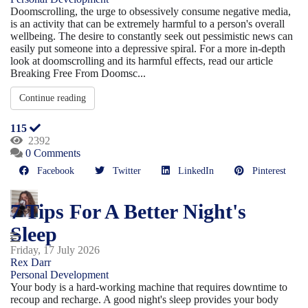
Doomscrolling, the urge to obsessively consume negative media,
is an activity that can be extremely harmful to a person's overall
wellbeing. The desire to constantly seek out pessimistic news can
easily put someone into a depressive spiral. For a more in-depth
look at doomscrolling and its harmful effects, read our article
Breaking Free From Doomsc...
Continue reading
115
2392
0 Comments
Facebook
Twitter
LinkedIn
Pinterest
7 Tips For A Better Night's
Sleep
Friday, 17 July 2026
Rex Darr
Personal Development
Your body is a hard-working machine that requires downtime to
recoup and recharge. A good night's sleep provides your body