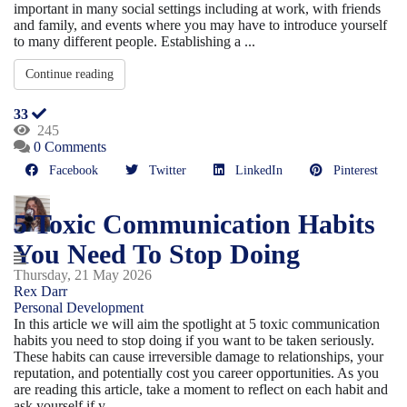
important in many social settings including at work, with friends
and family, and events where you may have to introduce yourself
to many different people. Establishing a ...
Continue reading
33
245
0 Comments
Facebook
Twitter
LinkedIn
Pinterest
5 Toxic Communication Habits
You Need To Stop Doing
Thursday, 21 May 2026
Rex Darr
Personal Development
In this article we will aim the spotlight at 5 toxic communication
habits you need to stop doing if you want to be taken seriously.
These habits can cause irreversible damage to relationships, your
reputation, and potentially cost you career opportunities. As you
are reading this article, take a moment to reflect on each habit and
ask yourself if y...