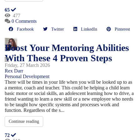
65
477
0 Comments
Facebook
Twitter
LinkedIn
Pinterest
Boost Your Mentoring Abilities
With These 4 Proven Steps
Friday, 27 March 2026
Rex Darr
Personal Development
There will be times in your life when you will be looked up to as
a mentor, coach and teacher. This could be helping a child learn
basic motor or social skills, an adolescent learning how to drive, a
friend wanting to learn a new skill or a new employee who needs
to be taught how specific systems and processes work and
function. Regardless of the s...
Continue reading
72