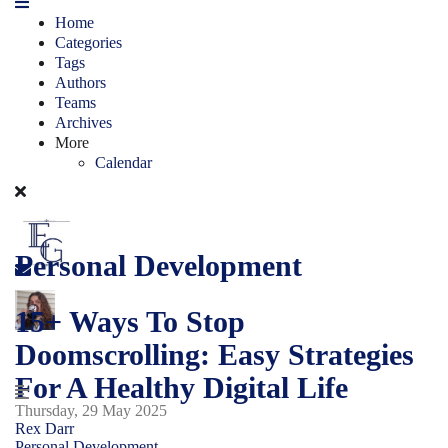
Home
Categories
Tags
Authors
Teams
Archives
More
Calendar
Personal Development
15+ Ways To Stop
Doomscrolling: Easy Strategies
For A Healthy Digital Life
Thursday, 29 May 2025
Rex Darr
Personal Development