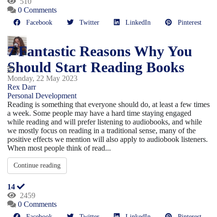
510
0 Comments
Facebook
Twitter
LinkedIn
Pinterest
7 Fantastic Reasons Why You
Should Start Reading Books
Monday, 22 May 2023
Rex Darr
Personal Development
Reading is something that everyone should do, at least a few times
a week. Some people may have a hard time staying engaged
while reading and will prefer listening to audiobooks, and while
we mostly focus on reading in a traditional sense, many of the
positive effects we mention will also apply to audiobook listeners.
When most people think of read...
Continue reading
14
2459
0 Comments
Facebook
Twitter
LinkedIn
Pinterest