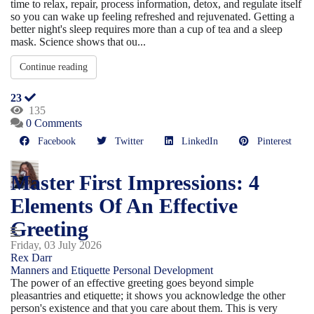
time to relax, repair, process information, detox, and regulate itself
so you can wake up feeling refreshed and rejuvenated. Getting a
better night's sleep requires more than a cup of tea and a sleep
mask. Science shows that ou...
Continue reading
23
135
0 Comments
Facebook
Twitter
LinkedIn
Pinterest
Master First Impressions: 4
Elements Of An Effective
Greeting
Friday, 03 July 2026
Rex Darr
Manners and Etiquette
Personal Development
The power of an effective greeting goes beyond simple
pleasantries and etiquette; it shows you acknowledge the other
person's existence and that you care about them. This is very