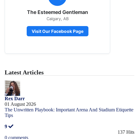
The Esteemed Gentleman
Calgary, AB
Visit Our Facebook Page
Latest Articles
Rex Darr
01 August 2026
The Unwritten Playbook: Important Arena And Stadium Etiquette
Tips
9
137 Hits
0 comments