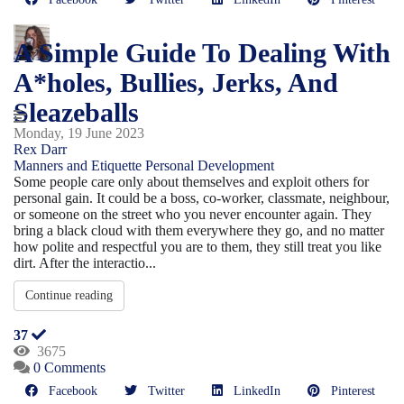
A Simple Guide To Dealing With
A*holes, Bullies, Jerks, And
Sleazeballs
Monday, 19 June 2023
Rex Darr
Manners and Etiquette
Personal Development
Some people care only about themselves and exploit others for
personal gain. It could be a boss, co-worker, classmate, neighbour,
or someone on the street who you never encounter again. They
bring a black cloud with them everywhere they go, and no matter
how polite and respectful you are to them, they still treat you like
dirt. After the interactio...
Continue reading
37
3675
0 Comments
Facebook
Twitter
LinkedIn
Pinterest