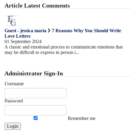
Article Latest Comments
Guest - jessica maria
7 Reasons Why You Should Write
Love Letters
01 September 2024
A classic and emotional process to communicate emotions that
may be difficult to express in person i...
Administrator Sign-In
Username
Password
Remember me
Login