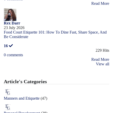
Read More
Rex Darr
23 July 2026
Food Court Etiquette 101: How To Dine Fast, Share Space, And
Be Considerate
16
229 Hits
0 comments
Read More
View all
Article's Categories
Manners and Etiquette
(47)