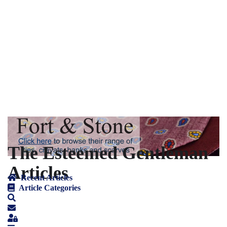
The Esteemed Gentleman
Articles
Recent Articles
Article Categories