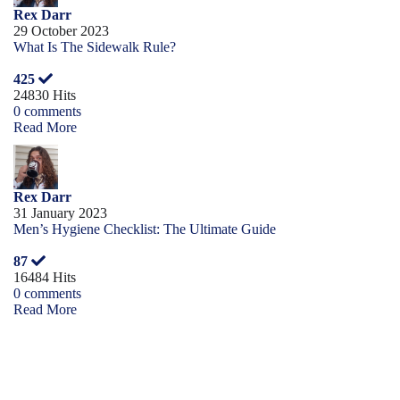
Rex Darr
29 October 2023
What Is The Sidewalk Rule?
425
24830 Hits
0 comments
Read More
Rex Darr
31 January 2023
Men’s Hygiene Checklist: The Ultimate Guide
87
16484 Hits
0 comments
Read More