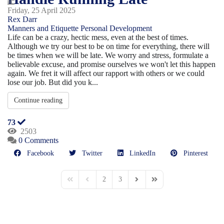
Friday, 25 April 2025
Rex Darr
Manners and Etiquette
Personal Development
Life can be a crazy, hectic mess, even at the best of times.
Although we try our best to be on time for everything, there will
be times when we will be late. We worry and stress, formulate a
believable excuse, and promise ourselves we won't let this happen
again. We fret it will affect our rapport with others or we could
lose our job. But did you k...
Continue reading
73
2503
0 Comments
Facebook
Twitter
LinkedIn
Pinterest
2
3