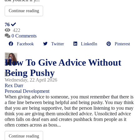
Continue reading
76
422
0 Comments
Facebook
Twitter
LinkedIn
Pinterest
How To Give Advice Without
Being Pushy
Wednesday, 22 April 2026
Rex Darr
Personal Development
When giving advice to someone, you must remember that there is
a fine line between being helpful and being pushy. You may think
that you are being supportive, but the person listening to you may
think you are giving them unsolicited advice. Unsolicited advice
often falls on deaf ears and creates pushback from people as it
often comes across as boss...
Continue reading