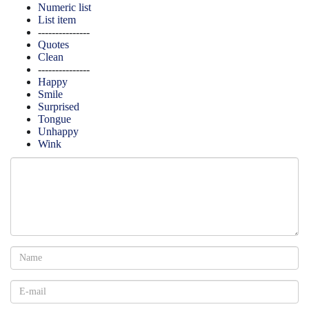
Numeric list
List item
---------------
Quotes
Clean
---------------
Happy
Smile
Surprised
Tongue
Unhappy
Wink