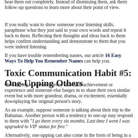
hear them out completely. Instead of dismissing them, ask them
follow-up questions to learn more about their point of view.
If you really want to show someone your listening skills,
paraphrase what they just said in your own words and repeat it
back to them. Reflecting their thoughts and ideas back to them
helps confirm understanding and demonstrate to them that you
were indeed listening.
If you have trouble remembering names, our article
16 Easy
Ways To Help You Remember Names
can help you.
Toxic Communication Habit #5:
One-Upping Others
One-upping is when someone shares an achievement or
experience and someone else barges in to share their own similar
event but with more grandeur, drama, or excitement, essentially
downplaying the original person's story.
As an example, suppose someone is talking about their trip to the
Bahamas. Another person with a tendency to one-up may respond
to them with "
I go there every six months. Last time I went I was
upgraded to VIP status for free.
"
Alternatively, one-upping can also come in the form of being in a