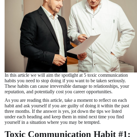
In this article we will aim the spotlight at 5 toxic communication
habits you need to stop doing if you want to be taken seriously.
These habits can cause irreversible damage to relationships, your
reputation, and potentially cost you career opportunities.
As you are reading this article, take a moment to reflect on each
habit and ask yourself if you are guilty of doing it within the past
three months. If the answer is yes, jot down the tips we listed
under each heading and keep them in mind next time you find
yourself in a situation where you may be tempted.
Toxic Communication Habit #1: