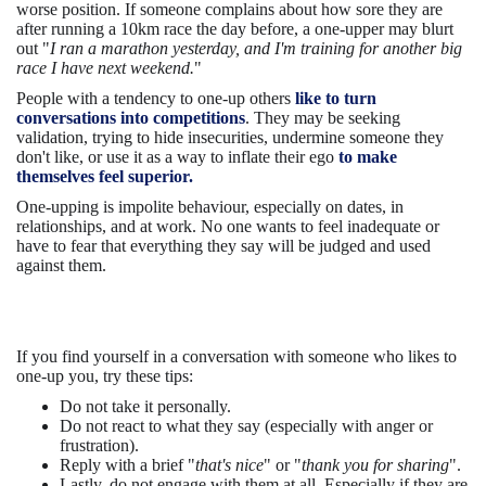
worse position. If someone complains about how sore they are
after running a 10km race the day before, a one-upper may blurt
out "
I ran a marathon yesterday, and I'm training for another big
race I have next weekend.
"
People with a tendency to one-up others
like to turn
conversations into competitions
. They may be seeking
validation, trying to hide insecurities, undermine someone they
don't like, or use it as a way to inflate their ego
to make
themselves feel superior.
One-upping is impolite behaviour, especially on dates, in
relationships, and at work. No one wants to feel inadequate or
have to fear that everything they say will be judged and used
against them.
If you find yourself in a conversation with someone who likes to
one-up you, try these tips:
Do not take it personally.
Do not react to what they say (especially with anger or
frustration).
Reply with a brief "
that's nice
" or "
thank you for sharing
".
Lastly, do not engage with them at all. Especially if they are