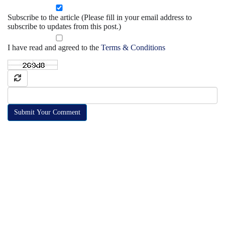
Subscribe to the article (Please fill in your email address to
subscribe to updates from this post.)
I have read and agreed to the
Terms & Conditions
Submit Your Comment