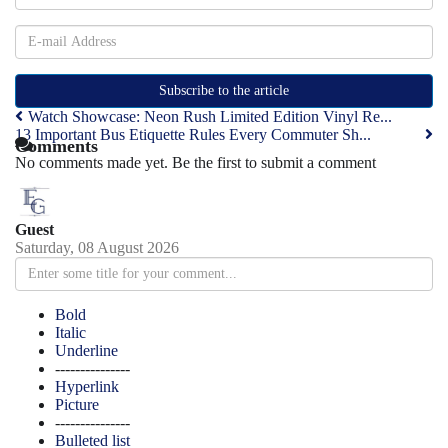
Subscribe to the article
Watch Showcase: Neon Rush Limited Edition Vinyl Re...
13 Important Bus Etiquette Rules Every Commuter Sh...
Comments
No comments made yet. Be the first to submit a comment
Guest
Saturday, 08 August 2026
Bold
Italic
Underline
---------------
Hyperlink
Picture
---------------
Bulleted list