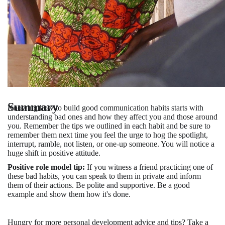
Summary
Knowing how to build good communication habits starts with
understanding bad ones and how they affect you and those around
you. Remember the tips we outlined in each habit and be sure to
remember them next time you feel the urge to hog the spotlight,
interrupt, ramble, not listen, or one-up someone. You will notice a
huge shift in positive attitude.
Positive role model tip:
If you witness a friend practicing one of
these bad habits, you can speak to them in private and inform
them of their actions. Be polite and supportive. Be a good
example and show them how it's done.
Hungry for more personal development advice and tips? Take a