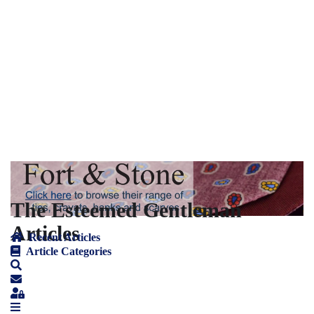
The Esteemed Gentleman
Articles
Recent Articles
Article Categories