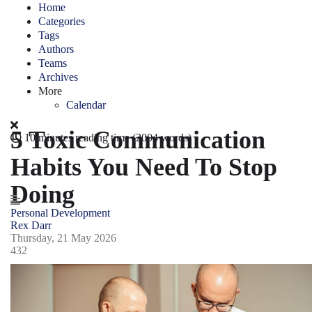
Home
Categories
Tags
Authors
Teams
Archives
More
Calendar
5 Toxic Communication
10 minutes reading time
(2004 words)
Habits You Need To Stop
Doing
Personal Development
Rex Darr
Thursday, 21 May 2026
432