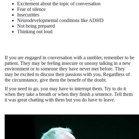
Excitement about the topic of conversation
Fear of silence
Insecurities
Neurodevelopmental conditions like ADHD
Not being prepared
Thinking out loud
If you are e
n
gaged in conversation with a rambler, remember to be
patient. They may be feeling insecure or uneasy talking in a new
environment or to someone they have never met before. They
may be excited to discuss their passions with you. Regardless of
the circumstance, give them the benefit of the doubt.
If you need to go, you may have to interrupt them. Try to do it
when they take a breath or when they finish a sentence. Tell them
it was great chatting with them but you do have to leave.