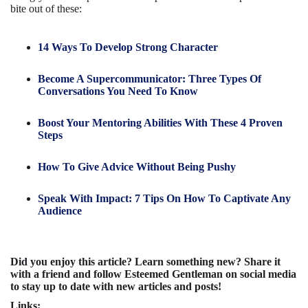
bite out of these:
14 Ways To Develop Strong Character
Become A Supercommunicator: Three Types Of
Conversations You Need To Know
Boost Your Mentoring Abilities With These 4 Proven
Steps
How To Give Advice Without Being Pushy
Speak With Impact: 7 Tips On How To Captivate Any
Audience
Did you enjoy this article? Learn something new? Share it
with a friend and follow Esteemed Gentleman on social media
to stay up to date with new articles and posts!
Links: