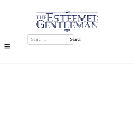
Search