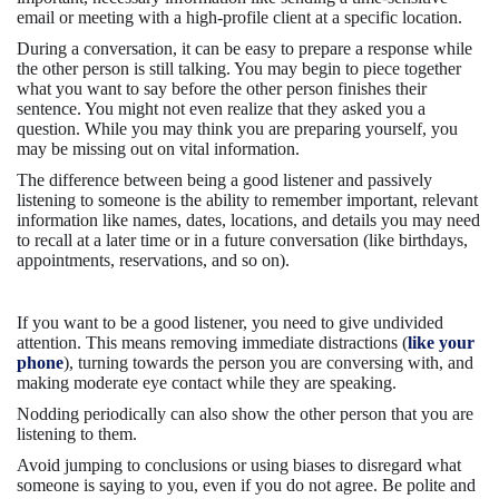
email or meeting with a high-profile client at a specific location.
During a conversation, it can be easy to prepare a response while
the other person is still talking. You may begin to piece together
what you want to say before the other person finishes their
sentence. You might not even realize that they asked you a
question. While you may think you are preparing yourself, you
may be missing out on vital information.
The difference between being a good listener and passively
listening to someone is the ability to remember important, relevant
information like names, dates, locations, and details you may need
to recall at a later time or in a future conversation (like birthdays,
appointments, reservations, and so on).
If you want to be a good listener, you need to give undivided
attention. This means removing immediate distractions (
like your
phone
), turning towards the person you are conversing with, and
making moderate eye contact while they are speaking.
Nodding periodically can also show the other person that you are
listening to them.
Avoid jumping to conclusions or using biases to disregard what
someone is saying to you, even if you do not agree. Be polite and