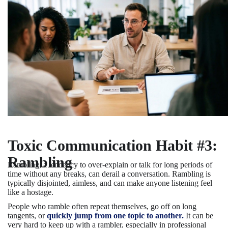
Toxic Communication Habit #3:
Rambling
Rambling, a tendency to over-explain or talk for long periods of
time without any breaks, can derail a conversation. Rambling is
typically disjointed, aimless, and can make anyone listening feel
like a hostage.
People who ramble often repeat themselves, go off on long
tangents, or
quickly jump from one topic to another.
It can be
very hard to keep up with a rambler, especially in professional