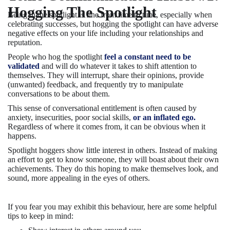
Hogging The Spotlight
Being in the spotlight is fine from time to time, especially when
celebrating successes, but hogging the spotlight can have adverse
negative effects on your life including your relationships and
reputation.
People who hog the spotlight
feel a constant need to be
validated
and will do whatever it takes to shift attention to
themselves. They will interrupt, share their opinions, provide
(unwanted) feedback, and frequently try to manipulate
conversations to be about them.
This sense of conversational entitlement is often caused by
anxiety, insecurities, poor social skills,
or an inflated ego.
Regardless of where it comes from, it can be obvious when it
happens.
Spotlight hoggers show little interest in others. Instead of making
an effort to get to know someone, they will boast about their own
achievements. They do this hoping to make themselves look, and
sound, more appealing in the eyes of others.
If you fear you may exhibit this behaviour, here are some helpful
tips to keep in mind: