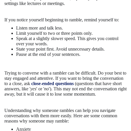
settings like lectures or meetings.
If you notice yourself beginning to ramble, remind yourself to:
Listen more and talk less.
Limit yourself to two or three points only.
Speak at a slightly slower speed. This gives you control
over your words.
State your point first. Avoid unnecessary details.
Pause at the end of your sentences.
Trying to converse with a rambler can be difficult. Do your best to
stay engaged and attentive. If you want to bring the conversation
to a close, ask
close-ended questions
(questions that have short
answers, like '
yes
' or '
no
'). This may not end the conversation right
away, but it will cause it to lose some momentum.
Understanding why someone rambles can help you navigate
conversations with them more easily. Here are some common
reasons why someone may ramble:
Anxiety