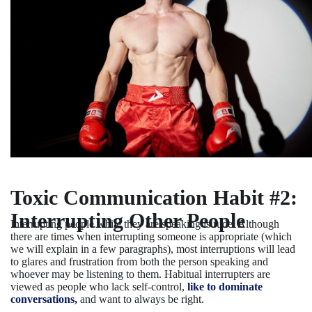
Toxic Communication Habit #2:
Interrupting Other People
Interrupting people while they are speaking is rude. Although
there are times when interrupting someone is appropriate (which
we will explain in a few paragraphs), most interruptions will lead
to glares and frustration from both the person speaking and
whoever may be listening to them. Habitual interrupters are
viewed as people who lack self-control,
like to dominate
conversations,
and want to always be right.