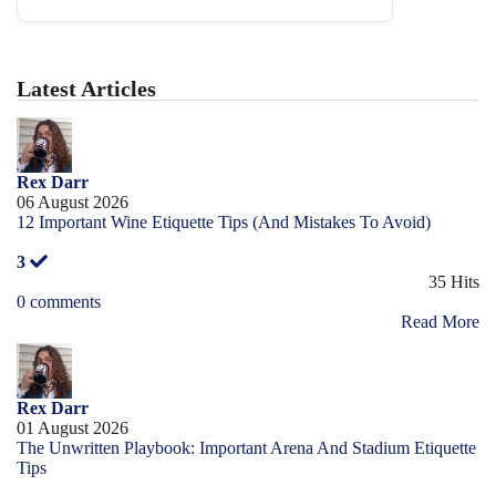
Latest Articles
Rex Darr
06 August 2026
12 Important Wine Etiquette Tips (And Mistakes To Avoid)
3
35 Hits
0 comments
Read More
Rex Darr
01 August 2026
The Unwritten Playbook: Important Arena And Stadium Etiquette
Tips