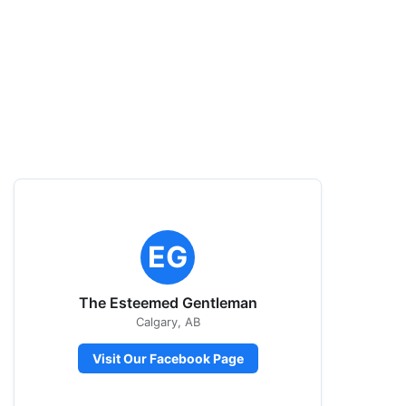
EG
The Esteemed Gentleman
Calgary, AB
Visit Our Facebook Page