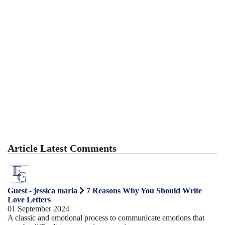
Article Latest Comments
Guest - jessica maria
7 Reasons Why You Should Write
Love Letters
01 September 2024
A classic and emotional process to communicate emotions that