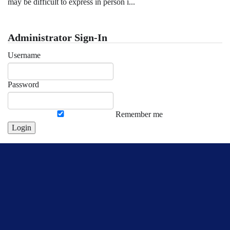
may be difficult to express in person i...
Administrator Sign-In
Username
Password
Remember me
Login