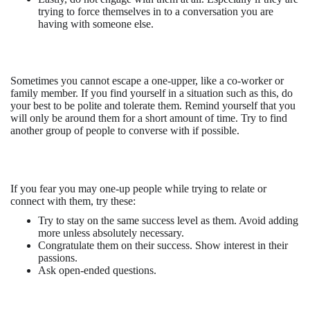
trying to force themselves in to a conversation you are
having with someone else.
Sometimes you cannot escape a one-upper, like a co-worker or
family member. If you find yourself in a situation such as this, do
your best to be polite and tolerate them. Remind yourself that you
will only be around them for a short amount of time. Try to find
another group of people to converse with if possible.
If you fear you may one-up people while trying to relate or
connect with them, try these:
Try to stay on the same success level as them. Avoid adding
more unless absolutely necessary.
Congratulate them on their success. Show interest in their
passions.
Ask open-ended questions.