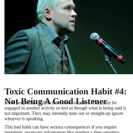
Toxic Communication Habit #4:
Not Being A Good Listener
Some people find it difficult to listen to others. They may be
engaged in another activity or feel as though what is being said is
not important. They may mentally tune out or straight-up ignore
whoever is speaking.
This bad habit can have serious consequences if you require
important, necessary information like sending a time-sensitive