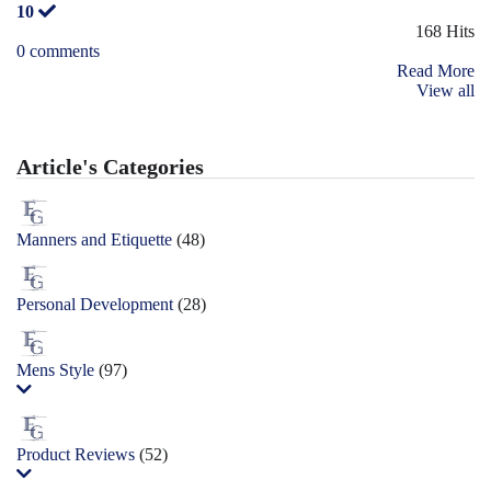
10
168 Hits
0 comments
Read More
View all
Article's Categories
Manners and Etiquette
(48)
Personal Development
(28)
Mens Style
(97)
Product Reviews
(52)