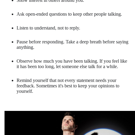
Show interest in others around you.
Ask open-ended questions to keep other people talking.
Listen to understand, not to reply.
Pause before responding. Take a deep breath before saying
anything.
Observe how much you have been talking. If you feel like
it has been too long, let someone else talk for a while.
Remind yourself that not every statement needs your
feedback. Sometimes it's best to keep your opinions to
yourself.