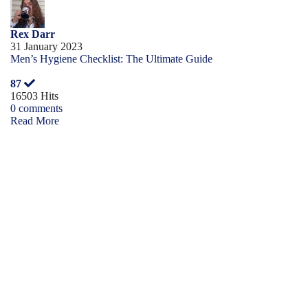
Rex Darr
31 January 2023
Men’s Hygiene Checklist: The Ultimate Guide
87
16503 Hits
0 comments
Read More