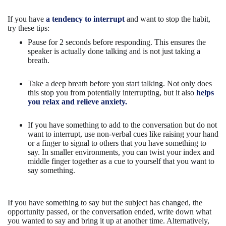
If you have
a tendency to interrupt
and want to stop the habit,
try these tips:
Pause for 2 seconds before responding. This ensures the
speaker is actually done talking and is not just taking a
breath.
Take a deep breath before you start talking. Not only does
this stop you from potentially interrupting, but it also
helps
you relax and relieve anxiety.
If you have something to add to the conversation but do not
want to interrupt, use non-verbal cues like raising your hand
or a finger to signal to others that you have something to
say. In smaller environments, you can twist your index and
middle finger together as a cue to yourself that you want to
say something.
If you have something to say but the subject has changed, the
opportunity passed, or the conversation ended, write down what
you wanted to say and bring it up at another time. Alternatively,