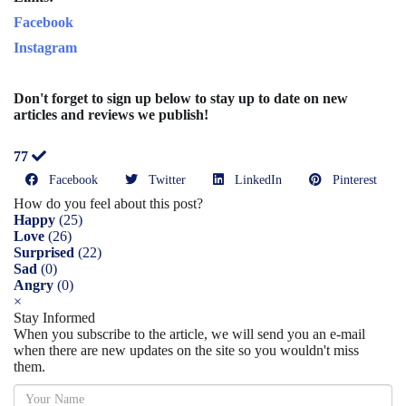
Facebook
Instagram
Don't forget to sign up below to stay up to date on new
articles and reviews we publish!
77
Facebook
Twitter
LinkedIn
Pinterest
How do you feel about this post?
Happy
(
25
)
Love
(
26
)
Surprised
(
22
)
Sad
(
0
)
Angry
(
0
)
×
Stay Informed
When you subscribe to the article, we will send you an e-mail
when there are new updates on the site so you wouldn't miss
them.