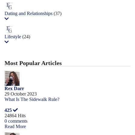
Dating and Relationships
(37)
Lifestyle
(24)
Most Popular Articles
Rex Darr
29 October 2023
What Is The Sidewalk Rule?
425
24864 Hits
0 comments
Read More