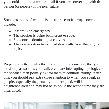
you could add it to a text or email if you are conversing with that
person (or people) in the near future.
Some examples of when it is appropriate to interrupt someone
include:
If there is an emergency.
The speaker is being belligerent or rude.
Someone is dominating a conversation.
The conversation has shifted drastically from the original
topic.
Proper etiquette dictates that if you interrupt someone, that you
must stop as soon as you realize you are interrupting, apologize to
the speaker, then politely ask for them to continue talking. After
this, you should pay extra close attention to when you speak as
people, especially the person you interrupted, will be on
heightened alert and may not be as polite the second time they are
interrupted.