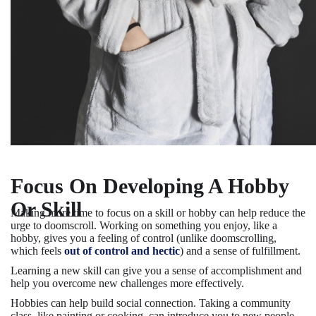
Focus On Developing A Hobby
Or Skill
Making more time to focus on a skill or hobby can help reduce the
urge to doomscroll. Working on something you enjoy, like a
hobby, gives you a feeling of control (unlike doomscrolling,
which feels
out of control and hectic
) and a sense of fulfillment.
Learning a new skill can give you a sense of accomplishment and
help you overcome new challenges more effectively.
Hobbies can help build social connection. Taking a community
class, like painting or cooking, can introduce you to new people