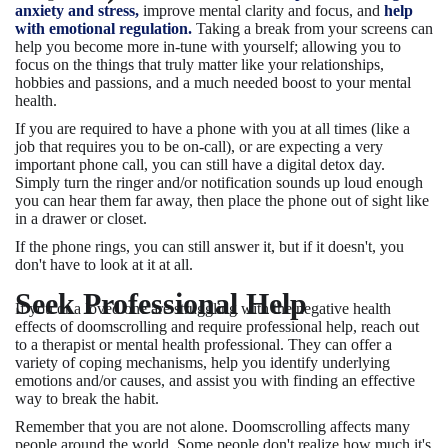
anxiety and stress,
improve mental clarity and focus, and
help
with emotional regulation.
Taking a break from your screens can
help you become more in-tune with yourself; allowing you to
focus on the things that truly matter like your relationships,
hobbies and passions, and a much needed boost to your mental
health.
If you are required to have a phone with you at all times (like a
job that requires you to be on-call), or are expecting a very
important phone call, you can still have a digital detox day.
Simply turn the ringer and/or notification sounds up loud enough
you can hear them far away, then place the phone out of sight like
in a drawer or closet.
If the phone rings, you can still answer it, but if it doesn't, you
don't have to look at it at all.
Seek Professional Help
If you or a loved one are struggling with the negative health
effects of doomscrolling and require professional help, reach out
to a therapist or mental health professional. They can offer a
variety of coping mechanisms, help you identify underlying
emotions and/or causes, and assist you with finding an effective
way to break the habit.
Remember that you are not alone. Doomscrolling affects many
people around the world. Some people don't realize how much it's