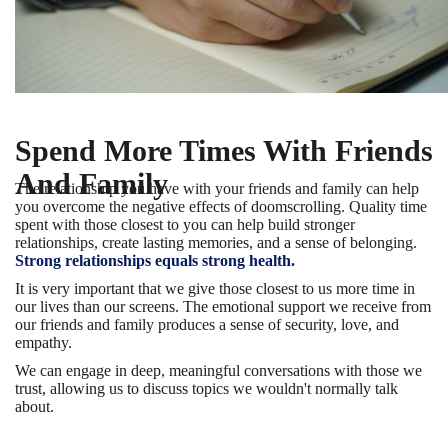
Spend More Times With Friends
And Family
The relationship you have with your friends and family can help
you overcome the negative effects of doomscrolling. Quality time
spent with those closest to you can help build stronger
relationships, create lasting memories, and a sense of belonging.
Strong relationships equals strong health.
It is very important that we give those closest to us more time in
our lives than our screens. The emotional support we receive from
our friends and family produces a sense of security, love, and
empathy.
We can engage in deep, meaningful conversations with those we
trust, allowing us to discuss topics we wouldn't normally talk
about.