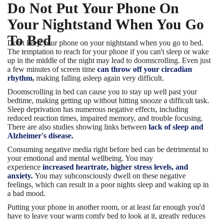
Do Not Put Your Phone On
Your Nightstand When You Go
To Bed
Don't keep your phone on your nightstand when you go to bed.
The temptation to reach for your phone if you can't sleep or wake
up in the middle of the night may lead to doomscrolling. Even just
a few minutes of screen time
can throw off your circadian
rhythm,
making falling asleep again very difficult.
Doomscrolling in bed can cause you to stay up well past your
bedtime, making getting up without hitting snooze a difficult task.
Sleep deprivation has numerous negative effects, including
reduced reaction times, impaired memory, and trouble focusing.
There are also studies showing links between
lack of sleep and
Alzheimer's disease.
Consuming negative media right before bed can be detrimental to
your emotional and mental wellbeing. You may
experience
increased heartrate, higher stress levels, and
anxiety.
You may subconsciously dwell on these negative
feelings, which can result in a poor nights sleep and waking up in
a bad mood.
Putting your phone in another room, or at least far enough you'd
have to leave your warm comfy bed to look at it, greatly reduces