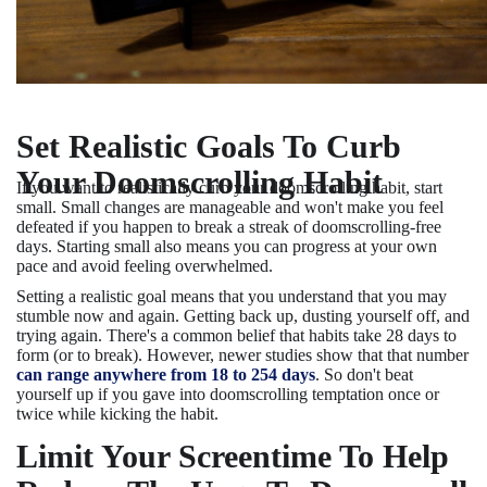
Set Realistic Goals To Curb
Your Doomscrolling Habit
If you want to realistically curb your doomscrolling habit, start
small. Small changes are manageable and won't make you feel
defeated if you happen to break a streak of doomscrolling-free
days. Starting small also means you can progress at your own
pace and avoid feeling overwhelmed.
Setting a realistic goal means that you understand that you may
stumble now and again. Getting back up, dusting yourself off, and
trying again. There's a common belief that habits take 28 days to
form (or to break). However, newer studies show that that number
can range anywhere from 18 to 254 days
. So don't beat
yourself up if you gave into doomscrolling temptation once or
twice while kicking the habit.
Limit Your Screentime To Help