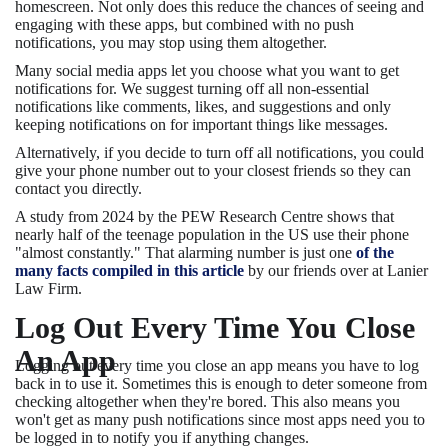
homescreen. Not only does this reduce the chances of seeing and
engaging with these apps, but combined with no push
notifications, you may stop using them altogether.
Many social media apps let you choose what you want to get
notifications for. We suggest turning off all non-essential
notifications like comments, likes, and suggestions and only
keeping notifications on for important things like messages.
Alternatively, if you decide to turn off all notifications, you could
give your phone number out to your closest friends so they can
contact you directly.
A study from 2024 by the PEW Research Centre shows that
nearly half of the teenage population in the US use their phone
"almost constantly." That alarming number is just one
of the
many facts compiled in this article
by our friends over at Lanier
Law Firm.
Log Out Every Time You Close
An App
Logging out every time you close an app means you have to log
back in to use it. Sometimes this is enough to deter someone from
checking altogether when they're bored. This also means you
won't get as many push notifications since most apps need you to
be logged in to notify you if anything changes.