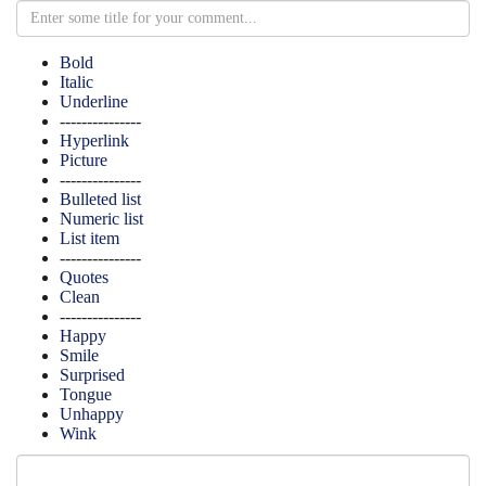
Bold
Italic
Underline
---------------
Hyperlink
Picture
---------------
Bulleted list
Numeric list
List item
---------------
Quotes
Clean
---------------
Happy
Smile
Surprised
Tongue
Unhappy
Wink