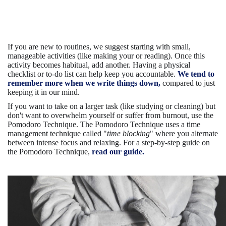
If you are new to routines, we suggest starting with small,
manageable activities (like making your or reading). Once this
activity becomes habitual, add another. Having a physical
checklist or to-do list can help keep you accountable.
We tend to
remember more when we write things down,
compared to just
keeping it in our mind.
If you want to take on a larger task (like studying or cleaning) but
don't want to overwhelm yourself or suffer from burnout, use the
Pomodoro Technique. The Pomodoro Technique uses a time
management technique called "
time blocking
" where you alternate
between intense focus and relaxing. For a step-by-step guide on
the Pomodoro Technique,
read our guide.