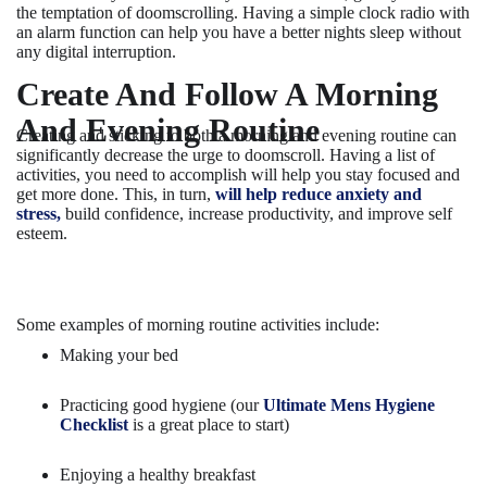
the temptation of doomscrolling. Having a simple clock radio with
an alarm function can help you have a better nights sleep without
any digital interruption.
Create And Follow A Morning
And Evening Routine
Creating and sticking to both a morning and evening routine can
significantly decrease the urge to doomscroll. Having a list of
activities, you need to accomplish will help you stay focused and
get more done. This, in turn,
will help reduce anxiety and
stress,
build confidence, increase productivity, and improve self
esteem.
Some examples of morning routine activities include:
Making your bed
Practicing good hygiene (our
Ultimate Mens Hygiene
Checklist
is a great place to start)
Enjoying a healthy breakfast