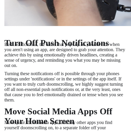
Turn Off Push Notifications
Push notifications, the alerts that pops up on your device when
you aren't using an app, are designed to grab your attention. They
achieve this by using emotionally driven headlines, creating a
sense of urgency, and reminding you what you may be missing
out on.
Turning these notifications off is possible through your phones
settings under 'notifications' or in the settings of the app itself. If
you want to truly curb doomscrolling, we highly suggest turning
off all non-essential push notifications or, at the very least, ones
that cause you to feel emotionally drained or tense when you see
them.
Move Social Media Apps Off
Your Home Screen
Move your social media apps, and any other apps you find
yourself doomscrolling on, to a
separate folder off your