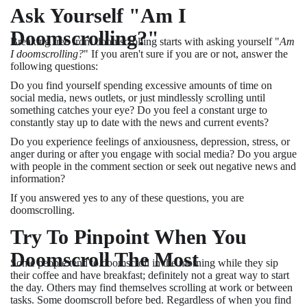
Ask Yourself "Am I
Doomscrolling?"
Breaking free from doomscrolling starts with asking yourself "
Am
I doomscrolling?
" If you aren't sure if you are or not, answer the
following questions:
Do you find yourself spending excessive amounts of time on
social media, news outlets, or just mindlessly scrolling until
something catches your eye? Do you feel a constant urge to
constantly stay up to date with the news and current events?
Do you experience feelings of anxiousness, depression, stress, or
anger during or after you engage with social media? Do you argue
with people in the comment section or seek out negative news and
information?
If you answered yes to any of these questions, you are
doomscrolling.
Try To Pinpoint When You
Doomscroll The Most
Some people tend to doomscroll in the morning while they sip
their coffee and have breakfast; definitely not a great way to start
the day. Others may find themselves scrolling at work or between
tasks. Some doomscroll before bed. Regardless of when you find