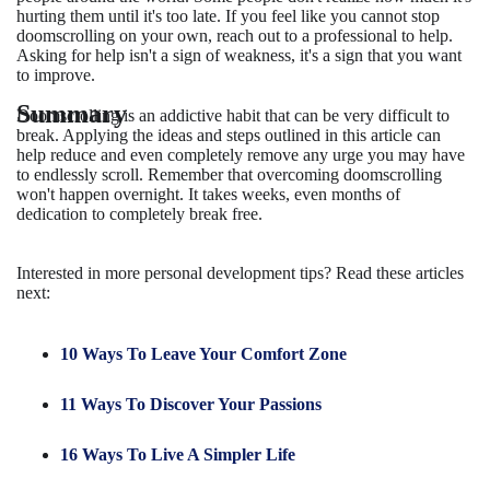
hurting them until it's too late. If you feel like you cannot stop
doomscrolling on your own, reach out to a professional to help.
Asking for help isn't a sign of weakness, it's a sign that you want
to improve.
Summary
Doomscrolling is an addictive habit that can be very difficult to
break. Applying the ideas and steps outlined in this article can
help reduce and even completely remove any urge you may have
to endlessly scroll. Remember that overcoming doomscrolling
won't happen overnight. It takes weeks, even months of
dedication to completely break free.
Interested in more personal development tips? Read these articles
next:
10 Ways To Leave Your Comfort Zone
11 Ways To Discover Your Passions
16 Ways To Live A Simpler Life