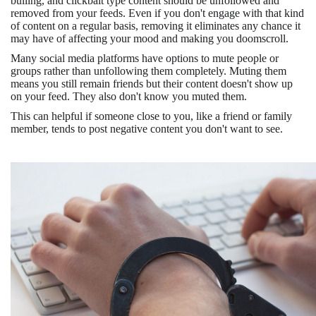
bulling, and clickbait type content should be unfollowed and
removed from your feeds. Even if you don't engage with that kind
of content on a regular basis, removing it eliminates any chance it
may have of affecting your mood and making you doomscroll.
Many social media platforms have options to mute people or
groups rather than unfollowing them completely. Muting them
means you still remain friends but their content doesn't show up
on your feed. They also don't know you muted them.
This can helpful if someone close to you, like a friend or family
member, tends to post negative content you don't want to see.