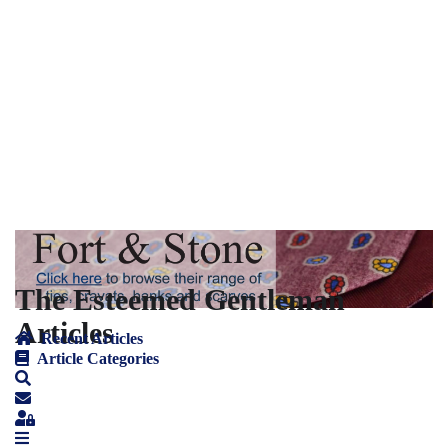
The Esteemed Gentleman
Articles
Recent Articles
Article Categories