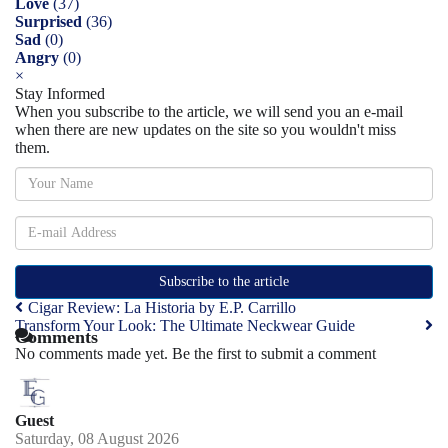
Love
(
37
)
Surprised
(
36
)
Sad
(
0
)
Angry
(
0
)
×
Stay Informed
When you subscribe to the article, we will send you an e-mail
when there are new updates on the site so you wouldn't miss
them.
Subscribe to the article
Cigar Review: La Historia by E.P. Carrillo
Transform Your Look: The Ultimate Neckwear Guide
Comments
No comments made yet. Be the first to submit a comment
Guest
Saturday, 08 August 2026