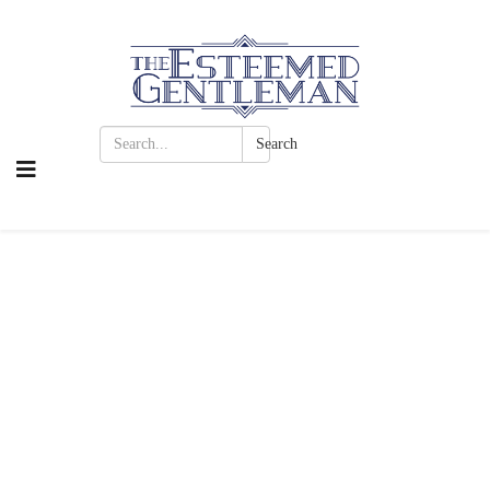
Search