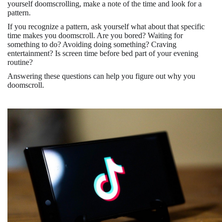
yourself doomscrolling, make a note of the time and look for a
pattern.
If you recognize a pattern, ask yourself what about that specific
time makes you doomscroll. Are you bored? Waiting for
something to do? Avoiding doing something? Craving
entertainment? Is screen time before bed part of your evening
routine?
Answering these questions can help you figure out why you
doomscroll.