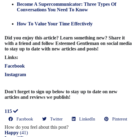
Become A Supercommunicator: Three Types Of
Conversations You Need To Know
How To Value Your Time Effectively
Did you enjoy this article? Learn something new? Share it
with a friend and follow Esteemed Gentleman on social media
to stay up to date with new articles and posts!
Links:
Facebook
Instagram
Don't forget to sign up below to stay up to date on new
articles and reviews we publish!
115
Facebook
Twitter
LinkedIn
Pinterest
How do you feel about this post?
Happy
(
41
)