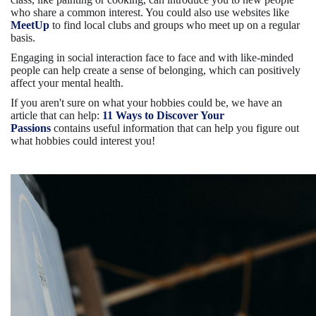
who share a common interest. You could also use websites like
MeetUp
to find local clubs and groups who meet up on a regular
basis.
Engaging in social interaction face to face and with like-minded
people can help create a sense of belonging, which can positively
affect your mental health.
If you aren't sure on what your hobbies could be, we have an
article that can help:
11 Ways to Discover Your
Passions
contains useful information that can help you figure out
what hobbies could interest you!