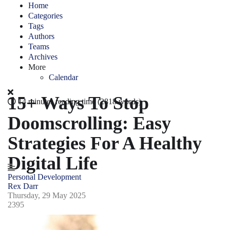
Home
Categories
Tags
Authors
Teams
Archives
More
Calendar
15+ Ways To Stop
14 minutes reading time
(2818 words)
Doomscrolling: Easy
Strategies For A Healthy
Digital Life
Personal Development
Rex Darr
Thursday, 29 May 2025
2395