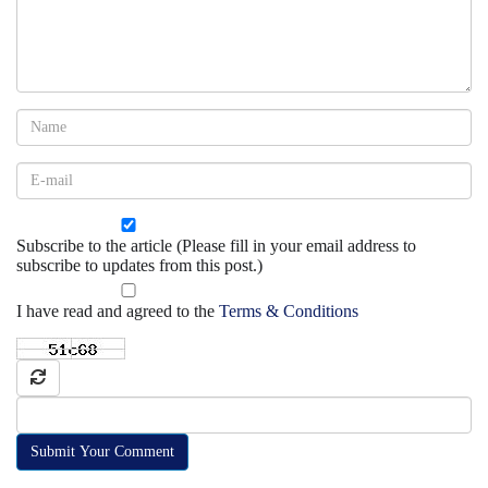
Subscribe to the article (Please fill in your email address to
subscribe to updates from this post.)
I have read and agreed to the
Terms & Conditions
Submit Your Comment