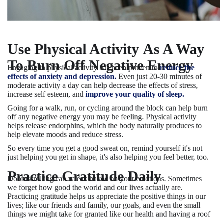
Use Physical Activity As A Way
To Burn Off Negative Energy
Engaging in physical activity has been proven to
reduce the
effects of anxiety and depression.
Even just 20-30 minutes of
moderate activity a day can help decrease the effects of stress,
increase self esteem, and
improve your quality of sleep.
Going for a walk, run, or cycling around the block can help burn
off any negative energy you may be feeling. Physical activity
helps release endorphins, which the body naturally produces to
help elevate moods and reduce stress.
So every time you get a good sweat on, remind yourself it's not
just helping you get in shape, it's also helping you feel better, too.
Practice Gratitude Daily
Doomscrolling can wreak havoc on your emotions. Sometimes
we forget how good the world and our lives actually are.
Practicing gratitude helps us appreciate the positive things in our
lives; like our friends and family, our goals, and even the small
things we might take for granted like our health and having a roof