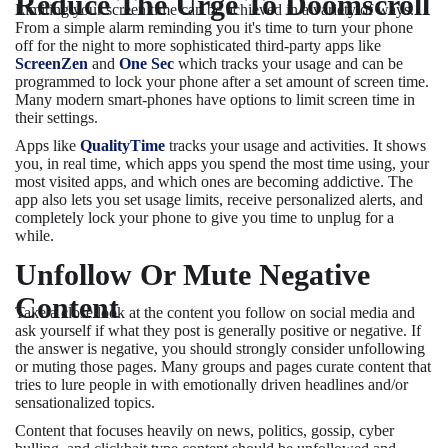
Reduce The Urge To Doomscroll
Limiting your screen time can be achieved in a variety of ways.
From a simple alarm reminding you it's time to turn your phone
off for the night to more sophisticated third-party apps like
ScreenZen
and
One Sec
which tracks your usage and can be
programmed to lock your phone after a set amount of screen time.
Many modern smart-phones have options to limit screen time in
their settings.
Apps like
QualityTime
tracks your usage and activities. It shows
you, in real time, which apps you spend the most time using, your
most visited apps, and which ones are becoming addictive. The
app also lets you set usage limits, receive personalized alerts, and
completely lock your phone to give you time to unplug for a
while.
Unfollow Or Mute Negative
Content
Take a close look at the content you follow on social media and
ask yourself if what they post is generally positive or negative. If
the answer is negative, you should strongly consider unfollowing
or muting those pages. Many groups and pages curate content that
tries to lure people in with emotionally driven headlines and/or
sensationalized topics.
Content that focuses heavily on news, politics, gossip, cyber