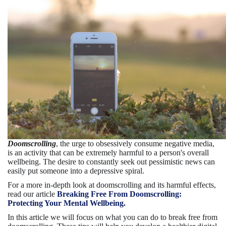
Doomscrolling
, the urge to obsessively consume negative media,
is an activity that can be extremely harmful to a person's overall
wellbeing. The desire to constantly seek out pessimistic news can
easily put someone into a depressive spiral.
For a more in-depth look at doomscrolling and its harmful effects,
read our article
Breaking Free From Doomscrolling:
Protecting Your Mental Wellbeing.
In this article we will focus on what you can do to break free from