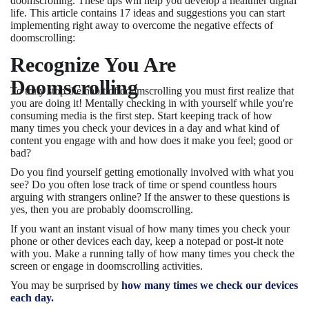
doomscrolling. These tips will help you develop a healthier digital
life. This article contains 17 ideas and suggestions you can start
implementing right away to overcome the negative effects of
doomscrolling:
Recognize You Are
Doomscrolling
To truly stop the habit of doomscrolling you must first realize that
you are doing it! Mentally checking in with yourself while you're
consuming media is the first step. Start keeping track of how
many times you check your devices in a day and what kind of
content you engage with and how does it make you feel; good or
bad?
Do you find yourself getting emotionally involved with what you
see? Do you often lose track of time or spend countless hours
arguing with strangers online? If the answer to these questions is
yes, then you are probably doomscrolling.
If you want an instant visual of how many times you check your
phone or other devices each day, keep a notepad or post-it note
with you. Make a running tally of how many times you check the
screen or engage in doomscrolling activities.
You may be surprised by
how many times we check our devices
each day.