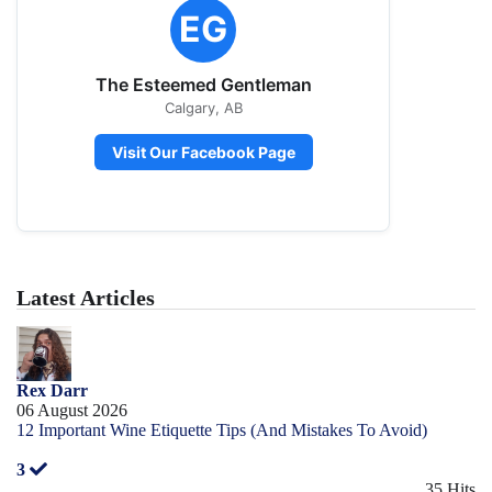
EG
The Esteemed Gentleman
Calgary, AB
Visit Our Facebook Page
Latest Articles
Rex Darr
06 August 2026
12 Important Wine Etiquette Tips (And Mistakes To Avoid)
3
35 Hits