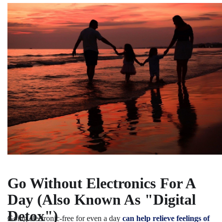
Go Without Electronics For A
Day (Also Known As "Digital
Detox")
Going electronic-free for even a day
can help relieve feelings of