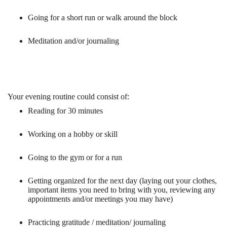
Going for a short run or walk around the block
Meditation and/or journaling
Your evening routine could consist of:
Reading for 30 minutes
Working on a hobby or skill
Going to the gym or for a run
Getting organized for the next day (laying out your clothes,
important items you need to bring with you, reviewing any
appointments and/or meetings you may have)
Practicing gratitude / meditation/ journaling