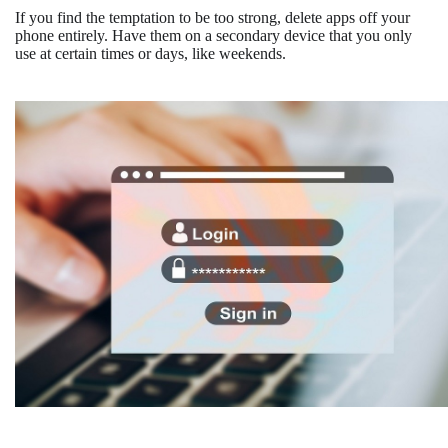
If you find the temptation to be too strong, delete apps off your
phone entirely. Have them on a secondary device that you only
use at certain times or days, like weekends.