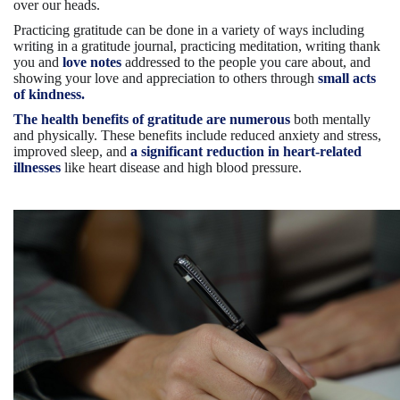
over our heads.
Practicing gratitude can be done in a variety of ways including
writing in a gratitude journal, practicing meditation, writing thank
you and
love notes
addressed to the people you care about, and
showing your love and appreciation to others through
small acts
of kindness.
The health benefits of gratitude are numerous
both mentally
and physically. These benefits include reduced anxiety and stress,
improved sleep, and
a significant reduction in heart-related
illnesses
like heart disease and high blood pressure.