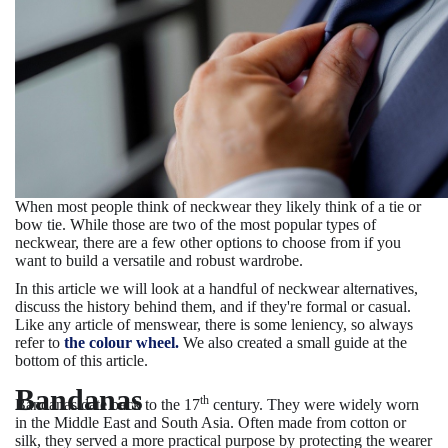
When most people think of neckwear they likely think of a tie or
bow tie. While those are two of the most popular types of
neckwear, there are a few other options to choose from if you
want to build a versatile and robust wardrobe.
In this article we will look at a handful of neckwear alternatives,
discuss the history behind them, and if they're formal or casual.
Like any article of menswear, there is some leniency, so always
refer to
the colour wheel.
We also created a small guide at the
bottom of this article.
Bandanas
th
Bandanas date back to the 17
century. They were widely worn
in the Middle East and South Asia. Often made from cotton or
silk, they served a more practical purpose by protecting the wearer