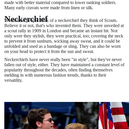
made with better material compared to lower ranking soldiers.
Many early cravats were made from linen or silk.
Neckerchief
When most people think of a neckerchief they think of Scouts.
Believe it or not, that's who invented them. They were unveiled at
a scout rally in 1909 in London and became an instant hit. Not
only were they stylish, they were practical, too; covering the neck
to prevent it from sunburn, wicking away sweat, and it could be
unfolded and used as a bandage or sling. They can also be worn
on your head to protect it from the sun and sweat.
Neckerchiefs have never really been "in style", but they've never
fallen out of style, either. They have maintained a constant level of
popularity throughout the decades, often finding themselves
melding in with numerous fashion trends, thanks to their
versatility.