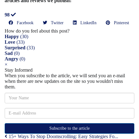
articles and reviews we publish!
98
Facebook
Twitter
LinkedIn
Pinterest
How do you feel about this post?
Happy
(
30
)
Love
(
33
)
Surprised
(
33
)
Sad
(
0
)
Angry
(
0
)
×
Stay Informed
When you subscribe to the article, we will send you an e-mail
when there are new updates on the site so you wouldn't miss
them.
Subscribe to the article
15+ Ways To Stop Doomscrolling: Easy Strategies Fo...