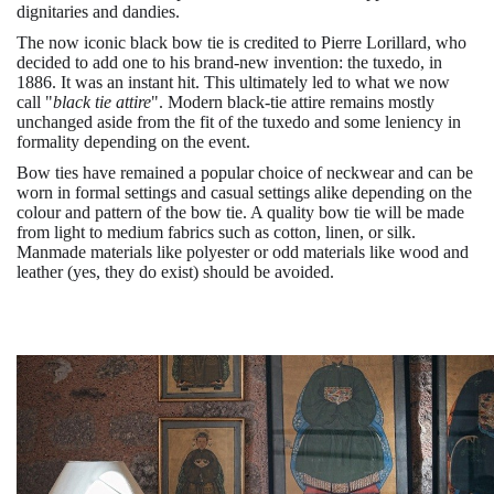
dignitaries and dandies.
The now iconic black bow tie is credited to Pierre Lorillard, who
decided to add one to his brand-new invention: the tuxedo, in
1886. It was an instant hit. This ultimately led to what we now
call "
black tie attire
". Modern black-tie attire remains mostly
unchanged aside from the fit of the tuxedo and some leniency in
formality depending on the event.
Bow ties have remained a popular choice of neckwear and can be
worn in formal settings and casual settings alike depending on the
colour and pattern of the bow tie. A quality bow tie will be made
from light to medium fabrics such as cotton, linen, or silk.
Manmade materials like polyester or odd materials like wood and
leather (yes, they do exist) should be avoided.