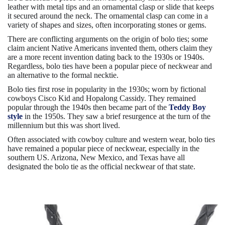
leather with metal tips and an ornamental clasp or slide that keeps
it secured around the neck. The ornamental clasp can come in a
variety of shapes and sizes, often incorporating stones or gems.
There are conflicting arguments on the origin of bolo ties; some
claim ancient Native Americans invented them, others claim they
are a more recent invention dating back to the 1930s or 1940s.
Regardless, bolo ties have been a popular piece of neckwear and
an alternative to the formal necktie.
Bolo ties first rose in popularity in the 1930s; worn by fictional
cowboys Cisco Kid and Hopalong Cassidy. They remained
popular through the 1940s then became part of the
Teddy Boy
style
in the 1950s. They saw a brief resurgence at the turn of the
millennium but this was short lived.
Often associated with cowboy culture and western wear, bolo ties
have remained a popular piece of neckwear, especially in the
southern US. Arizona, New Mexico, and Texas have all
designated the bolo tie as the official neckwear of that state.