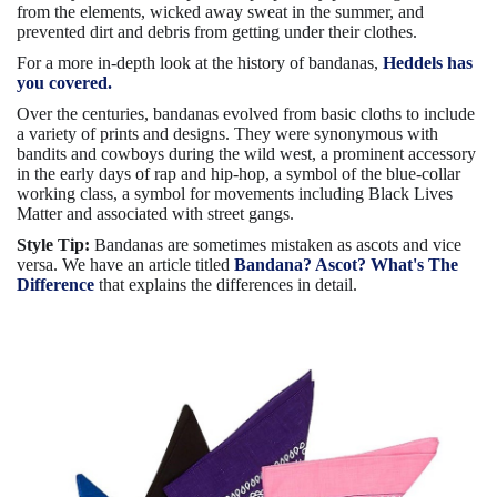
from the elements, wicked away sweat in the summer, and
prevented dirt and debris from getting under their clothes.
For a more in-depth look at the history of bandanas,
Heddels has
you covered.
Over the centuries, bandanas evolved from basic cloths to include
a variety of prints and designs. They were synonymous with
bandits and cowboys during the wild west, a prominent accessory
in the early days of rap and hip-hop, a symbol of the blue-collar
working class, a symbol for movements including Black Lives
Matter and associated with street gangs.
Style Tip:
Bandanas are sometimes mistaken as ascots and vice
versa. We have an article titled
Bandana? Ascot? What's The
Difference
that explains the differences in detail.