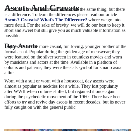
Ascots And Cravats
Ascots and cravats are often mistaken as the same thing, but there
is a difference. To learn the differences please read our article
Ascots? Cravats? What's The Difference?
where we go into
more detail. For the sake of brevity, we will do our best to keep it
short and sweet but still give you as much valuable information as
possible.
Day Ascots
Day ascots are the more casual, fun-loving, younger brother of the
formal ascot. Popular during the golden age of menswear; they
were featured on the silver screen in countless movies and worn
by musicians and actors at the time. Available in a plethora of
colours and patterns, they were the stats symbol for smart-casual
attire.
Worn with a suit or worn with a housecoat, day ascots were
almost as popular as neckties for a while. They lost popularity
after WWII when cultures shifted, but regained it once again
during the psychedelic movement of the 1960. There have been
efforts to try and revive day ascots in recent decades, but its never
fully caught on with the general public.