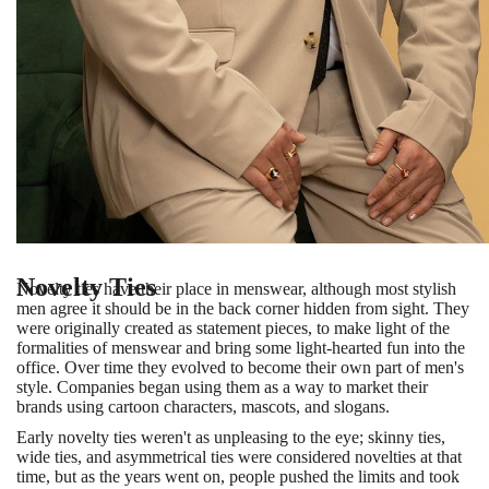
Novelty Ties
Novelty ties have their place in menswear, although most stylish
men agree it should be in the back corner hidden from sight. They
were originally created as statement pieces, to make light of the
formalities of menswear and bring some light-hearted fun into the
office. Over time they evolved to become their own part of men's
style. Companies began using them as a way to market their
brands using cartoon characters, mascots, and slogans.
Early novelty ties weren't as unpleasing to the eye; skinny ties,
wide ties, and asymmetrical ties were considered novelties at that
time, but as the years went on, people pushed the limits and took