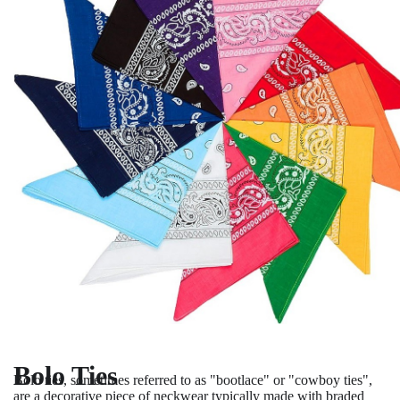
Bolo Ties
Bolo ties, sometimes referred to as "bootlace" or "cowboy ties",
are a decorative piece of neckwear typically made with braded