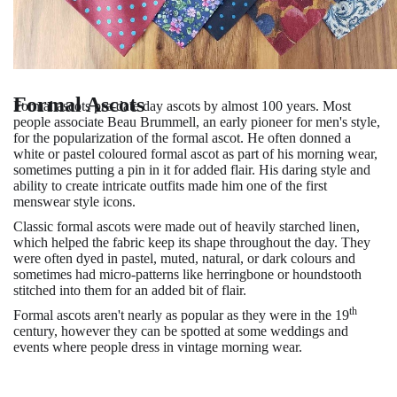
Formal Ascots
Formal ascots pre-date day ascots by almost 100 years. Most
people associate Beau Brummell, an early pioneer for men's style,
for the popularization of the formal ascot. He often donned a
white or pastel coloured formal ascot as part of his morning wear,
sometimes putting a pin in it for added flair. His daring style and
ability to create intricate outfits made him one of the first
menswear style icons.
Classic formal ascots were made out of heavily starched linen,
which helped the fabric keep its shape throughout the day. They
were often dyed in pastel, muted, natural, or dark colours and
sometimes had micro-patterns like herringbone or houndstooth
stitched into them for an added bit of flair.
th
Formal ascots aren't nearly as popular as they were in the 19
century, however they can be spotted at some weddings and
events where people dress in vintage morning wear.