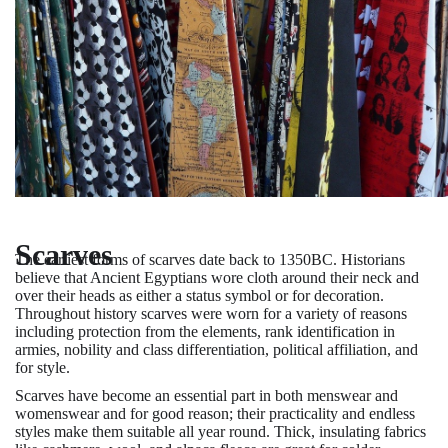
Scarves
The earliest forms of scarves date back to 1350BC. Historians
believe that Ancient Egyptians wore cloth around their neck and
over their heads as either a status symbol or for decoration.
Throughout history scarves were worn for a variety of reasons
including protection from the elements, rank identification in
armies, nobility and class differentiation, political affiliation, and
for style.
Scarves have become an essential part in both menswear and
womenswear and for good reason; their practicality and endless
styles make them suitable all year round. Thick, insulating fabrics