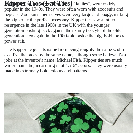
Kipper Ties (Fat Ties)
Kipper ties, sometimes referred to as "fat ties", were widely
popular in the 1940s. They were often worn with zoot suits and
hepcats. Zoot suits themselves were very large and baggy, making
the kipper tie the perfect accessory. Kipper ties saw another
resurgence in the late 1960s in the UK with the younger
generation pushing back against the skinny tie style of the older
generation then again in the 1980s alongside the big, bold, boxy
power suit.
The Kipper tie gets its name from being roughly the same width
as a fish that goes by the same name, although some believe it's a
joke at the inventor's name: Michael Fish. Kipper ties are much
wider than a tie, measuring in at 4.5-6" across. They were usually
made in extremely bold colours and patterns.