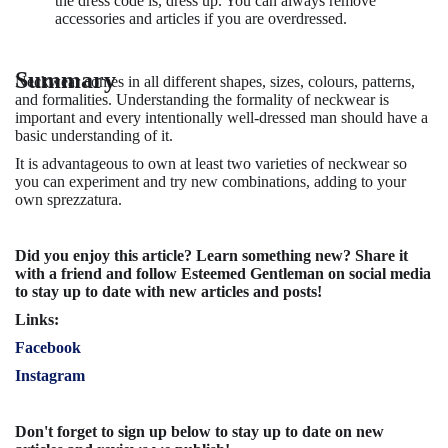
the dress code is, dress up. You can always remove
accessories and articles if you are overdressed.
Summary
Neckwear comes in all different shapes, sizes, colours, patterns,
and formalities. Understanding the formality of neckwear is
important and every intentionally well-dressed man should have a
basic understanding of it.
It is advantageous to own at least two varieties of neckwear so
you can experiment and try new combinations, adding to your
own sprezzatura.
Did you enjoy this article? Learn something new? Share it
with a friend and follow Esteemed Gentleman on social media
to stay up to date with new articles and posts!
Links:
Facebook
Instagram
Don't forget to sign up below to stay up to date on new