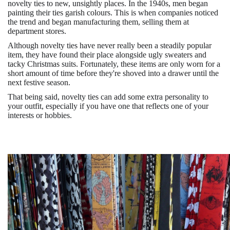
novelty ties to new, unsightly places. In the 1940s, men began
painting their ties garish colours. This is when companies noticed
the trend and began manufacturing them, selling them at
department stores.
Although novelty ties have never really been a steadily popular
item, they have found their place alongside ugly sweaters and
tacky Christmas suits. Fortunately, these items are only worn for a
short amount of time before they're shoved into a drawer until the
next festive season.
That being said, novelty ties can add some extra personality to
your outfit, especially if you have one that reflects one of your
interests or hobbies.