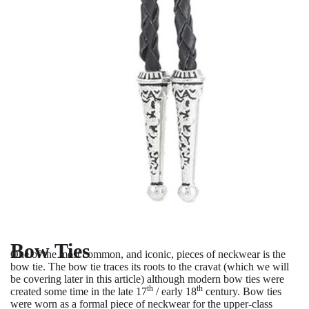
Bow Ties
One of the most common, and iconic, pieces of neckwear is the
bow tie. The bow tie traces its roots to the cravat (which we will
be covering later in this article) although modern bow ties were
th
th
created some time in the late 17
/ early 18
century. Bow ties
were worn as a formal piece of neckwear for the upper-class