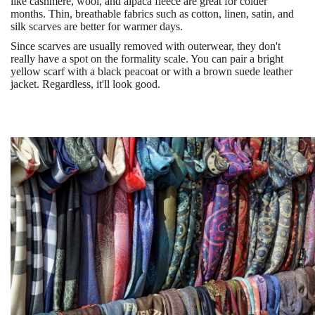
like cashmere, wool, and alpaca fleece are great for colder
months. Thin, breathable fabrics such as cotton, linen, satin, and
silk scarves are better for warmer days.
Since scarves are usually removed with outerwear, they don't
really have a spot on the formality scale. You can pair a bright
yellow scarf with a black peacoat or with a brown suede leather
jacket. Regardless, it'll look good.