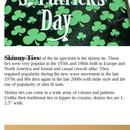
Skinny Ties
On the opposite end of the tie spectrum is the skinny tie. These
ties were very popular in the 1950s and 1960s both in Europe and
North America and formal and casual crowds alike. They
regained popularity during the new wave movement in the late
1970s and 80s then again in the late 2000s with indie style and the
rise of popularity of slim fit suits.
Skinny ties can come in a wide array of colours and patterns.
Unlike their traditional ties or kipper tie cousins, skinny ties are 1-
2.5" wide.