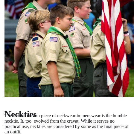
Neckties
The most common piece of neckwear in menswear is the humble
necktie. It, too, evolved from the cravat. While it serves no
practical use, neckties are considered by some as the final piece of
an outfit.