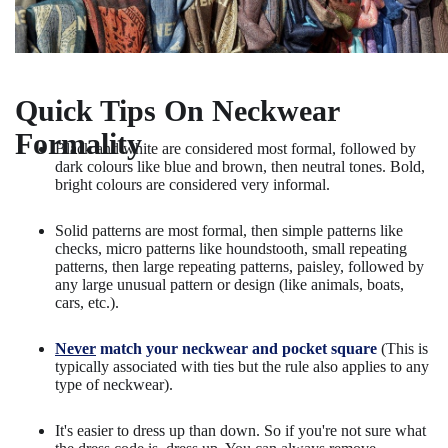
Quick Tips On Neckwear
Formality
Black and white are considered most formal, followed by
dark colours like blue and brown, then neutral tones. Bold,
bright colours are considered very informal.
Solid patterns are most formal, then simple patterns like
checks, micro patterns like houndstooth, small repeating
patterns, then large repeating patterns, paisley, followed by
any large unusual pattern or design (like animals, boats,
cars, etc.).
Never
match your neckwear and pocket square
(This is
typically associated with ties but the rule also applies to any
type of neckwear).
It's easier to dress up than down. So if you're not sure what