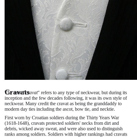
Cravats
The term "
cravat
" refers to any type of neckwear, but during its
inception and the few decades following, it was its own style of
neckwear. Many credit the cravat as being the granddaddy to
modern day ties including the ascot, bow tie, and necktie.
First worn by Croatian soldiers during the Thirty Years War
(1618-1648), cravats protected soldiers' necks from dirt and
debris, wicked away sweat, and were also used to distinguish
ranks among soldiers. Soldiers with higher rankings had cravats