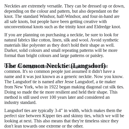
Neckties are extremely versatile. They can be dressed up or down,
depending on the colour and pattern, but also dependant on the
knot. The standard Windsor, half-Windsor, and four-in-hand are
all safe knots, but people have been getting creative with
unconventional knots such as the trinity knot and Eldredge knot.
If you are planning on purchasing a necktie, be sure to look for
natural fabrics like cotton, linen, silk and wool. Avoid synthetic
materials like polyester as they don't hold their shape as well.
Darker, solid colours and small repeating patterns will be more
formal than bright colours and large patterns or paisley.
The Common Necktie (Langsdorf)
Out of all the types of neckties, the Langsdorf is the most
common. It's so common people just assumed it didn't have a
name and it was just known as a generic necktie. Now you know.
The Langsdorf tie is named after Jesse Langsdorf, a tie maker
from New York, who in 1922 began making diagonal cut silk ties.
Doing so made the tie more resilient and held their shape. This
method is still used over 100 years later and considered an
industry standard.
Langsdorf ties are typically 3-4" in width, which makes them the
perfect size between Kipper ties and skinny ties, which we will be
looking at next. This also means that they're timeless since they
don't lean towards one extreme or the other.