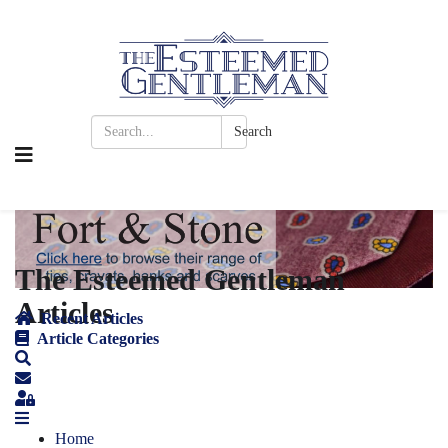
Search
The Esteemed Gentleman
Articles
Recent Articles
Article Categories
Home