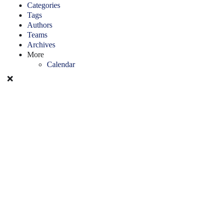
Categories
Tags
Authors
Teams
Archives
More
Calendar