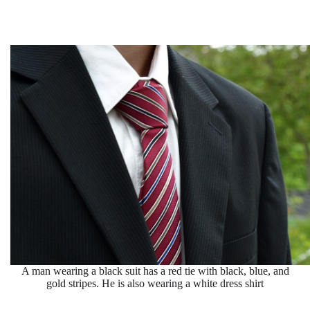
A man wearing a black suit has a red tie with black, blue, and
gold stripes. He is also wearing a white dress shirt