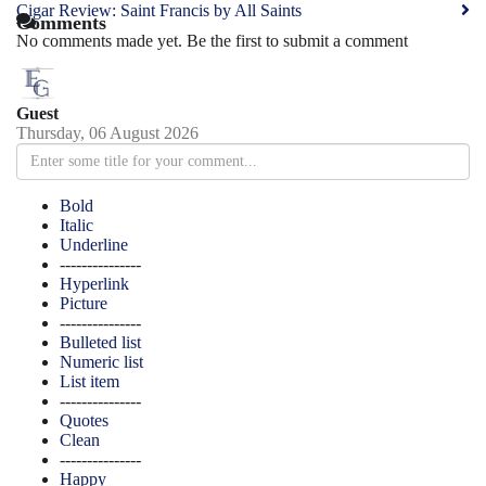
Cigar Review: Saint Francis by All Saints
Comments
No comments made yet. Be the first to submit a comment
Guest
Thursday, 06 August 2026
Bold
Italic
Underline
---------------
Hyperlink
Picture
---------------
Bulleted list
Numeric list
List item
---------------
Quotes
Clean
---------------
Happy