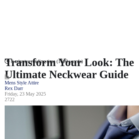
Transform Your Look: The
8 minutes reading time
(1690 words)
Ultimate Neckwear Guide
Mens Style
Attire
Rex Darr
Friday, 23 May 2025
2722