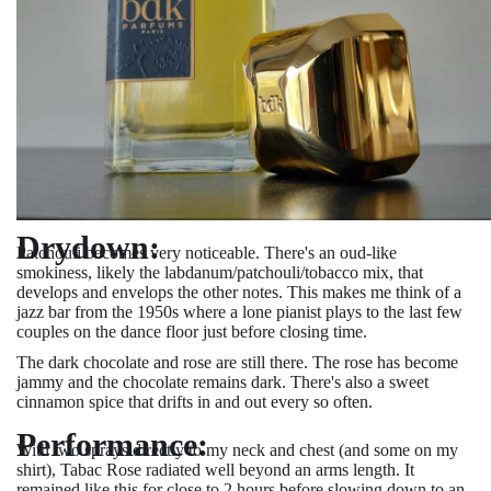
Drydown:
Patchouli becomes very noticeable. There's an oud-like
smokiness, likely the labdanum/patchouli/tobacco mix, that
develops and envelops the other notes. This makes me think of a
jazz bar from the 1950s where a lone pianist plays to the last few
couples on the dance floor just before closing time.
The dark chocolate and rose are still there. The rose has become
jammy and the chocolate remains dark. There's also a sweet
cinnamon spice that drifts in and out every so often.
Performance:
With two sprays directly to my neck and chest (and some on my
shirt), Tabac Rose radiated well beyond an arms length. It
remained like this for close to 2 hours before slowing down to an