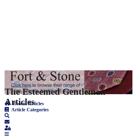
The Esteemed Gentleman
Articles
Recent Articles
Article Categories