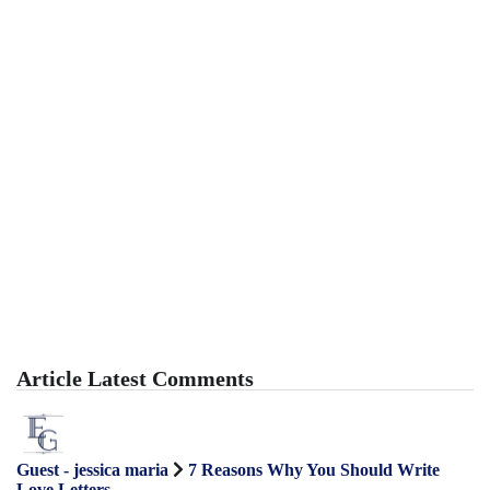
Article Latest Comments
Guest - jessica maria
7 Reasons Why You Should Write
Love Letters