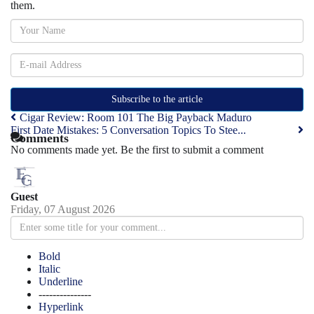
them.
Subscribe to the article
Cigar Review: Room 101 The Big Payback Maduro
First Date Mistakes: 5 Conversation Topics To Stee...
Comments
No comments made yet. Be the first to submit a comment
Guest
Friday, 07 August 2026
Bold
Italic
Underline
---------------
Hyperlink