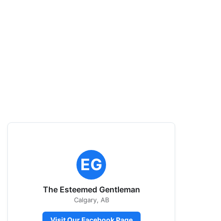
EG
The Esteemed Gentleman
Calgary, AB
Visit Our Facebook Page