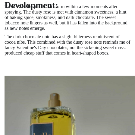
Development:
Tabac Rose begins to transform within a few moments after
spraying. The dusty rose is met with cinnamon sweetness, a hint
of baking spice, smokiness, and dark chocolate. The sweet
tobacco note lingers as well, but it has fallen into the background
as new notes emerge.
The dark chocolate note has a slight bitterness reminiscent of
cocoa nibs. This combined with the dusty rose note reminds me of
fancy Valentine's Day chocolates, not the sickening sweet mass-
produced cheap stuff that comes in heart-shaped boxes.