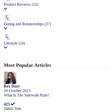
Product Reviews
(52)
Dating and Relationships
(37)
Lifestyle
(24)
Most Popular Articles
Rex Darr
29 October 2023
What Is The Sidewalk Rule?
425
24841 Hits