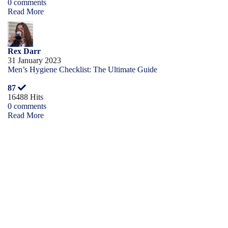
0 comments
Read More
Rex Darr
31 January 2023
Men’s Hygiene Checklist: The Ultimate Guide
87
16488 Hits
0 comments
Read More