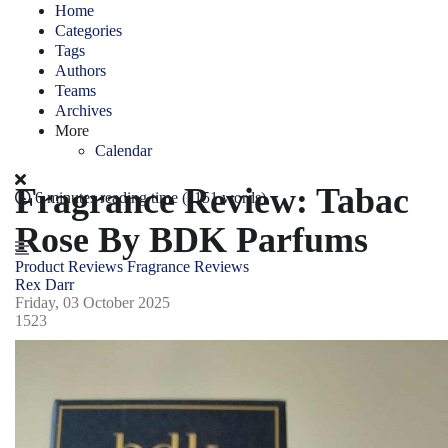
Home
Categories
Tags
Authors
Teams
Archives
More
Calendar
Fragrance Review: Tabac
6 minutes reading time
(1151 words)
Rose By BDK Parfums
Product Reviews
Fragrance Reviews
Rex Darr
Friday, 03 October 2025
1523