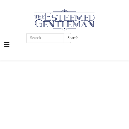
Search