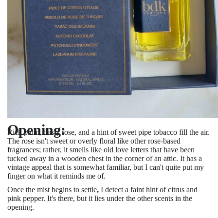
Opening:
Rich plum, dusty rose, and a hint of sweet pipe tobacco fill the air.
The rose isn't sweet or overly floral like other rose-based
fragrances; rather, it smells like old love letters that have been
tucked away in a wooden chest in the corner of an attic. It has a
vintage appeal that is somewhat familiar, but I can't quite put my
finger on what it reminds me of.
Once the mist begins to settle
,
I detect a faint hint of citrus and
pink pepper. It's there, but it lies
under the other scents in the
opening.