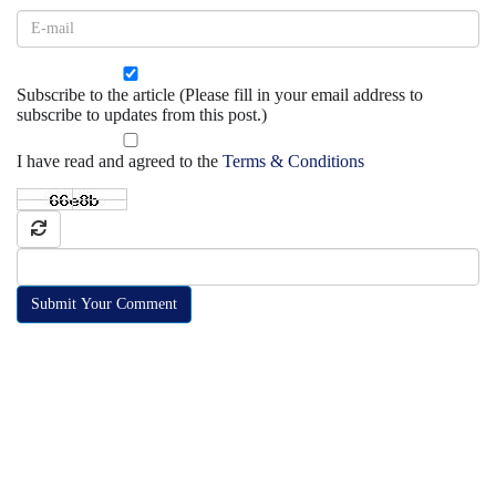
Subscribe to the article (Please fill in your email address to
subscribe to updates from this post.)
I have read and agreed to the
Terms & Conditions
Submit Your Comment