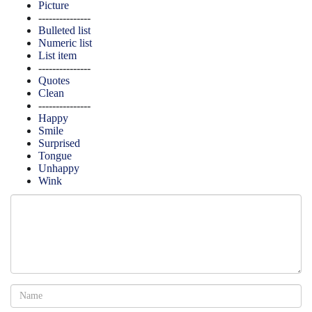
Picture
---------------
Bulleted list
Numeric list
List item
---------------
Quotes
Clean
---------------
Happy
Smile
Surprised
Tongue
Unhappy
Wink