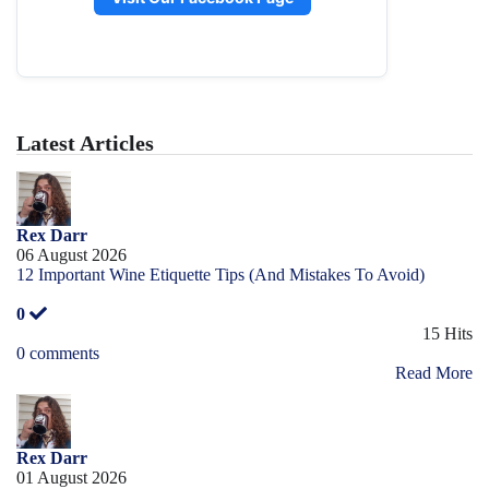
Latest Articles
Rex Darr
06 August 2026
12 Important Wine Etiquette Tips (And Mistakes To Avoid)
0
15 Hits
0 comments
Read More
Rex Darr
01 August 2026