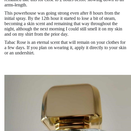
arms-length.
This powerhouse was going strong even after 8 hours from the
initial spray. By the 12th hour it started to lose a bit of steam,
becoming a skin scent and remaining that way throughout the
night, although the next morning I could still smell it on my skin
and on my shirt from the prior day.
Tabac Rose is an eternal scent that will remain on your clothes for
a few days. If you plan on wearing it, apply it directly to your skin
or an undershirt.