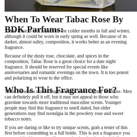
When To Wear Tabac Rose By
BDK Parfums:
Tabac Rose is best suited for the colder months in fall and winter,
although it could be worn in early spring as well. Because of its
darker, almost sultry, composition, it works better as an evening
fragrance.
Because of the dusty rose, chocolate, and spices in the
composition, Tabac Rose is a great choice for a date night
fragrance. It should be reserved for special events like
anniversaries and romantic evenings on the town. It is too potent
and polarizing to wear to the office.
Who Is This Fragrance For?
Tabac Rose is a unisex fragrance that leans slightly feminine. Men
can definitely pull it off, but it may not appeal to those who
gravitate towards more traditional masculine scents. Younger
people may find this fragrance to smell dated, but older
generations may find nostalgia in the powdery rose and sweet
tobacco notes.
If you are daring or like to try unique scents, grab a tester of this
first before committing to a full bottle. This is not a fragrance you