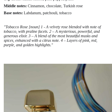
Middle notes:
Cinnamon, chocolate, Turkish rose
Base notes:
Labdanum, patchouli, tobacco
"Tobacco Rose [noun] 1 - A velvety rose blended with note of
tobacco, with praline facets. 2 – A mysterious, powerful, and
generous elixir. 3 – A blend of the most beautiful musks and
spices, enhanced with a citrus note. 4 – Layers of pink, red,
purple, and golden highlights."