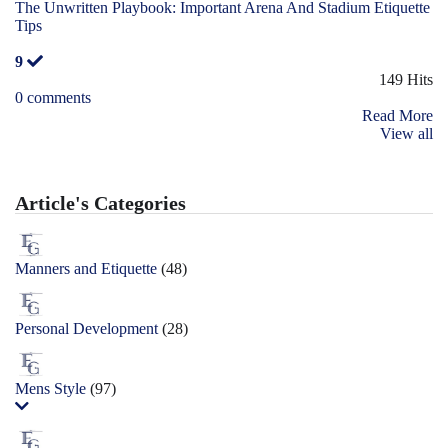
The Unwritten Playbook: Important Arena And Stadium Etiquette
Tips
9
149 Hits
0 comments
Read More
View all
Article's Categories
Manners and Etiquette
(48)
Personal Development
(28)
Mens Style
(97)