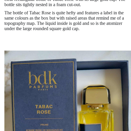
bottle sits tightly nested in a foam cut-out.
The bottle of Tabac Rose is quite hefty and features a label in the
same colours as the box but with raised areas that remind me of a
topography map. The liquid inside is gold and so is the atomizer
under the large rounded square gold cap.