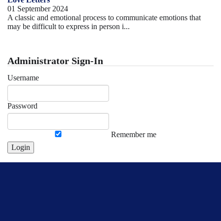
01 September 2024
A classic and emotional process to communicate emotions that
may be difficult to express in person i...
Administrator Sign-In
Username
Password
Remember me
Login