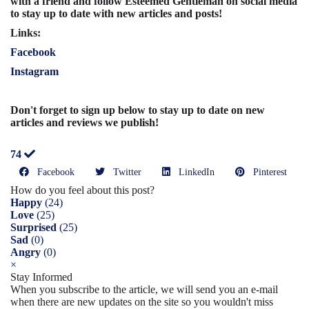
with a friend and follow Esteemed Gentleman on social media
to stay up to date with new articles and posts!
Links:
Facebook
Instagram
Don't forget to sign up below to stay up to date on new
articles and reviews we publish!
74
Facebook
Twitter
LinkedIn
Pinterest
How do you feel about this post?
Happy
(
24
)
Love
(
25
)
Surprised
(
25
)
Sad
(
0
)
Angry
(
0
)
×
Stay Informed
When you subscribe to the article, we will send you an e-mail
when there are new updates on the site so you wouldn't miss