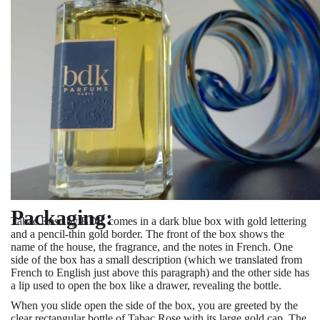
Packaging:
Tabac Rose by BDK comes in a dark blue box with gold lettering
and a pencil-thin gold border. The front of the box shows the
name of the house, the fragrance, and the notes in French. One
side of the box has a small description (which we translated from
French to English just above this paragraph) and the other side has
a lip used to open the box like a drawer, revealing the bottle.
When you slide open the side of the box, you are greeted by the
clear rectangular bottle of Tabac Rose with its large gold cap. The