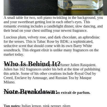
A small table for two, soft piano twinkling in the background, you
and your sweetheart getting lost in each other's eyes. This
romantic evening includes a candlelight dinner, slow dancing, and
their head on your chest sniffing your newest fragrance.
Luscious plum, velvety rose, and dark chocolate, an aphrodisiac
for the senses. This is Tabac Rose by BDK: a sophisticated,
seductive scent that should come with its own Barry White
soundtrack. This elegant elixir is unlike many fragrances on the
market today.
Who Is Behind It?
Tabac Rose was created by expert perfumer Julien Rasquient.
Julien has 162 fragrances under his belt at the time of publishing
this article. Some of his other creations include Royal Oud by
Creed, Enclave by Amouage, and Russian Tea by Masque
Milano.
Note Breakdown:
Tabac Rose by BDK Parfums is an extrait de parfum.
Top notes:
Italian lemon, pink pepper, plum