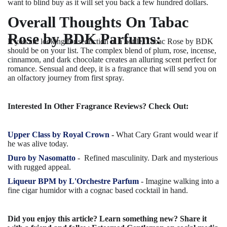
want to blind buy as it will set you back a few hundred dollars.
Overall Thoughts On Tabac
Rose by BDK Parfums:
If you are looking for seduction in a bottle, Tabac Rose by BDK
should be on your list. The complex blend of plum, rose, incense,
cinnamon, and dark chocolate creates an alluring scent perfect for
romance. Sensual and deep, it is a fragrance that will send you on
an olfactory journey from first spray.
Interested In Other Fragrance Reviews? Check Out:
Upper Class by Royal Crown
-
What Cary Grant would wear if
he was alive today.
Duro by Nasomatto
-
Refined masculinity. Dark and mysterious
with rugged appeal.
Liqueur BPM by L'Orchestre Parfum
- Imagine walking into a
fine cigar humidor with a cognac based cocktail in hand.
Did you enjoy this article? Learn something new? Share it