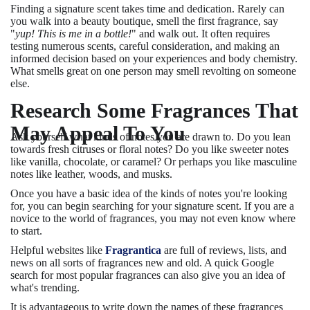
Finding a signature scent takes time and dedication. Rarely can
you walk into a beauty boutique, smell the first fragrance, say
"
yup! This is me in a bottle!
" and walk out. It often requires
testing numerous scents, careful consideration, and making an
informed decision based on your experiences and body chemistry.
What smells great on one person may smell revolting on someone
else.
Research Some Fragrances That
May Appeal To You
Ask yourself what kinds of notes you are drawn to. Do you lean
towards fresh citruses or floral notes? Do you like sweeter notes
like vanilla, chocolate, or caramel? Or perhaps you like masculine
notes like leather, woods, and musks.
Once you have a basic idea of the kinds of notes you're looking
for, you can begin searching for your signature scent. If you are a
novice to the world of fragrances, you may not even know where
to start.
Helpful websites like
Fragrantica
are full of reviews, lists, and
news on all sorts of fragrances new and old. A quick Google
search for most popular fragrances can also give you an idea of
what's trending.
It is advantageous to write down the names of these fragrances