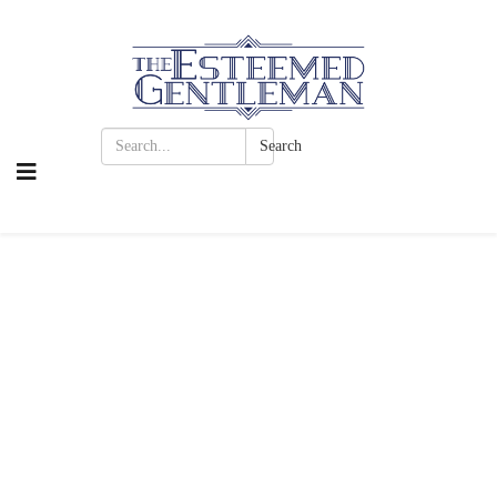
Search