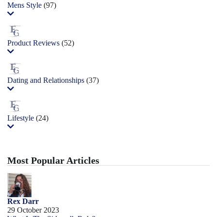
Mens Style
(97)
Product Reviews
(52)
Dating and Relationships
(37)
Lifestyle
(24)
Most Popular Articles
Rex Darr
29 October 2023