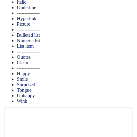
Italic
Underline
---------------
Hyperlink
Picture
---------------
Bulleted list
Numeric list
List item
---------------
Quotes
Clean
---------------
Happy
Smile
Surprised
Tongue
Unhappy
Wink