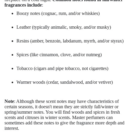
fragrances include
:
Boozy notes (cognac, rum, and/or whiskies)
Leather (typically animalic, smoky, and/or musky)
Resins (amber, benzoin, labdanum, myrrh, and/or styrax)
Spices (like cinnamon, clove, and/or nutmeg)
Tobacco (cigars and pipe tobacco, not cigarettes)
Warmer woods (cedar, sandalwood, and/or vetiver)
Note
: Although these scent notes may have characteristics of
certain seasons, it doesn't mean they are strictly fall/winter or
spring/summer notes. You will find woods and spices in fresh
scents and citruses in winter scents. Master perfumers can
sometimes add these notes to give the fragrance more depth and
interest.