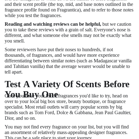
and their scent profile (the top, mid, and base notes outlined in the
fragrance profile found on Fragrantica), and to refer to those notes
while you test the fragrances.
Reading and watching reviews can be helpful,
but we caution
you to take these reviews with a grain of salt. Everyone's nose is
different, and what someone else smells may not be exactly what
you smell.
Some reviewers have put their noses to hundreds, if not
thousands, of fragrances, and would have more experience
differentiating between similar notes (such as Madagascar vanilla
and Tahitian vanilla) that the average wearer would be unable to
tell apart.
Test A Variety Of Scents Before
You Buy One
Once you have your list of fragrances you'd like to try, head on
over to your local big box store, beauty boutique, or fragrance
specialist. Most retail outlets will carry popular scents by big
brands such as Tom Ford, Dolce & Gabbana, Jean Paul Gaultier,
Dior, and so on.
You may not find every fragrance on your list, but you will find
an assortment of relatively mass-appealing designer fragrances.
This can be a safe place to start your journey.