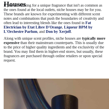
Houses
If you are looking for a unique fragrance that isn't as common as
the ones found at the local outlets, niche houses may be for you.
These brands are known for experimenting with different scent
notes and combinations that push the boundaries of creativity and
often lead to interesting blends like the ones found in
Fat
Electrician by Etat Libre D'Orange
,
Liqueur BPM by
L'Orchestre Parfum
, and
Don by Xerjoff
.
Along with unique scent profiles, niche houses are
typically more
expensive
than their mainstream counterparts. This is usually due
to the price of higher quality ingredients and the exclusivity of the
brand. You may find them in higher-end stores, but usually, these
fragrances are purchased through online retailers or upon special
request.