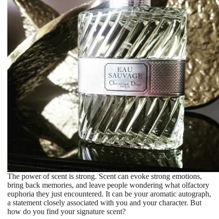
The power of scent is strong. Scent can evoke strong emotions,
bring back memories, and leave people wondering what olfactory
euphoria they just encountered. It can be your aromatic autograph,
a statement closely associated with you and your character. But
how do you find your signature scent?