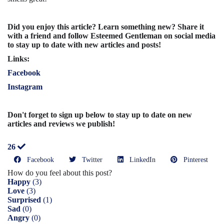
Did you enjoy this article? Learn something new? Share it
with a friend and follow Esteemed Gentleman on social media
to stay up to date with new articles and posts!
Links:
Facebook
Instagram
Don't forget to sign up below to stay up to date on new
articles and reviews we publish!
26
Facebook
Twitter
LinkedIn
Pinterest
How do you feel about this post?
Happy
(
3
)
Love
(
3
)
Surprised
(
1
)
Sad
(
0
)
Angry
(
0
)