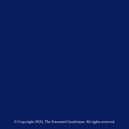
© Copyright
2026, The Esteemed Gentleman. All rights reserved.