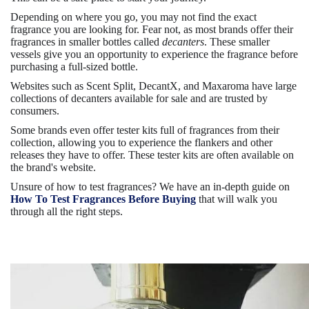
Depending on where you go, you may not find the exact
fragrance you are looking for. Fear not, as most brands offer their
fragrances in smaller bottles called
decanters
. These smaller
vessels give you an opportunity to experience the fragrance before
purchasing a full-sized bottle.
Websites such as Scent Split, DecantX, and Maxaroma have large
collections of decanters available for sale and are trusted by
consumers.
Some brands even offer tester kits full of fragrances from their
collection, allowing you to experience the flankers and other
releases they have to offer. These tester kits are often available on
the brand's website.
Unsure of how to test fragrances? We have an in-depth guide on
How To Test Fragrances Before Buying
that will walk you
through all the right steps.