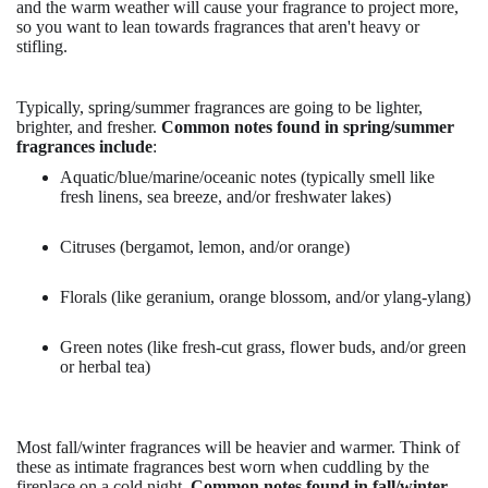
and the warm weather will cause your fragrance to project more,
so you want to lean towards fragrances that aren't heavy or
stifling.
Typically, spring/summer fragrances are going to be lighter,
brighter, and fresher.
Common notes found in spring/summer
fragrances include
:
Aquatic/blue/marine/oceanic notes (typically smell like
fresh linens, sea breeze, and/or freshwater lakes)
Citruses (bergamot, lemon, and/or orange)
Florals (like geranium, orange blossom, and/or ylang-ylang)
Green notes (like fresh-cut grass, flower buds, and/or green
or herbal tea)
Most fall/winter fragrances will be heavier and warmer. Think of
these as intimate fragrances best worn when cuddling by the
fireplace on a cold night.
Common notes found in fall/winter