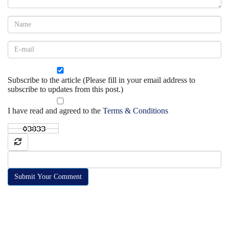
Subscribe to the article (Please fill in your email address to
subscribe to updates from this post.)
I have read and agreed to the
Terms & Conditions
Submit Your Comment