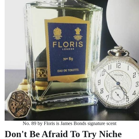
No. 89 by Floris is James Bonds signature scent
Don't Be Afraid To Try Niche