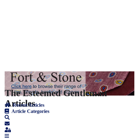
The Esteemed Gentleman
Articles
Recent Articles
Article Categories