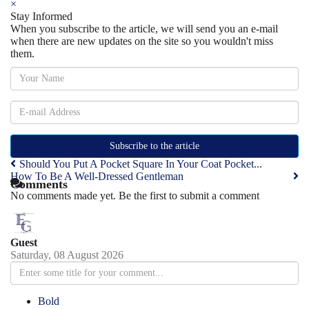
×
Stay Informed
When you subscribe to the article, we will send you an e-mail
when there are new updates on the site so you wouldn't miss
them.
Subscribe to the article
Should You Put A Pocket Square In Your Coat Pocket...
How To Be A Well-Dressed Gentleman
Comments
No comments made yet. Be the first to submit a comment
Guest
Saturday, 08 August 2026
Bold