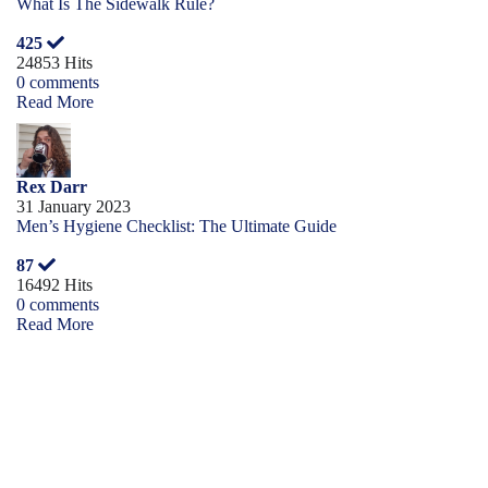
What Is The Sidewalk Rule?
425
24853 Hits
0 comments
Read More
Rex Darr
31 January 2023
Men’s Hygiene Checklist: The Ultimate Guide
87
16492 Hits
0 comments
Read More