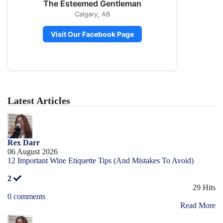
The Esteemed Gentleman
Calgary, AB
Visit Our Facebook Page
Latest Articles
Rex Darr
06 August 2026
12 Important Wine Etiquette Tips (And Mistakes To Avoid)
2
29 Hits
0 comments
Read More