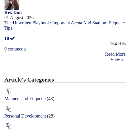
Rex Darr
01 August 2026
The Unwritten Playbook: Important Arena And Stadium Etiquette
Tips
10
164 Hits
0 comments
Read More
View all
Article's Categories
Manners and Etiquette
(48)
Personal Development
(28)