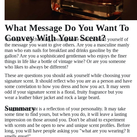
What Message Do You Want To
Convey With Your Scent?
When you are choosing your signature scent, remind yourself of
the message you want to give others. Are you a masculine manly
man who eats nails for breakfast and drinks gasoline by the
gallon? Are you a sophisticated gentleman who enjoys the finer
things in life like a bottle of vintage wine? Or are you someone
who likes to always be different?
These are questions you should ask yourself while choosing your
signature scent. It should reflect who you are as a person and have
some correlation to how you dress and how you act. It may seem
odd if your signature scent is a floral, fruity fragrance but you
wear a leather biker jacket and rock a large beard.
Summary
A signature scent is a reflection of your personality. It may take
some time to find yours, but when you do, it will leave a lasting
impression on those around you. Don't be afraid to experiment
with scents and be open to new and unique scent profiles. Before
long, you will have people asking you "what are you wearing? It
smells great!"