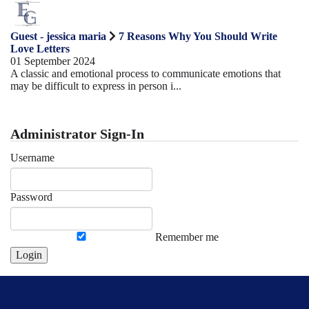
Guest - jessica maria
7 Reasons Why You Should Write
Love Letters
01 September 2024
A classic and emotional process to communicate emotions that
may be difficult to express in person i...
Administrator Sign-In
Username
Password
Remember me
Login