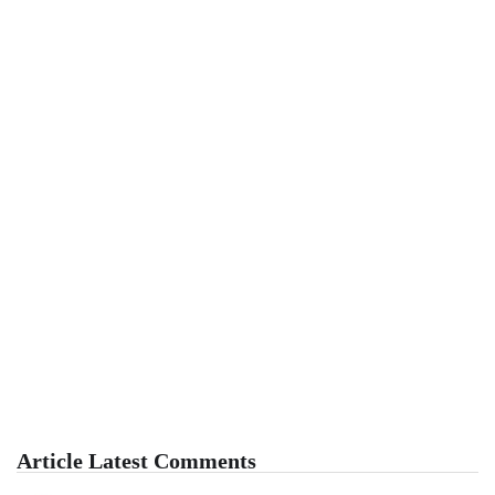
Article Latest Comments