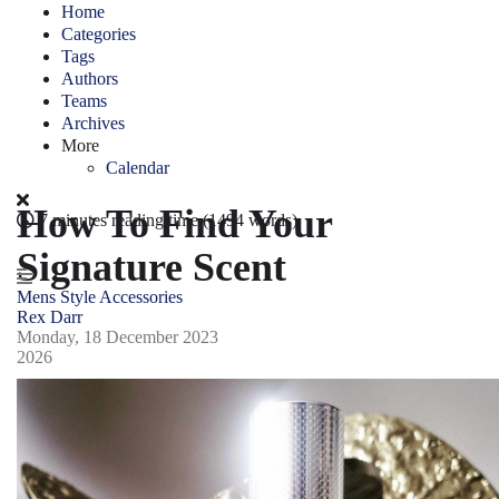
Home
Categories
Tags
Authors
Teams
Archives
More
Calendar
How To Find Your
7 minutes reading time
(1494 words)
Signature Scent
Mens Style
Accessories
Rex Darr
Monday, 18 December 2023
2026