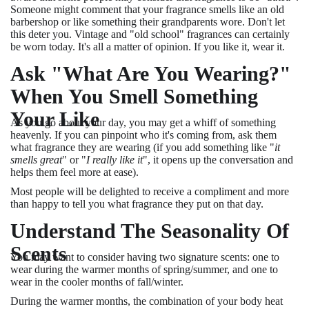
Someone might comment that your fragrance smells like an old
barbershop or like something their grandparents wore. Don't let
this deter you. Vintage and "old school" fragrances can certainly
be worn today. It's all a matter of opinion. If you like it, wear it.
Ask "What Are You Wearing?"
When You Smell Something
Your Like
As you go about your day, you may get a whiff of something
heavenly. If you can pinpoint who it's coming from, ask them
what fragrance they are wearing (if you add something like "
it
smells great
" or "
I really like it
", it opens up the conversation and
helps them feel more at ease).
Most people will be delighted to receive a compliment and more
than happy to tell you what fragrance they put on that day.
Understand The Seasonality Of
Scents
You may want to consider having two signature scents: one to
wear during the warmer months of spring/summer, and one to
wear in the cooler months of fall/winter.
During the warmer months, the combination of your body heat