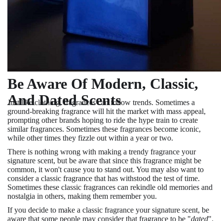
Be Aware Of Modern, Classic,
And Dated Scents
Just like clothing, fragrances can follow trends. Sometimes a
ground-breaking fragrance will hit the market with mass appeal,
prompting other brands hoping to ride the hype train to create
similar fragrances. Sometimes these fragrances become iconic,
while other times they fizzle out within a year or two.
There is nothing wrong with making a trendy fragrance your
signature scent, but be aware that since this fragrance might be
common, it won't cause you to stand out. You may also want to
consider a classic fragrance that has withstood the test of time.
Sometimes these classic fragrances can rekindle old memories and
nostalgia in others, making them remember you.
If you decide to make a classic fragrance your signature scent, be
aware that some people may consider that fragrance to be "
dated
".