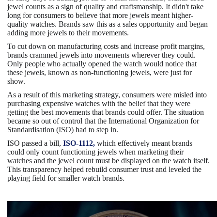
jewel counts as a sign of quality and craftsmanship. It didn't take
long for consumers to believe that more jewels meant higher-
quality watches. Brands saw this as a sales opportunity and began
adding more jewels to their movements.
To cut down on manufacturing costs and increase profit margins,
brands crammed jewels into movements wherever they could.
Only people who actually opened the watch would notice that
these jewels, known as non-functioning jewels, were just for
show.
As a result of this marketing strategy, consumers were misled into
purchasing expensive watches with the belief that they were
getting the best movements that brands could offer. The situation
became so out of control that the International Organization for
Standardisation (ISO) had to step in.
ISO passed a bill,
ISO-1112,
which effectively meant brands
could only count functioning jewels when marketing their
watches and the jewel count must be displayed on the watch itself.
This transparency helped rebuild consumer trust and leveled the
playing field for smaller watch brands.