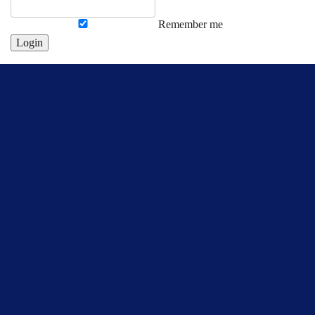
Remember me
Login