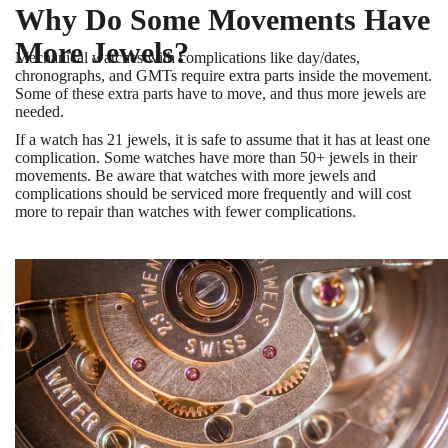
Why Do Some Movements Have
More Jewels?
Mechanical watches with complications like day/dates,
chronographs, and GMTs require extra parts inside the movement.
Some of these extra parts have to move, and thus more jewels are
needed.
If a watch has 21 jewels, it is safe to assume that it has at least one
complication. Some watches have more than 50+ jewels in their
movements. Be aware that watches with more jewels and
complications should be serviced more frequently and will cost
more to repair than watches with fewer complications.