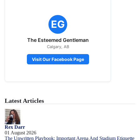
EG
The Esteemed Gentleman
Calgary, AB
Visit Our Facebook Page
Latest Articles
Rex Darr
01 August 2026
The Unwritten Playbook: Important Arena And Stadium Etiquette