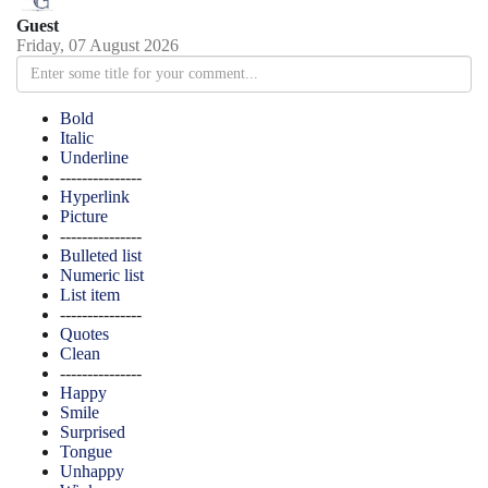
Guest
Friday, 07 August 2026
Bold
Italic
Underline
---------------
Hyperlink
Picture
---------------
Bulleted list
Numeric list
List item
---------------
Quotes
Clean
---------------
Happy
Smile
Surprised
Tongue
Unhappy