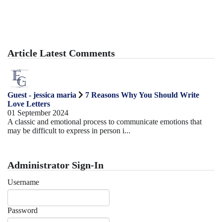
Article Latest Comments
Guest - jessica maria
7 Reasons Why You Should Write
Love Letters
01 September 2024
A classic and emotional process to communicate emotions that
may be difficult to express in person i...
Administrator Sign-In
Username
Password