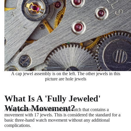
A cap jewel assembly is on the left. The other jewels in this
picture are hole jewels
What Is A 'Fully Jeweled'
Watch Movement?
A fully jeweled watch refers to any watch that contains a
movement with 17 jewels. This is considered the standard for a
basic three-hand watch movement without any additional
complications.