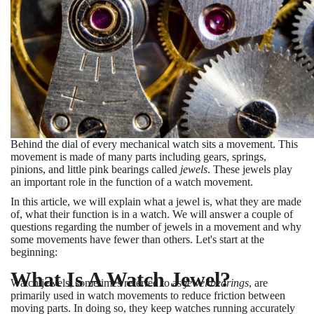
Behind the dial of every mechanical watch sits a movement. This
movement is made of many parts including gears, springs,
pinions, and little pink bearings called
jewels
. These jewels play
an important role in the function of a watch movement.
In this article, we will explain what a jewel is, what they are made
of, what their function is in a watch. We will answer a couple of
questions regarding the number of jewels in a movement and why
some movements have fewer than others. Let's start at the
beginning:
What Is A Watch Jewel?
Watch jewels, sometimes referred to as
jewel bearings
, are
primarily used in watch movements to reduce friction between
moving parts. In doing so, they keep watches running accurately