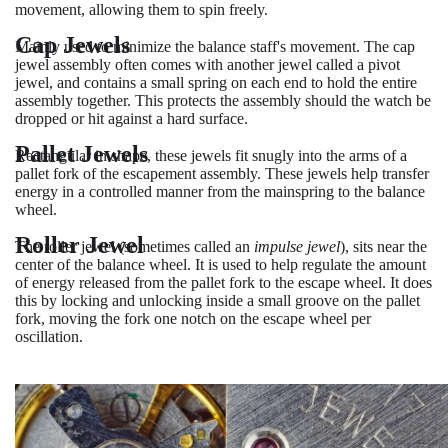
movement, allowing them to spin freely.
Cap Jewels
Mainly used to minimize the balance staff's movement. The cap
jewel assembly often comes with another jewel called a pivot
jewel, and contains a small spring on each end to hold the entire
assembly together. This protects the assembly should the watch be
dropped or hit against a hard surface.
Pallet Jewels
Rectangular in shape, these jewels fit snugly into the arms of a
pallet fork of the escapement assembly. These jewels help transfer
energy in a controlled manner from the mainspring to the balance
wheel.
Roller Jewel
The roller jewel (sometimes called an
impulse jewel
), sits near the
center of the balance wheel. It is used to help regulate the amount
of energy released from the pallet fork to the escape wheel. It does
this by locking and unlocking inside a small groove on the pallet
fork, moving the fork one notch on the escape wheel per
oscillation.