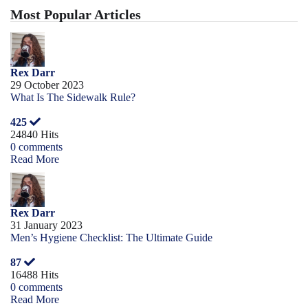
Most Popular Articles
Rex Darr
29 October 2023
What Is The Sidewalk Rule?
425
24840 Hits
0 comments
Read More
Rex Darr
31 January 2023
Men’s Hygiene Checklist: The Ultimate Guide
87
16488 Hits
0 comments
Read More