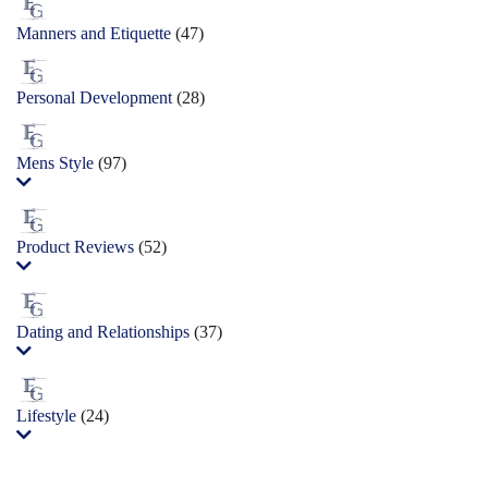
Manners and Etiquette
(47)
Personal Development
(28)
Mens Style
(97)
Product Reviews
(52)
Dating and Relationships
(37)
Lifestyle
(24)