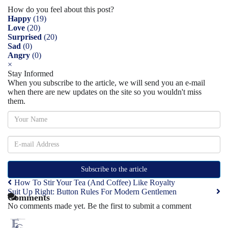
How do you feel about this post?
Happy
(
19
)
Love
(
20
)
Surprised
(
20
)
Sad
(
0
)
Angry
(
0
)
×
Stay Informed
When you subscribe to the article, we will send you an e-mail
when there are new updates on the site so you wouldn't miss
them.
Subscribe to the article
How To Stir Your Tea (And Coffee) Like Royalty
Suit Up Right: Button Rules For Modern Gentlemen
Comments
No comments made yet. Be the first to submit a comment