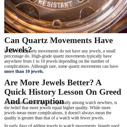
Can Quartz Movements Have
Jewels?
While most quartz movements do not have any jewels, a small
percentage do. High-grade quartz movements typically have
anywhere from 1 to 10 jewels depending on the number of
complications. Although rare, some quartz movements can have
more than 10 jewels.
Are More Jewels Better? A
Quick History Lesson On Greed
And Corruption
A common misconception, especially among watch newbies, is
the belief that more jewels equal higher quality. While more
jewels mean more complications, it doesn't always mean the
quality is greater than that of a watch with fewer jewels.
In early days of adding jewels to watch movements, brands used