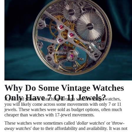
Why Do Some Vintage Watches
Only Have 7 Or 11 Jewels?
If you find yourself searching through seas of vintage watches,
you will likely come across some movements with only 7 or 11
jewels. These watches were sold as budget options, often much
cheaper than watches with 17-jewel movements.
These watches were sometimes called '
dollar watches
' or '
throw-
away watches
' due to their affordability and availability. It was not