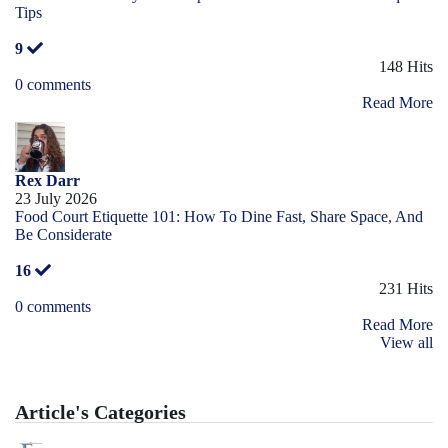
Tips
9
148 Hits
0 comments
Read More
Rex Darr
23 July 2026
Food Court Etiquette 101: How To Dine Fast, Share Space, And
Be Considerate
16
231 Hits
0 comments
Read More
View all
Article's Categories