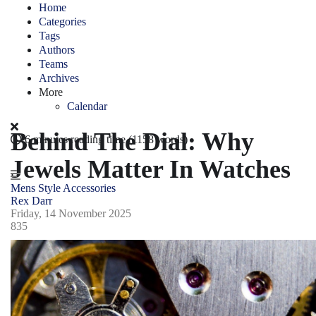
Home
Categories
Tags
Authors
Teams
Archives
More
Calendar
Behind The Dial: Why
6 minutes reading time
(1158 words)
Jewels Matter In Watches
Mens Style
Accessories
Rex Darr
Friday, 14 November 2025
835