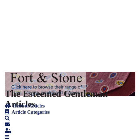
The Esteemed Gentleman
Articles
Recent Articles
Article Categories