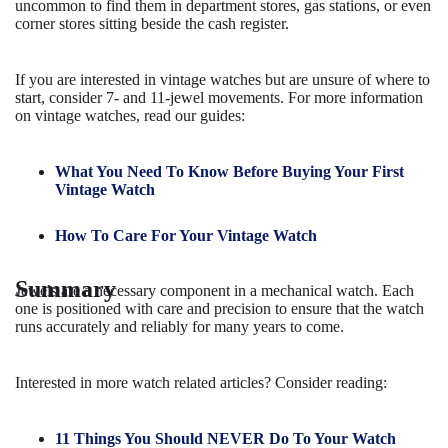
uncommon to find them in department stores, gas stations, or even
corner stores sitting beside the cash register.
If you are interested in vintage watches but are unsure of where to
start, consider 7- and 11-jewel movements. For more information
on vintage watches, read our guides:
What You Need To Know Before Buying Your First
Vintage Watch
How To Care For Your Vintage Watch
Summary
Jewels are a necessary component in a mechanical watch. Each
one is positioned with care and precision to ensure that the watch
runs accurately and reliably for many years to come.
Interested in more watch related articles? Consider reading:
11 Things You Should NEVER Do To Your Watch