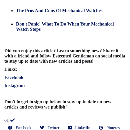
The Pros And Cons Of Mechanical Watches
Don't Panic! What To Do When Your Mechanical
Watch Stops
Did you enjoy this article? Learn something new? Share it
with a friend and follow Esteemed Gentleman on social media
to stay up to date with new articles and posts!
Links:
Facebook
Instagram
Don't forget to sign up below to stay up to date on new
articles and reviews we publish!
61
Facebook
Twitter
LinkedIn
Pinterest