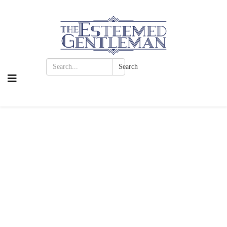
Search