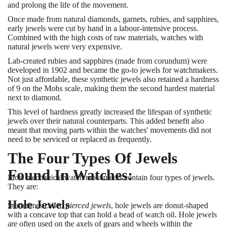
and prolong the life of the movement.
Once made from natural diamonds, garnets, rubies, and sapphires,
early jewels were cut by hand in a labour-intensive process.
Combined with the high costs of raw materials, watches with
natural jewels were very expensive.
Lab-created rubies and sapphires (made from corundum) were
developed in 1902 and became the go-to jewels for watchmakers.
Not just affordable, these synthetic jewels also retained a hardness
of 9 on the Mohs scale, making them the second hardest material
next to diamond.
This level of hardness greatly increased the lifespan of synthetic
jewels over their natural counterparts. This added benefit also
meant that moving parts within the watches' movements did not
need to be serviced or replaced as frequently.
The Four Types Of Jewels
Found In Watches:
Most mechanical watch movements contain four types of jewels.
They are:
Hole Jewels
Sometimes called
pierced jewels
, hole jewels are donut-shaped
with a concave top that can hold a bead of watch oil. Hole jewels
are often used on the axels of gears and wheels within the