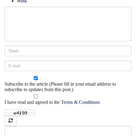
Wink
Subscribe to the article (Please fill in your email address to
subscribe to updates from this post.)
I have read and agreed to the
Terms & Conditions