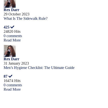
Rex Darr
29 October 2023
What Is The Sidewalk Rule?
425
24820 Hits
0 comments
Read More
Rex Darr
31 January 2023
Men’s Hygiene Checklist: The Ultimate Guide
87
16474 Hits
0 comments
Read More