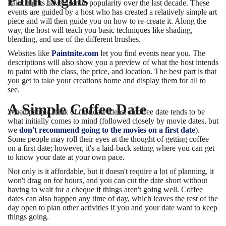
Paint Nights
Paint nights have risen in popularity over the last decade. These
events are guided by a host who has created a relatively simple art
piece and will then guide you on how to re-create it. Along the
way, the host will teach you basic techniques like shading,
blending, and use of the different brushes.
Websites like
Paintnite.com
let you find events near you. The
descriptions will also show you a preview of what the host intends
to paint with the class, the price, and location. The best part is that
you get to take your creations home and display them for all to
see.
A Simple Coffee Date
When people think of first date ideas, a coffee date tends to be
what initially comes to mind (followed closely by movie dates, but
we
don't recommend going to the movies on a first date
).
Some people may roll their eyes at the thought of getting coffee
on a first date; however, it's a laid-back setting where you can get
to know your date at your own pace.
Not only is it affordable, but it doesn't require a lot of planning, it
won't drag on for hours, and you can cut the date short without
having to wait for a cheque if things aren't going well. Coffee
dates can also happen any time of day, which leaves the rest of the
day open to plan other activities if you and your date want to keep
things going.