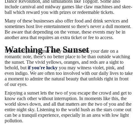
Dance Revolution, and simulations like Topgolf. Some also
include carnival and midway games like claw machines and skee-
ball which reward you with prizes or redeemable tickets.
Many of these businesses also offer food and drink services and
sometimes host live entertainment so there's never a dull moment.
Be aware that depending on the venue, these events may be in
another area that requires an extra ticket or fee to access.
Watching The Sunset
If you and your partner really want to finish your date on a
romantic note, there's no better place to be than outside watching
the sunset. The vivid yellows, oranges, and reds are a sight to
behold, but
if you're lucky
you may witness violet, pink, and
even indigo. We are often too involved with our daily lives to take
a moment to admire the natural beauty that unfolds right in front
of our eyes.
Enjoying a sunset lets the two of you escape the crowd and get to
know each other without interruption. In moments like this, the
world slows down, and all that matters are the two of you and the
entire night sky. Listening to the world hush as the stars come out
can be a tranquil experience, especially in an area with low light
pollution.