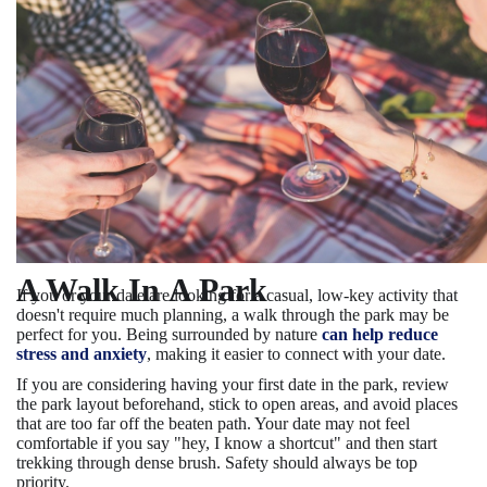
A Walk In A Park
If you or your date are looking for a casual, low-key activity that
doesn't require much planning, a walk through the park may be
perfect for you. Being surrounded by nature
can help reduce
stress and anxiety
, making it easier to connect with your date.
If you are considering having your first date in the park, review
the park layout beforehand, stick to open areas, and avoid places
that are too far off the beaten path. Your date may not feel
comfortable if you say "hey, I know a shortcut" and then start
trekking through dense brush. Safety should always be top
priority.