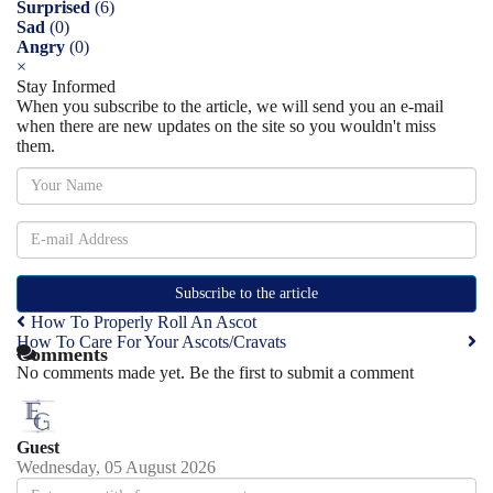
Surprised
(
6
)
Sad
(
0
)
Angry
(
0
)
×
Stay Informed
When you subscribe to the article, we will send you an e-mail
when there are new updates on the site so you wouldn't miss
them.
Subscribe to the article
How To Properly Roll An Ascot
How To Care For Your Ascots/Cravats
Comments
No comments made yet. Be the first to submit a comment
Guest
Wednesday, 05 August 2026