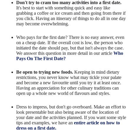
Don't try to cram too many activities into a first date.
It's best to start with something quick and easy like
grabbing a coffee or ice cream and then going from there if
you click. Having an itinerary of things to do all in one day
may become overwhelming.
Who pays for the first date? There is no easy answer, even
on a cheap date. If the overall cost is low, the person who
initiated the date should pay, but that isn't always the case.
We answer this question in more detail in our article
Who
Pays On The First Date?
Be open to trying new foods.
Keeping in mind dietary
restrictions, you never know what may tickle your palate
and become a new favourite until you try it at least once.
Having an appreciation for other culinary traditions can
open up a whole new world of flavours and styles.
Dress to impress, but don't go overboard. Make an effort to
look presentable but also being aware of the location of
your date and the activities planned. If you want some style
tips and examples, we have an
entire article on how to
dress on a first date.