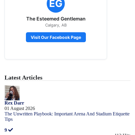
EG
The Esteemed Gentleman
Calgary, AB
Visit Our Facebook Page
Latest Articles
Rex Darr
01 August 2026
The Unwritten Playbook: Important Arena And Stadium Etiquette
Tips
9