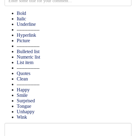
Bold
Italic
Underline
---------------
Hyperlink
Picture
---------------
Bulleted list
Numeric list
List item
---------------
Quotes
Clean
---------------
Happy
Smile
Surprised
Tongue
Unhappy
Wink