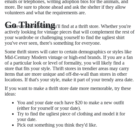
emails or telephones, writing adoption bios for the animals, and
more. Be sure to phone ahead and ask the shelter if they allow
volunteers and what the requirements are.
Go Thrifting
You never know what you'll find at a thrift store. Whether you're
actively looking for vintage pieces that will complement the rest of
your wardrobe or challenging yourself to find the ugliest shirt
you've ever seen, there's something for everyone.
Some thrift stores will cater to certain demographics or styles like
Mid-Century Modern vintage or high-end brands. If you are a fan
of a particular look or level of formality, you will likely find a
store that fits your style. Thrift stores in trendier areas may carry
items that are more unique and off-the-wall than stores in other
locations. If that's your style, make it part of your trendy area date.
If you want to make a thrift store date more memorable, try these
ideas:
You and your date each have $20 to make a new outfit
(either for yourself or your date).
Try to find the ugliest piece of clothing and model it for
your date.
Pick out something you think they'd like.