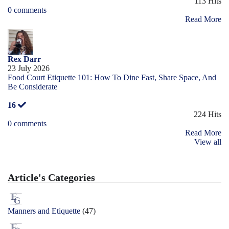
113 Hits
0 comments
Read More
Rex Darr
23 July 2026
Food Court Etiquette 101: How To Dine Fast, Share Space, And
Be Considerate
16
224 Hits
0 comments
Read More
View all
Article's Categories
Manners and Etiquette
(47)