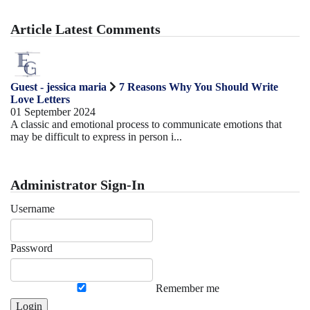
Article Latest Comments
Guest - jessica maria
7 Reasons Why You Should Write
Love Letters
01 September 2024
A classic and emotional process to communicate emotions that
may be difficult to express in person i...
Administrator Sign-In
Username
Password
Remember me
Login