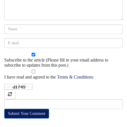
Subscribe to the article (Please fill in your email address to
subscribe to updates from this post.)
I have read and agreed to the
Terms & Conditions
Submit Your Comment