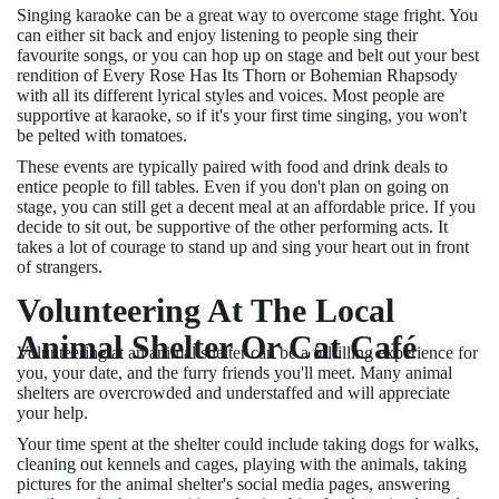
Singing karaoke can be a great way to overcome stage fright. You
can either sit back and enjoy listening to people sing their
favourite songs, or you can hop up on stage and belt out your best
rendition of Every Rose Has Its Thorn or Bohemian Rhapsody
with all its different lyrical styles and voices. Most people are
supportive at karaoke, so if it's your first time singing, you won't
be pelted with tomatoes.
These events are typically paired with food and drink deals to
entice people to fill tables. Even if you don't plan on going on
stage, you can still get a decent meal at an affordable price. If you
decide to sit out, be supportive of the other performing acts. It
takes a lot of courage to stand up and sing your heart out in front
of strangers.
Volunteering At The Local
Animal Shelter Or Cat Café
Volunteering at an animal shelter can be a fulfilling experience for
you, your date, and the furry friends you'll meet. Many animal
shelters are overcrowded and understaffed and will appreciate
your help.
Your time spent at the shelter could include taking dogs for walks,
cleaning out kennels and cages, playing with the animals, taking
pictures for the animal shelter's social media pages, answering