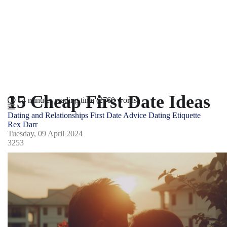
15 Cheap First Date Ideas
14 minutes reading time
(2760 words)
Dating and Relationships
First Date Advice
Dating Etiquette
Rex Darr
Tuesday, 09 April 2024
3253