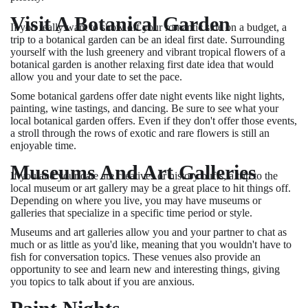
Visit A Botanical Garden
If you really want to show off your romantic side on a budget, a
trip to a botanical garden can be an ideal first date. Surrounding
yourself with the lush greenery and vibrant tropical flowers of a
botanical garden is another relaxing first date idea that would
allow you and your date to set the pace.
Some botanical gardens offer date night events like night lights,
painting, wine tastings, and dancing. Be sure to see what your
local botanical garden offers. Even if they don't offer those events,
a stroll through the rows of exotic and rare flowers is still an
enjoyable time.
Museums And Art Galleries
If you and your date are creatives or history buffs, a trip to the
local museum or art gallery may be a great place to hit things off.
Depending on where you live, you may have museums or
galleries that specialize in a specific time period or style.
Museums and art galleries allow you and your partner to chat as
much or as little as you'd like, meaning that you wouldn't have to
fish for conversation topics. These venues also provide an
opportunity to see and learn new and interesting things, giving
you topics to talk about if you are anxious.