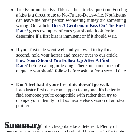
To kiss or not to kiss. This can be a tricky question. Forcing
a kiss is a direct route to No-Future-Dates-ville. Not kissing
can leave the other person wondering if they did something
wrong. Our article
Does A Gentleman Kiss On The First
Date?
gives examples of cues you should look for to
determine if a first kiss is imminent or if it should wait.
If your first date went well and you want to try for a
second, hold your horses and mosey over to our article
How Soon Should You Follow Up After A First
Date?
before calling or texting. There are some rules of
etiquette you should follow before asking for a second date.
Don't feel bad if your first date doesn't go well.
Lackluster first dates can happen to anyone. It's better to
find someone you're compatible with rather than try to
change your identity to fit someone else's vision of an ideal
partner.
Summary
Don't let the thought of a cheap date be a deterrent. Plenty of
memories can be made even on a budget. The goal of a first date