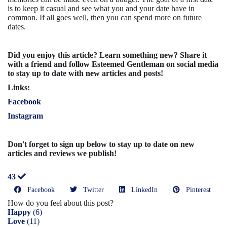
is to keep it casual and see what you and your date have in
common. If all goes well, then you can spend more on future
dates.
Did you enjoy this article? Learn something new? Share it
with a friend and follow Esteemed Gentleman on social media
to stay up to date with new articles and posts!
Links:
Facebook
Instagram
Don't forget to sign up below to stay up to date on new
articles and reviews we publish!
43
Facebook
Twitter
LinkedIn
Pinterest
How do you feel about this post?
Happy
(
6
)
Love
(
11
)