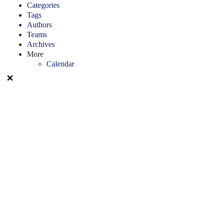
Categories
Tags
Authors
Teams
Archives
More
Calendar