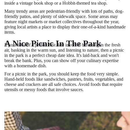
inside a vintage book shop or a Hobbit-themed tea shop.
Many trendy areas are pedestrian-friendly with lots of paths, dog-
friendly patios, and plenty of sidewalk space. Some areas may
feature night markets or market collectives throughout the year,
giving local artists a place to display their one-of-a-kind handmade
items.
A Nice Picnic In The Park
If your idea of a perfect first date involves breathing in the fresh
air, basking in the warm sun, and listening to nature, then a picnic
in the park is a perfect cheap date idea. It's laid-back and won't
break the bank. Plus, you can show off your culinary expertise
with a homemade dish.
For a picnic in the park, you should keep the food very simple.
Hand-held foods like sandwiches, pastries, fruits, vegetables, and
cheese and crackers are all safe choices. Avoid foods that require
utensils or messy foods that involve sauces.