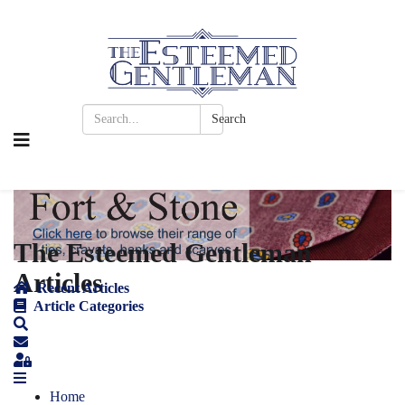
Search
The Esteemed Gentleman
Articles
Recent Articles
Article Categories
Home