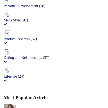
Personal Development
(28)
Mens Style
(97)
Product Reviews
(52)
Dating and Relationships
(37)
Lifestyle
(24)
Most Popular Articles