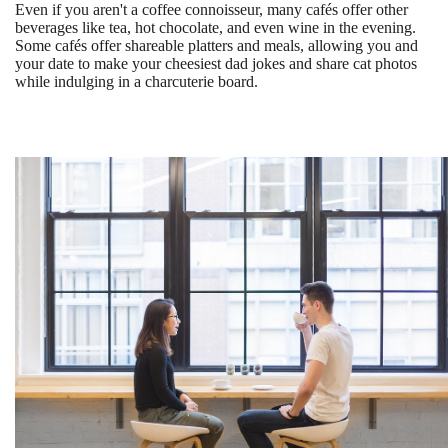
Even if you aren't a coffee connoisseur, many cafés offer other
beverages like tea, hot chocolate, and even wine in the evening.
Some cafés offer shareable platters and meals, allowing you and
your date to make your cheesiest dad jokes and share cat photos
while indulging in a charcuterie board.