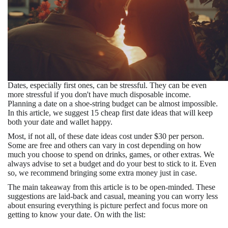
Dates, especially first ones, can be stressful. They can be even
more stressful if you don't have much disposable income.
Planning a date on a shoe-string budget can be almost impossible.
In this article, we suggest 15 cheap first date ideas that will keep
both your date and wallet happy.
Most, if not all, of these date ideas cost under $30 per person.
Some are free and others can vary in cost depending on how
much you choose to spend on drinks, games, or other extras. We
always advise to set a budget and do your best to stick to it. Even
so, we recommend bringing some extra money just in case.
The main takeaway from this article is to be open-minded. These
suggestions are laid-back and casual, meaning you can worry less
about ensuring everything is picture perfect and focus more on
getting to know your date. On with the list: