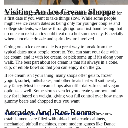
Visiting An Ice Cream Shoppe
Ice cream, like coffee, is another low-pressure and casual idea for
a first date if you want to take things slow. While some people
might see ice cream dates as being only for younger couples and
college students, we know through rigorous first-hand testing that
no one can resist an icy cold treat on a hot summer day. Especially
when chocolate drizzle and sprinkles are involved.
Going on an ice cream date is a great way to break from the
typical dates most people resort to. You can start your date with
ice cream, end it with ice cream, or pick some up if it's along your
walk. The best part about ice cream is that it's always in a cone,
cup, or edible bowl so that you can enjoy it on the go.
If ice cream isn't your thing, many shops offer gelato, frozen
yogurt, sorbet, milkshakes, and other treats that will suit nearly
any fancy. Most ice cream shops also offer dairy-free and vegan
options as well. Some stores even let you create your own and
pay for it based on weight, giving you full control over how many
gummy bears and chopped nuts you want.
Arcades And Rec Rooms
Retro gaming is making a massive comeback.
These new
establishments are filled with old-school arcade cabinets,
mechanical pinball machines, more modern games like Dance