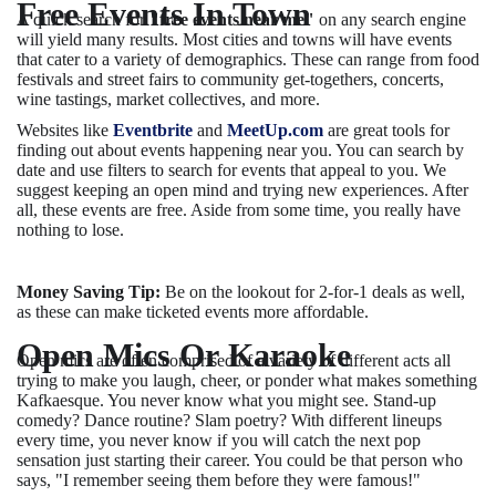
Free Events In Town
A quick search for
"free events near me"
on any search engine
will yield many results. Most cities and towns will have events
that cater to a variety of demographics. These can range from food
festivals and street fairs to community get-togethers, concerts,
wine tastings, market collectives, and more.
Websites like
Eventbrite
and
MeetUp.com
are great tools for
finding out about events happening near you. You can search by
date and use filters to search for events that appeal to you. We
suggest keeping an open mind and trying new experiences. After
all, these events are free. Aside from some time, you really have
nothing to lose.
Money Saving Tip:
Be on the lookout for 2-for-1 deals as well,
as these can make ticketed events more affordable.
Open Mics Or Karaoke
Open mics are often comprised of a variety of different acts all
trying to make you laugh, cheer, or ponder what makes something
Kafkaesque. You never know what you might see. Stand-up
comedy? Dance routine? Slam poetry? With different lineups
every time, you never know if you will catch the next pop
sensation just starting their career. You could be that person who
says, "I remember seeing them before they were famous!"