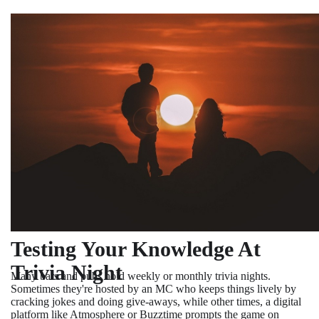
Testing Your Knowledge At
Trivia Night
Many bars and pubs hold weekly or monthly trivia nights.
Sometimes they're hosted by an MC who keeps things lively by
cracking jokes and doing give-aways, while other times, a digital
platform like Atmosphere or Buzztime prompts the game on