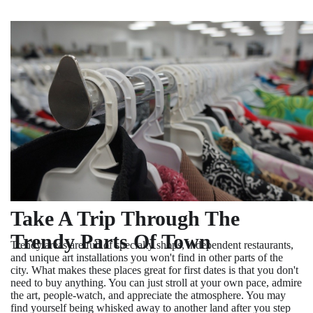
Take A Trip Through The
Trendy Parts Of Town
Trendy areas are full of specialty shops, independent restaurants,
and unique art installations you won't find in other parts of the
city. What makes these places great for first dates is that you don't
need to buy anything. You can just stroll at your own pace, admire
the art, people-watch, and appreciate the atmosphere. You may
find yourself being whisked away to another land after you step