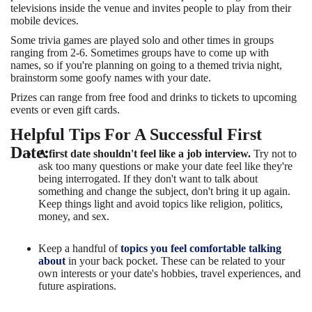
televisions inside the venue and invites people to play from their
mobile devices.
Some trivia games are played solo and other times in groups
ranging from 2-6. Sometimes groups have to come up with
names, so if you're planning on going to a themed trivia night,
brainstorm some goofy names with your date.
Prizes can range from free food and drinks to tickets to upcoming
events or even gift cards.
Helpful Tips For A Successful First
Date:
A first date shouldn't feel like a job interview.
Try not to
ask too many questions or make your date feel like they're
being interrogated. If they don't want to talk about
something and change the subject, don't bring it up again.
Keep things light and avoid topics like religion, politics,
money, and sex.
Keep a handful of
topics you feel comfortable talking
about
in your back pocket. These can be related to your
own interests or your date's hobbies, travel experiences, and
future aspirations.