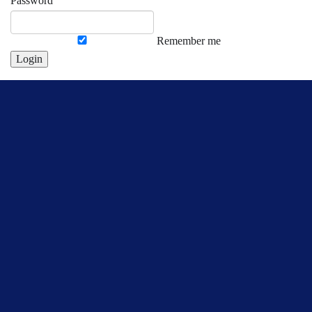
Password
Remember me
Login