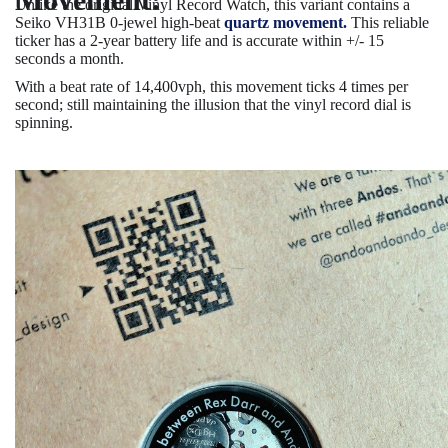
Unlike the original Vinyl Record Watch, this variant contains a
Seiko VH31B 0-jewel high-beat
quartz movement.
This reliable
ticker has a 2-year battery life and is accurate within +/- 15
seconds a month.
With a beat rate of 14,400vph, this movement ticks 4 times per
second; still maintaining the illusion that the vinyl record dial is
spinning.