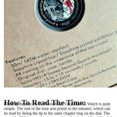
How To Read The Time:
Reading the time on the Neon Rush Vinyl Record Watch is quite
simple. The end of the tone arm points to the minutes, which can
be read by lining the tip to the outer chapter ring on the dial. The