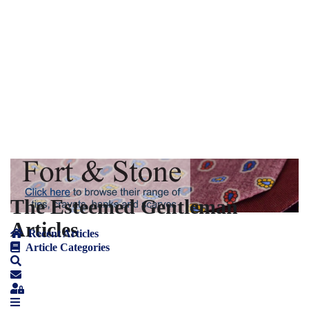
The Esteemed Gentleman
Articles
Recent Articles
Article Categories