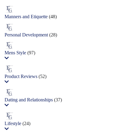
Manners and Etiquette
(48)
Personal Development
(28)
Mens Style
(97)
Product Reviews
(52)
Dating and Relationships
(37)
Lifestyle
(24)