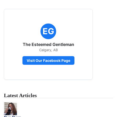
EG
The Esteemed Gentleman
Calgary, AB
Visit Our Facebook Page
Latest Articles