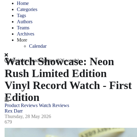
Home
Categories
Tags
Authors
Teams
Archives
More
Calendar
Watch Showcase: Neon
4 minutes reading time
(826 words)
Rush Limited Edition
Vinyl Record Watch - First
Edition
Product Reviews
Watch Reviews
Rex Darr
Thursday, 28 May 2026
679