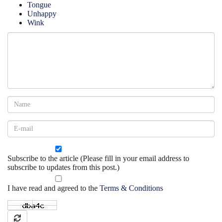
Tongue
Unhappy
Wink
Subscribe to the article (Please fill in your email address to
subscribe to updates from this post.)
I have read and agreed to the
Terms & Conditions