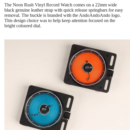
The Neon Rush Vinyl Record Watch comes on a 22mm wide
black genuine leather strap with quick release springbars for easy
removal. The buckle is branded with the AndoAndoAndo logo.
This design choice was to help keep attention focused on the
bright coloured dial.