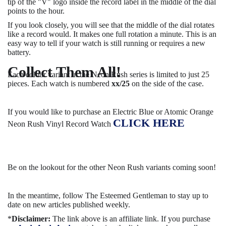
tip of the "V" logo inside the record label in the middle of the dial
points to the hour.
If you look closely, you will see that the middle of the dial rotates
like a record would. It makes one full rotation a minute. This is an
easy way to tell if your watch is still running or requires a new
battery.
Collect Them All!
Each colour variant in the Neon Rush series is limited to just 25
pieces. Each watch is numbered
xx/25
on the side of the case.
If you would like to purchase an Electric Blue or Atomic Orange
CLICK HERE
Neon Rush Vinyl Record Watch
Be on the lookout for the other Neon Rush variants coming soon!
In the meantime, follow The Esteemed Gentleman to stay up to
date on new articles published weekly.
*
Disclaimer:
The link above is an affiliate link. If you purchase