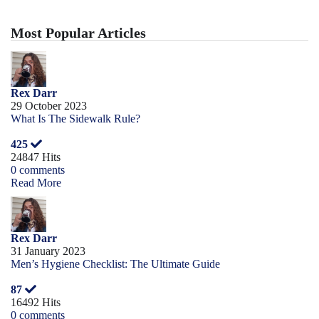
Most Popular Articles
Rex Darr
29 October 2023
What Is The Sidewalk Rule?
425
24847 Hits
0 comments
Read More
Rex Darr
31 January 2023
Men’s Hygiene Checklist: The Ultimate Guide
87
16492 Hits
0 comments