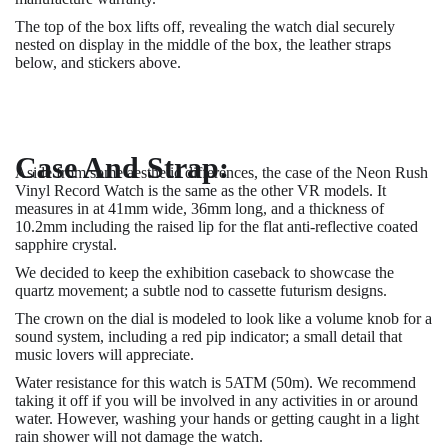
The top of the box lifts off, revealing the watch dial securely
nested on display in the middle of the box, the leather straps
below, and stickers above.
Case And Strap:
Aside from some aesthetic differences, the case of the Neon Rush
Vinyl Record Watch is the same as the other VR models. It
measures in at 41mm wide, 36mm long, and a thickness of
10.2mm including the raised lip for the flat anti-reflective coated
sapphire crystal.
We decided to keep the exhibition caseback to showcase the
quartz movement; a subtle nod to cassette futurism designs.
The crown on the dial is modeled to look like a volume knob for a
sound system, including a red pip indicator; a small detail that
music lovers will appreciate.
Water resistance for this watch is 5ATM (50m). We recommend
taking it off if you will be involved in any activities in or around
water. However, washing your hands or getting caught in a light
rain shower will not damage the watch.