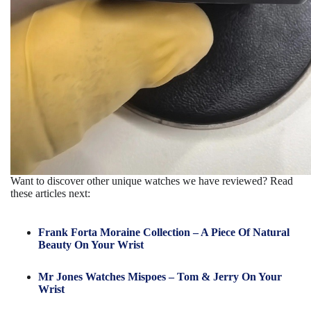
Want to discover other unique watches we have reviewed? Read
these articles next:
Frank Forta Moraine Collection – A Piece Of Natural
Beauty On Your Wrist
Mr Jones Watches Mispoes – Tom & Jerry On Your
Wrist