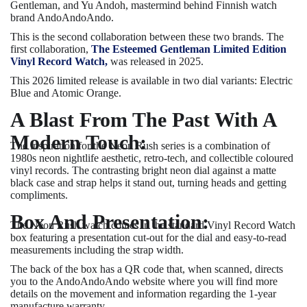
Gentleman, and Yu Andoh, mastermind behind Finnish watch
brand AndoAndoAndo.
This is the second collaboration between these two brands. The
first collaboration,
The Esteemed Gentleman Limited Edition
Vinyl Record Watch,
was released in 2025.
This 2026 limited release is available in two dial variants: Electric
Blue and Atomic Orange.
A Blast From The Past With A
Modern Touch:
The inspiration for the Neon Rush series is a combination of
1980s neon nightlife aesthetic, retro-tech, and collectible coloured
vinyl records. The contrasting bright neon dial against a matte
black case and strap helps it stand out, turning heads and getting
compliments.
Box And Presentation:
The Neon Rush watch comes in the standard Vinyl Record Watch
box featuring a presentation cut-out for the dial and easy-to-read
measurements including the strap width.
The back of the box has a QR code that, when scanned, directs
you to the AndoAndoAndo website where you will find more
details on the movement and information regarding the 1-year
manufacture warranty.