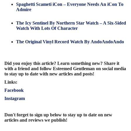
Spaghetti Scameti iCon – Everyone Needs An iCon To
Admire
The Icy Sentinel By Northern Star Watch – A Six-Sided
Watch With Lots Of Character
The Original Vinyl Record Watch By AndoAndoAndo
Did you enjoy this article? Learn something new? Share it
with a friend and follow Esteemed Gentleman on social media
to stay up to date with new articles and posts!
Links:
Facebook
Instagram
Don't forget to sign up below to stay up to date on new
articles and reviews we publish!