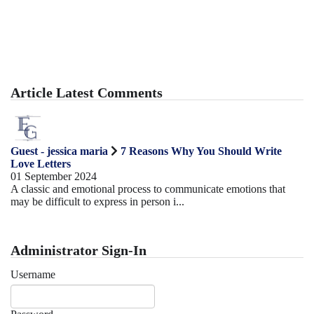
Article Latest Comments
Guest - jessica maria
7 Reasons Why You Should Write
Love Letters
01 September 2024
A classic and emotional process to communicate emotions that
may be difficult to express in person i...
Administrator Sign-In
Username