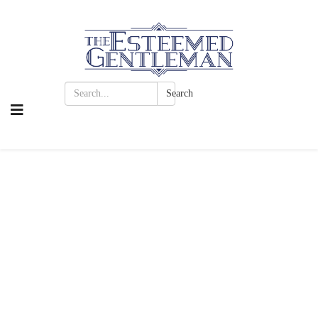
Search