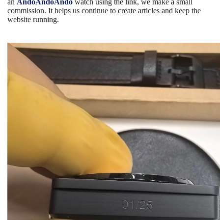
an
AndoAndoAndo
watch using the link, we make a small
commission. It helps us continue to create articles and keep the
website running.