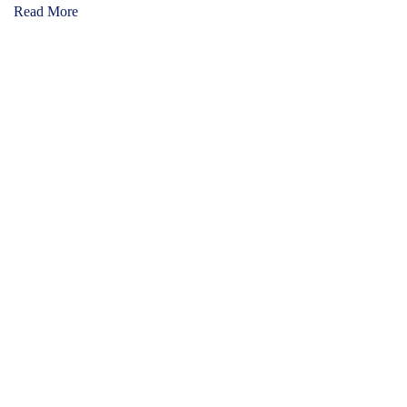
Read More