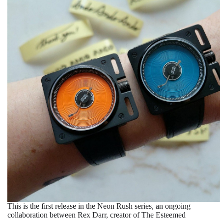
This is the first release in the Neon Rush series, an ongoing
collaboration between Rex Darr, creator of The Esteemed