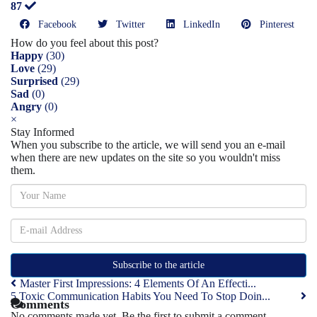
87
Facebook
Twitter
LinkedIn
Pinterest
How do you feel about this post?
Happy
(
30
)
Love
(
29
)
Surprised
(
29
)
Sad
(
0
)
Angry
(
0
)
×
Stay Informed
When you subscribe to the article, we will send you an e-mail
when there are new updates on the site so you wouldn't miss
them.
Subscribe to the article
Master First Impressions: 4 Elements Of An Effecti...
5 Toxic Communication Habits You Need To Stop Doin...
Comments
No comments made yet. Be the first to submit a comment