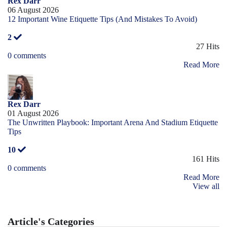
Rex Darr
06 August 2026
12 Important Wine Etiquette Tips (And Mistakes To Avoid)
2
27 Hits
0 comments
Read More
Rex Darr
01 August 2026
The Unwritten Playbook: Important Arena And Stadium Etiquette
Tips
10
161 Hits
0 comments
Read More
View all
Article's Categories