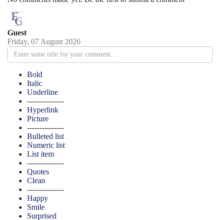
Guest
Friday, 07 August 2026
Bold
Italic
Underline
---------------
Hyperlink
Picture
---------------
Bulleted list
Numeric list
List item
---------------
Quotes
Clean
---------------
Happy
Smile
Surprised