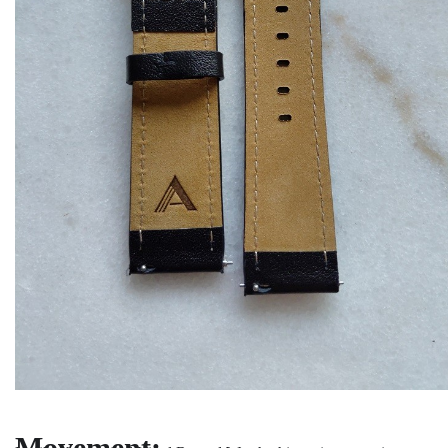
Movement: