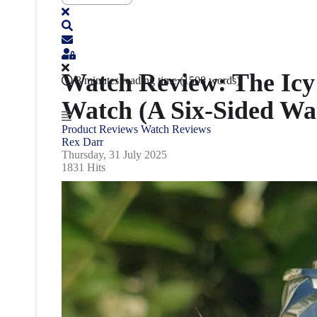
Watch Review: The Icy 
8 minutes reading time
(1508 words)
Watch (A Six-Sided Wa
Product Reviews
Watch Reviews
Rex Darr
Thursday, 31 July 2025
1831 Hits