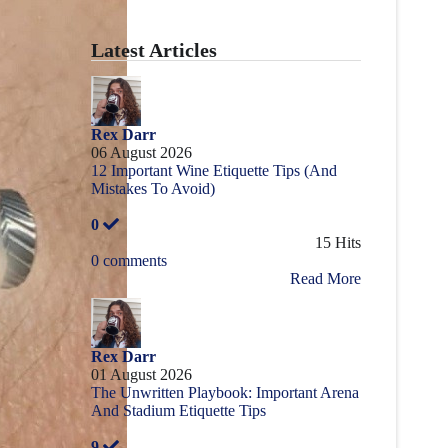
Latest Articles
Rex Darr
06 August 2026
12 Important Wine Etiquette Tips (And
Mistakes To Avoid)
0
15 Hits
0 comments
Read More
Rex Darr
01 August 2026
The Unwritten Playbook: Important Arena
And Stadium Etiquette Tips
9