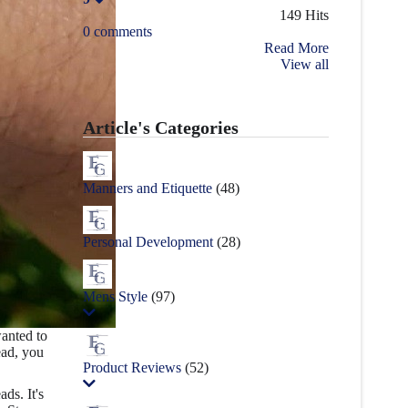
149 Hits
0 comments
Read More
View all
Article's Categories
Manners and Etiquette
(48)
Personal Development
(28)
Mens Style
(97)
anted to
ead, you
Product Reviews
(52)
ads. It's