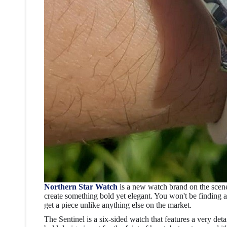
Northern Star Watch
is a new watch brand on the scen
create something bold yet elegant. You won't be finding 
get a piece unlike anything else on the market.
The Sentinel
is a six-sided watch that features a very deta