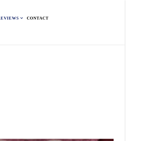
REVIEWS
CONTACT