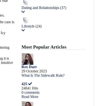
n Star
Dating and Relationships
(37)
ies.
he case is
Lifestyle
(24)
 Icy
Most Popular Articles
ttering
g it is
intuitive
Rex Darr
29 October 2023
What Is The Sidewalk Rule?
425
24841 Hits
0 comments
Read More