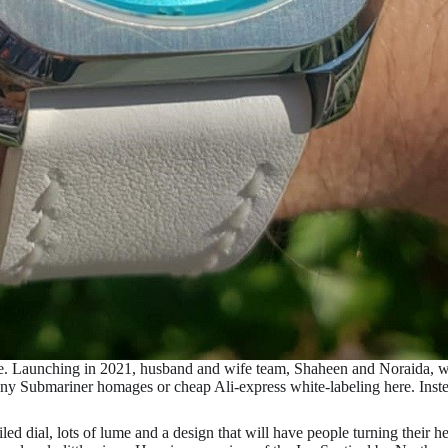
e. Launching in 2021, husband and wife team, Shaheen and Noraida, w
any Submariner homages or cheap Ali-express white-labeling here. Inst
iled dial, lots of lume and a design that will have people turning their he