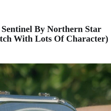
Sentinel By Northern Star
tch With Lots Of Character)