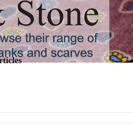
ticles