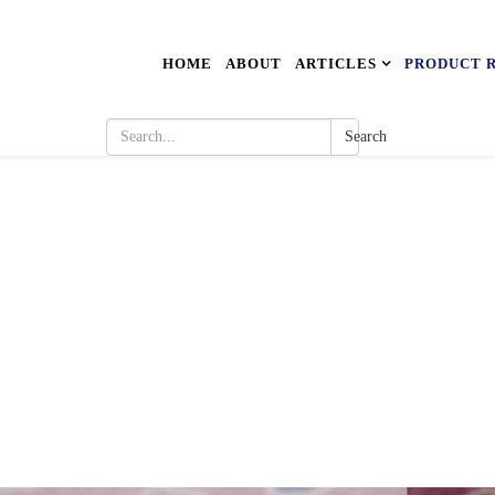
HOME
ABOUT
ARTICLES
PRODUCT 
Search