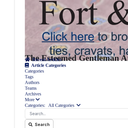
The Esteemed Gentleman Ar
Recent Articles
Article Categories
Categories
Tags
Authors
Teams
Archives
More
Categories:
All Categories
Search