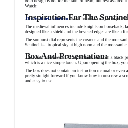
bold design is not for the faint of heart, but rest assured i
Watch:
Inspiration For The Sentine
The Sentinel collection
draws from two major inspirations
The medieval influences include knights on horseback, lar
designed like a shield and the beveled edges are like a fo
The sunburst dial represents the cosmos and the moissanite
Sentinel is a tropical sky at high noon and the moissanite
Box And Presentation:
The Sentinel arrives in a simple black box with a black pa
which is a nice simple touch. Upon opening the box, you a
The box does not contain an instruction manual or even a 
pretty straight forward if you know how to unscrew a scre
and easy to use.