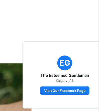
EG
The Esteemed Gentleman
Calgary, AB
Visit Our Facebook Page