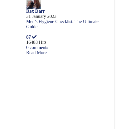
Rex Darr
31 January 2023
Men’s Hygiene Checklist: The Ultimate
Guide
87
16488 Hits
0 comments
Read More