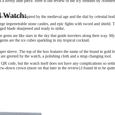
t's a lovely little piece. Here is our review of the Icy Sentinel by Norther
l Watch:
: the case is inspired by the medieval age and the dial by celestial bod
ge impenetrable stone castles, and epic fights with sword and shield. T
rged blade sharpened and ready to strike.
 gems are like stars in the sky that guide travelers along their way. My
 gems are the ice cubes sparkling in my tropical cocktail.
per sleeve. The top of the box features the name of the brand in gold le
re greeted by the watch, a polishing cloth and a strap changing tool.
QR code, but the watch itself does not have any complications so settin
w-down crown (more on that later in the review).I found tit to be quite 