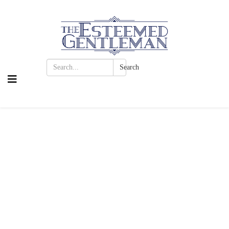
Search