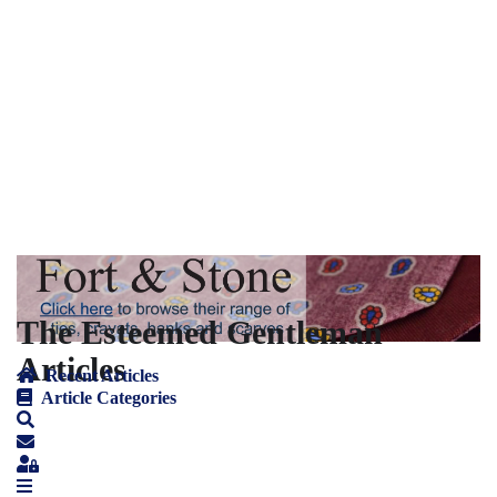
The Esteemed Gentleman
Articles
Recent Articles
Article Categories