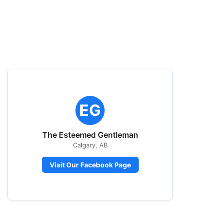
EG
The Esteemed Gentleman
Calgary, AB
Visit Our Facebook Page