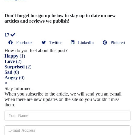
Don't forget to sign up below to stay up to date on new
articles and reviews we publish!
17
Facebook
Twitter
LinkedIn
Pinterest
How do you feel about this post?
Happy
(
1
)
Love
(
2
)
Surprised
(
2
)
Sad
(
0
)
Angry
(
0
)
×
Stay Informed
When you subscribe to the article, we will send you an e-mail
when there are new updates on the site so you wouldn't miss
them.