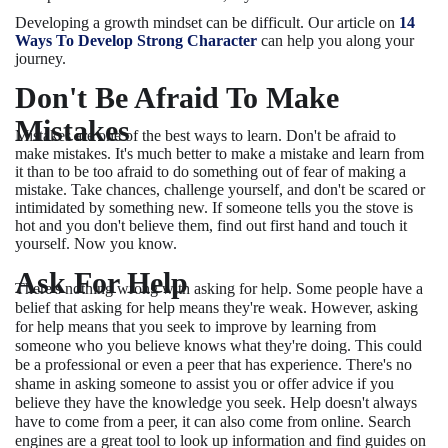
Developing a growth mindset can be difficult. Our article on
14
Ways To Develop Strong Character
can help you along your
journey.
Don't Be Afraid To Make
Mistakes
Mistakes are one of the best ways to learn. Don't be afraid to
make mistakes. It's much better to make a mistake and learn from
it than to be too afraid to do something out of fear of making a
mistake. Take chances, challenge yourself, and don't be scared or
intimidated by something new. If someone tells you the stove is
hot and you don't believe them, find out first hand and touch it
yourself. Now you know.
Ask For Help
There's nothing wrong with asking for help. Some people have a
belief that asking for help means they're weak. However, asking
for help means that you seek to improve by learning from
someone who you believe knows what they're doing. This could
be a professional or even a peer that has experience. There's no
shame in asking someone to assist you or offer advice if you
believe they have the knowledge you seek. Help doesn't always
have to come from a peer, it can also come from online. Search
engines are a great tool to look up information and find guides on