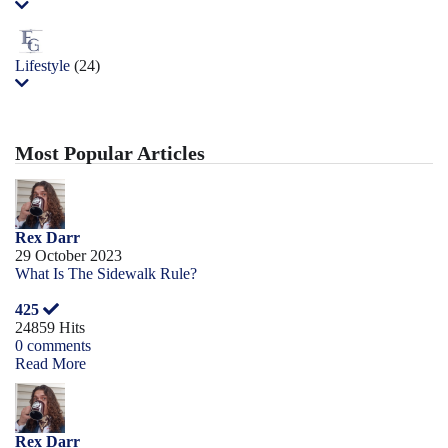
Lifestyle
(24)
Most Popular Articles
Rex Darr
29 October 2023
What Is The Sidewalk Rule?
425
24859 Hits
0 comments
Read More
Rex Darr