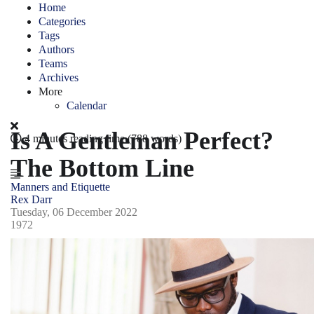
Home
Categories
Tags
Authors
Teams
Archives
More
Calendar
Is A Gentleman Perfect?
4 minutes reading time
(788 words)
The Bottom Line
Manners and Etiquette
Rex Darr
Tuesday, 06 December 2022
1972