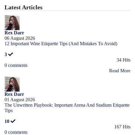
Latest Articles
Rex Darr
06 August 2026
12 Important Wine Etiquette Tips (And Mistakes To Avoid)
3
34 Hits
0 comments
Read More
Rex Darr
01 August 2026
The Unwritten Playbook: Important Arena And Stadium Etiquette
Tips
10
167 Hits
0 comments