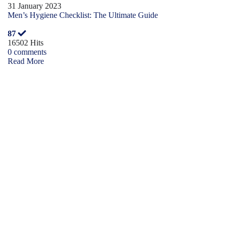
31 January 2023
Men’s Hygiene Checklist: The Ultimate Guide
87
16502 Hits
0 comments
Read More