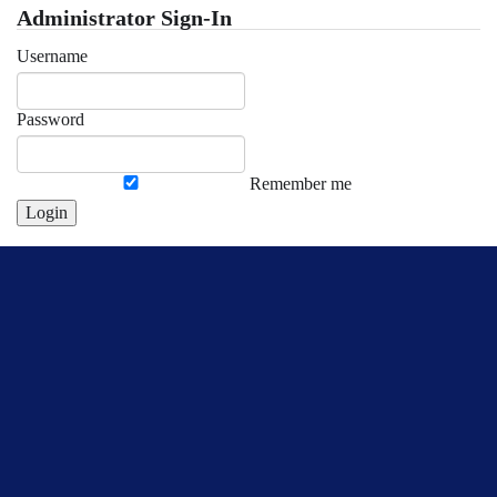
Administrator Sign-In
Username
Password
Remember me
Login