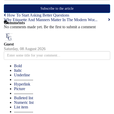
Subscribe to the article
How To Start Asking Better Questions
Why Etiquette And Manners Matter In The Modern Wor...
Comments
No comments made yet. Be the first to submit a comment
Guest
Saturday, 08 August 2026
Bold
Italic
Underline
---------------
Hyperlink
Picture
---------------
Bulleted list
Numeric list
List item
---------------