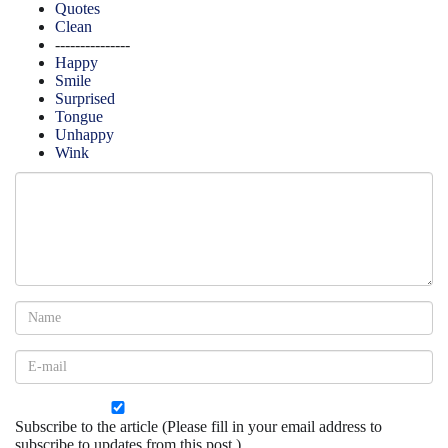
Quotes
Clean
---------------
Happy
Smile
Surprised
Tongue
Unhappy
Wink
Subscribe to the article (Please fill in your email address to
subscribe to updates from this post.)