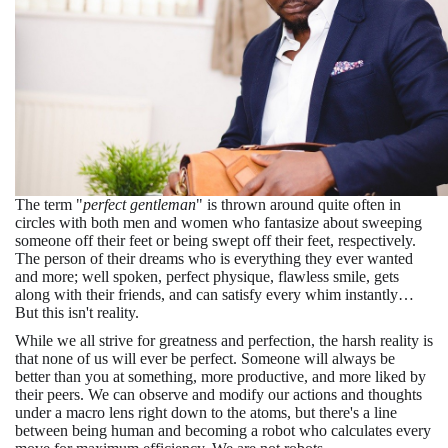
The term "
perfect gentleman
" is thrown around quite often in
circles with both men and women who fantasize about sweeping
someone off their feet or being swept off their feet, respectively.
The person of their dreams who is everything they ever wanted
and more; well spoken, perfect physique, flawless smile, gets
along with their friends, and can satisfy every whim instantly…
But this isn't reality.
While we all strive for greatness and perfection, the harsh reality is
that none of us will ever be perfect. Someone will always be
better than you at something, more productive, and more liked by
their peers. We can observe and modify our actions and thoughts
under a macro lens right down to the atoms, but there's a line
between being human and becoming a robot who calculates every