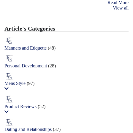
Read More
View all
Article's Categories
Manners and Etiquette
(48)
Personal Development
(28)
Mens Style
(97)
Product Reviews
(52)
Dating and Relationships
(37)