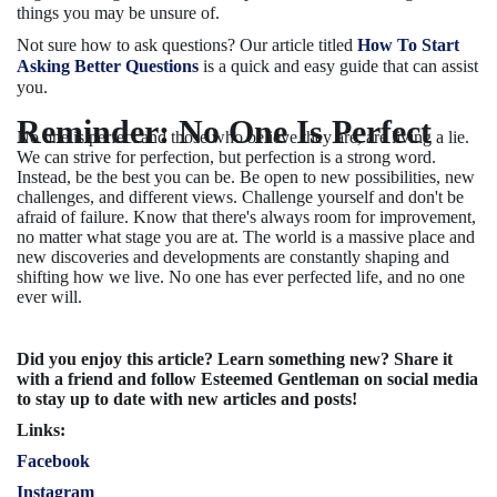
things you may be unsure of.
Not sure how to ask questions? Our article titled
How To Start
Asking Better Questions
is a quick and easy guide that can assist
you.
Reminder: No One Is Perfect
No one is perfect and those who believe they are, are living a lie.
We can strive for perfection, but perfection is a strong word.
Instead, be the best you can be. Be open to new possibilities, new
challenges, and different views. Challenge yourself and don't be
afraid of failure. Know that there's always room for improvement,
no matter what stage you are at. The world is a massive place and
new discoveries and developments are constantly shaping and
shifting how we live. No one has ever perfected life, and no one
ever will.
Did you enjoy this article? Learn something new? Share it
with a friend and follow Esteemed Gentleman on social media
to stay up to date with new articles and posts!
Links:
Facebook
Instagram