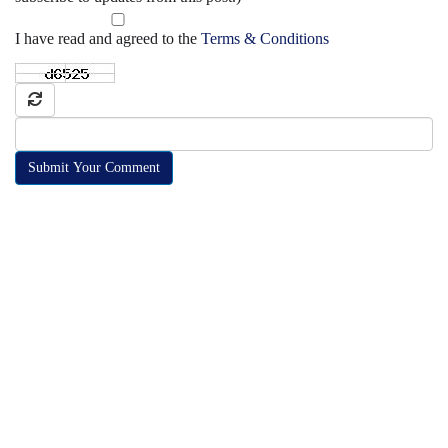
I have read and agreed to the
Terms & Conditions
Submit Your Comment