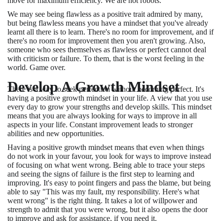
move for maximum efficiency. We are not robots.
We may see being flawless as a positive trait admired by many,
but being flawless means you have a mindset that you've already
learnt all there is to learn. There's no room for improvement, and if
there's no room for improvement then you aren't growing. Also,
someone who sees themselves as flawless or perfect cannot deal
with criticism or failure. To them, that is the worst feeling in the
world. Game over.
Develop A Growth Mindset
There is a way to seek perfection without becoming perfect. It's
having a positive growth mindset in your life. A view that you use
every day to grow your strengths and develop skills. This mindset
means that you are always looking for ways to improve in all
aspects in your life. Constant improvement leads to stronger
abilities and new opportunities.
Having a positive growth mindset means that even when things
do not work in your favour, you look for ways to improve instead
of focusing on what went wrong. Being able to trace your steps
and seeing the signs of failure is the first step to learning and
improving. It's easy to point fingers and pass the blame, but being
able to say "This was my fault, my responsibility. Here's what
went wrong" is the right thing. It takes a lot of willpower and
strength to admit that you were wrong, but it also opens the door
to improve and ask for assistance, if you need it.