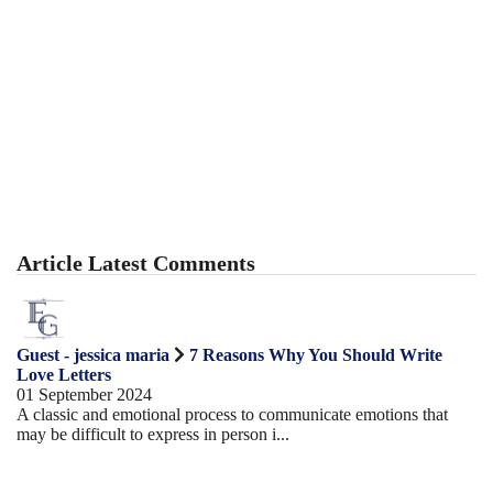
Article Latest Comments
Guest - jessica maria
7 Reasons Why You Should Write
Love Letters
01 September 2024
A classic and emotional process to communicate emotions that
may be difficult to express in person i...