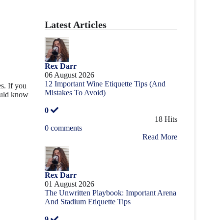
Latest Articles
Rex Darr
06 August 2026
12 Important Wine Etiquette Tips (And
s. If you
Mistakes To Avoid)
ould know
0
18 Hits
0 comments
Read More
Rex Darr
01 August 2026
The Unwritten Playbook: Important Arena
And Stadium Etiquette Tips
9