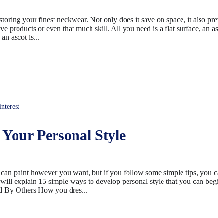
storing your finest neckwear. Not only does it save on space, it also pr
ve products or even that much skill. All you need is a flat surface, an as
an ascot is...
terest
Your Personal Style
 can paint however you want, but if you follow some simple tips, you c
we will explain 15 simple ways to develop personal style that you can beg
d By Others How you dres...