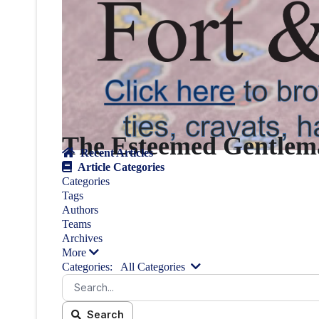
The Esteemed Gentlema
Recent Articles
Article Categories
Categories
Tags
Authors
Teams
Archives
More
Categories:
All Categories
Search