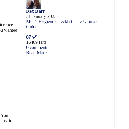
Rex Darr
31 January 2023
Men’s Hygiene Checklist: The Ultimate
fference
Guide
you wanted
87
16489 Hits
0 comments
Read More
. You
just to