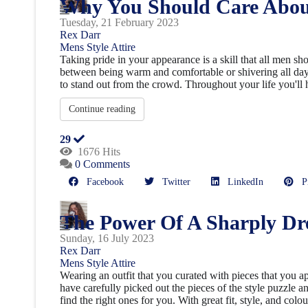
Why You Should Care Abou
Tuesday, 21 February 2023
Rex Darr
Mens Style
Attire
Taking pride in your appearance is a skill that all men sh
between being warm and comfortable or shivering all day
to stand out from the crowd. Throughout your life you'll h
Continue reading
29
1676 Hits
0 Comments
Facebook
Twitter
LinkedIn
Pin
The Power Of A Sharply Dr
Sunday, 16 July 2023
Rex Darr
Mens Style
Attire
Wearing an outfit that you curated with pieces that you a
have carefully picked out the pieces of the style puzzle a
find the right ones for you. With great fit, style, and colou