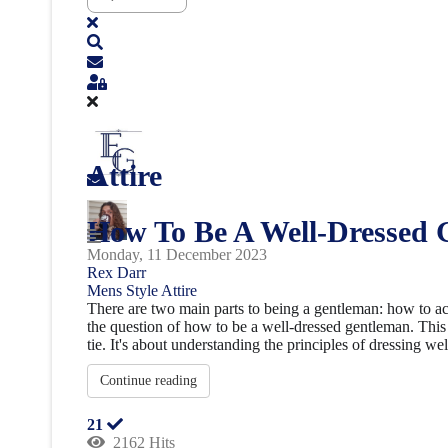
Attire
How To Be A Well-Dressed 
Monday, 11 December 2023
Rex Darr
Mens Style
Attire
There are two main parts to being a gentleman: how to act 
the question of how to be a well-dressed gentleman. This 
tie. It's about understanding the principles of dressing well
Continue reading
21
2162 Hits