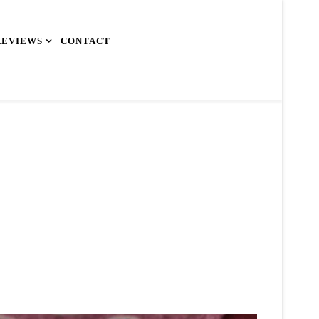
REVIEWS
CONTACT