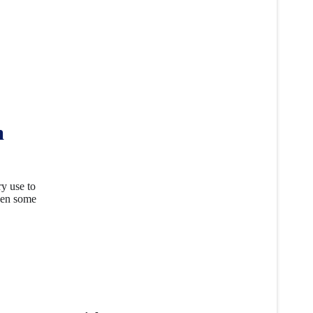
m
ry use to
seen some