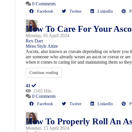
0 Comments
Facebook
Twitter
LinkedIn
Pin
How To Care For Your Asco
Monday, 01 April 2024
Rex Darr
Mens Style
Attire
Ascots, also known as cravats depending on where you live
are someone who already wears an ascot or cravat or are
when it comes to caring for and maintaining them so they l
Continue reading
41
2165 Hits
0 Comments
Facebook
Twitter
LinkedIn
Pin
How To Properly Roll An As
Monday, 15 April 2024