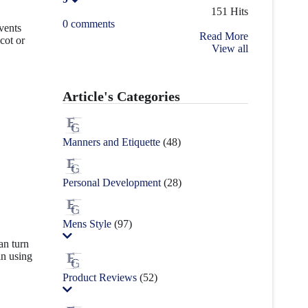
151 Hits
0 comments
events
Read More
cot or
View all
Article's Categories
Manners and Etiquette
(48)
Personal Development
(28)
Mens Style
(97)
an turn
in using
Product Reviews
(52)