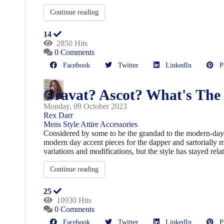
Continue reading
14
2850 Hits
0 Comments
Facebook
Twitter
LinkedIn
Pin
Cravat? Ascot? What's The
Monday, 09 October 2023
Rex Darr
Mens Style
Attire
Accessories
Considered by some to be the grandad to the modern-day t
modern day accent pieces for the dapper and sartorially mi
variations and modifications, but the style has stayed relat
Continue reading
25
10930 Hits
0 Comments
Facebook
Twitter
LinkedIn
Pin