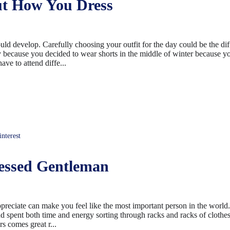
t How You Dress
ould develop. Carefully choosing your outfit for the day could be the di
 because you decided to wear shorts in the middle of winter because 
ave to attend diffe...
terest
essed Gentleman
ppreciate can make you feel like the most important person in the world
nd spent both time and energy sorting through racks and racks of clothes 
rs comes great r...