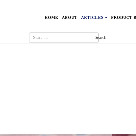
HOME
ABOUT
ARTICLES
PRODUCT 
Search