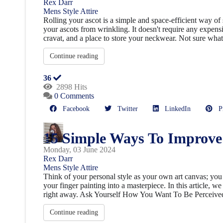
Rex Darr
Mens Style
Attire
Rolling your ascot is a simple and space-efficient way of 
your ascots from wrinkling. It doesn't require any expensi
cravat, and a place to store your neckwear. Not sure what 
Continue reading
36
2898 Hits
0 Comments
Facebook
Twitter
LinkedIn
Pin
15 Simple Ways To Improve 
Monday, 03 June 2024
Rex Darr
Mens Style
Attire
Think of your personal style as your own art canvas; you
your finger painting into a masterpiece. In this article, 
right away. Ask Yourself How You Want To Be Perceive
Continue reading