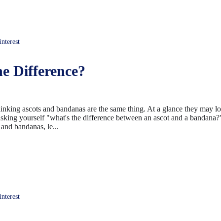
terest
e Difference?
inking ascots and bandanas are the same thing. At a glance they may l
sking yourself "what's the difference between an ascot and a bandana?" 
and bandanas, le...
terest