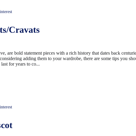
terest
ts/Cravats
, are bold statement pieces with a rich history that dates back centurie
 considering adding them to your wardrobe, there are some tips you sh
ast for years to co...
terest
cot