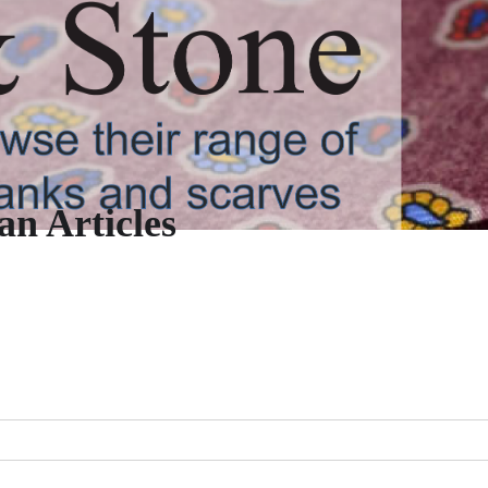
n Articles