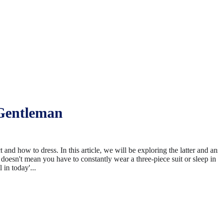
Gentleman
and how to dress. In this article, we will be exploring the latter and a
doesn't mean you have to constantly wear a three-piece suit or sleep in
 in today'...