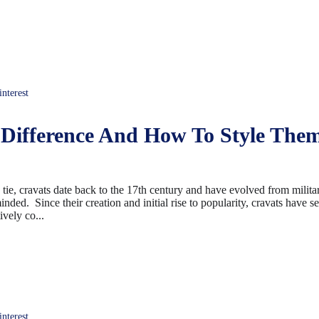
terest
 Difference And How To Style The
ie, cravats date back to the 17th century and have evolved from milita
nded. Since their creation and initial rise to popularity, cravats have 
ively co...
terest