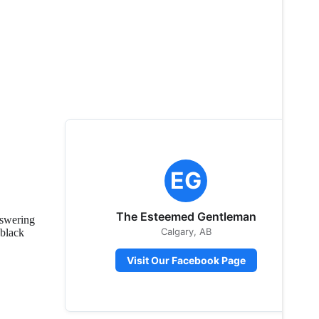
EG
The Esteemed Gentleman
nswering
Calgary, AB
 black
Visit Our Facebook Page