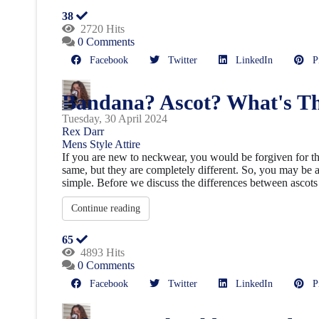
38
2720 Hits
0 Comments
Facebook
Twitter
LinkedIn
Pin
Bandana? Ascot? What's Th
Tuesday, 30 April 2024
Rex Darr
Mens Style
Attire
If you are new to neckwear, you would be forgiven for th
same, but they are completely different. So, you may be a
simple. Before we discuss the differences between ascots 
Continue reading
65
4893 Hits
0 Comments
Facebook
Twitter
LinkedIn
Pin