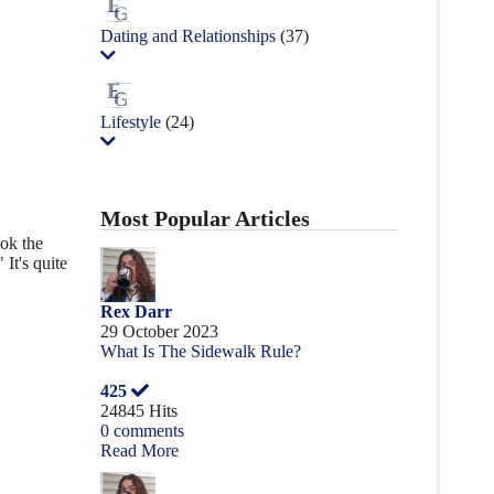
Dating and Relationships
(37)
Lifestyle
(24)
Most Popular Articles
ook the
It's quite
Rex Darr
29 October 2023
What Is The Sidewalk Rule?
425
24845 Hits
0 comments
Read More